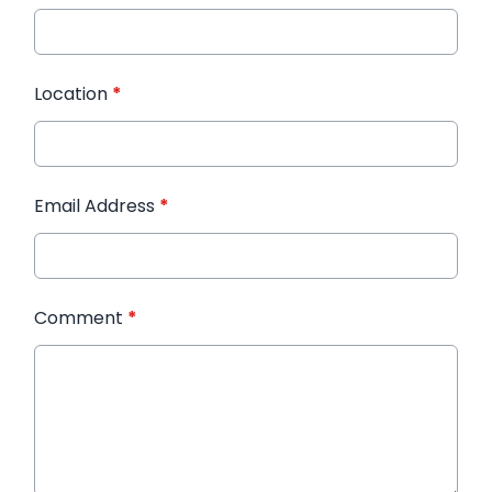
Location
*
Email Address
*
Comment
*