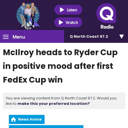
Listen
Watch
Menu
Q North Coast 97.2
McIlroy heads to Ryder Cup
in positive mood after first
FedEx Cup win
You are viewing content from Q North Coast 97.2. Would you
like to
make this your preferred location?
News Home