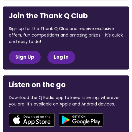
Join the Thank Q Club
Sign up for the Thank Q Club and receive exclusive
offers, fun competitions and amazing prizes - it's quick
and easy to do!
Sign Up
Log In
Listen on the go
Download the Q Radio app to keep listening, wherever
you are! It's available on Apple and Android devices.