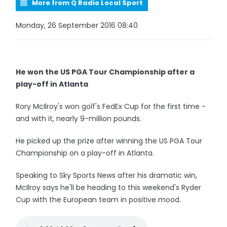
More from Q Radio Local Sport
Monday, 26 September 2016 08:40
He won the US PGA Tour Championship after a
play-off in Atlanta
Rory McIlroy's won golf's FedEx Cup for the first time -
and with it, nearly 9-million pounds.
He picked up the prize after winning the US PGA Tour
Championship on a play-off in Atlanta.
Speaking to Sky Sports News after his dramatic win,
McIlroy says he'll be heading to this weekend's Ryder
Cup with the European team in positive mood.