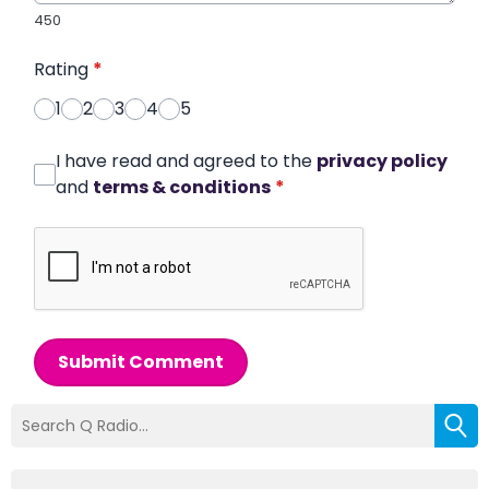
450
Rating
*
1
2
3
4
5
I have read and agreed to the
privacy policy
and
terms & conditions
*
Submit Comment