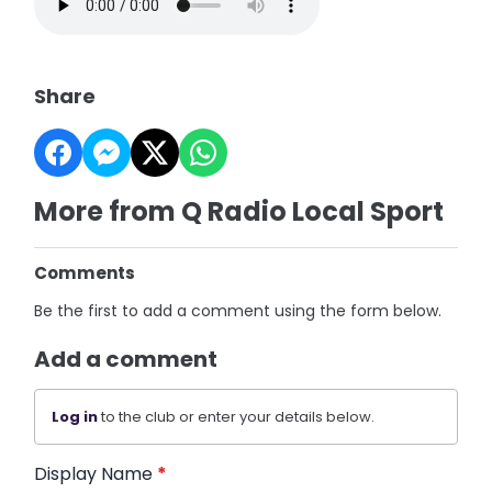
Share
More from Q Radio Local Sport
Comments
Be the first to add a comment using the form below.
Add a comment
Log in
to the club or enter your details below.
Display Name
*