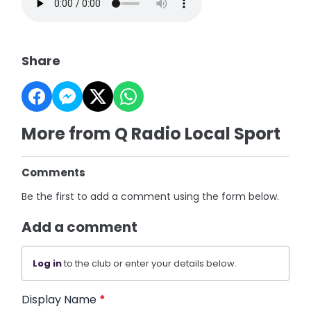
Share
More from Q Radio Local Sport
Comments
Be the first to add a comment using the form below.
Add a comment
Log in
to the club or enter your details below.
Display Name
*