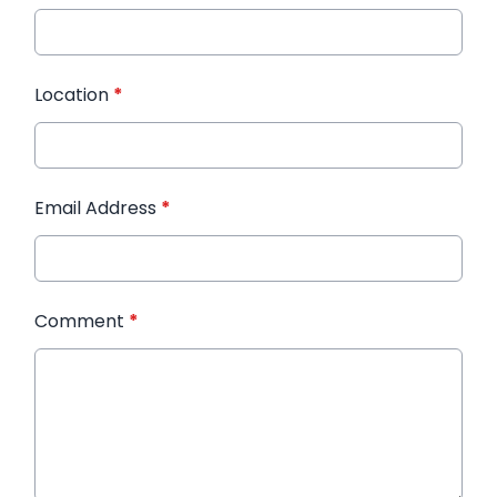
Location
*
Email Address
*
Comment
*