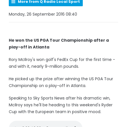
More from Q Radio Local Sport
Monday, 26 September 2016 08:40
He won the US PGA Tour Championship after a
play-off in Atlanta
Rory McIlroy's won golf's FedEx Cup for the first time -
and with it, nearly 9-million pounds.
He picked up the prize after winning the US PGA Tour
Championship on a play-off in Atlanta.
Speaking to Sky Sports News after his dramatic win,
McIlroy says he'll be heading to this weekend's Ryder
Cup with the European team in positive mood.