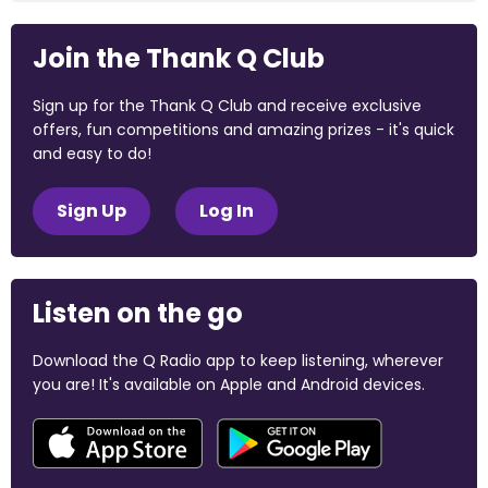
Join the Thank Q Club
Sign up for the Thank Q Club and receive exclusive
offers, fun competitions and amazing prizes - it's quick
and easy to do!
Sign Up
Log In
Listen on the go
Download the Q Radio app to keep listening, wherever
you are! It's available on Apple and Android devices.