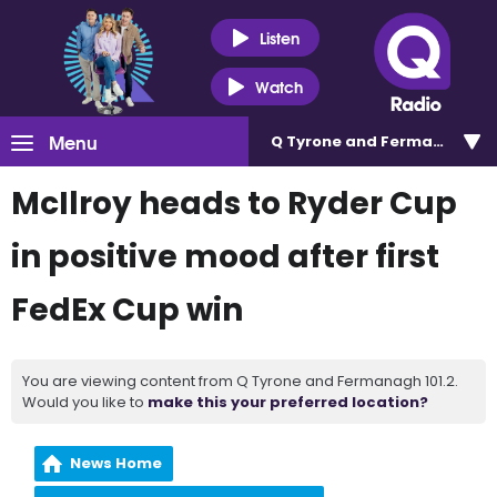
Listen
Watch
Menu
Q Tyrone and Fermanagh 101
McIlroy heads to Ryder Cup
in positive mood after first
FedEx Cup win
You are viewing content from Q Tyrone and Fermanagh 101.2.
Would you like to
make this your preferred location?
News Home