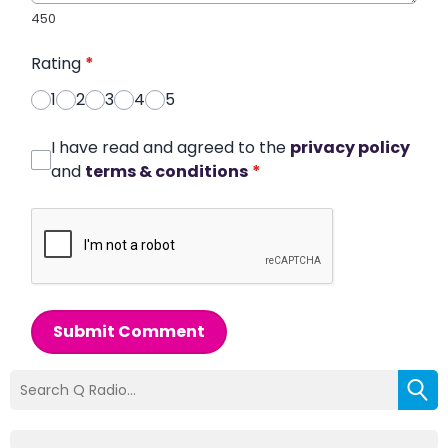
450
Rating
*
1
2
3
4
5
I have read and agreed to the
privacy policy
and
terms & conditions
*
Submit Comment