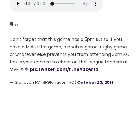
🗣🎶
Don’t forget that this game has a 5pm KO so if you
have a Mid Ulster game, a hockey game, rugby game
or whatever else prevents you from attending 3pm KO
this is your chance to cheer on the League Leaders at
MVP 🔷🔶
pic.twitter.com/rLnBY2QwTx
— Glenavon FC (@Glenavon_FC)
October 23, 2018
-