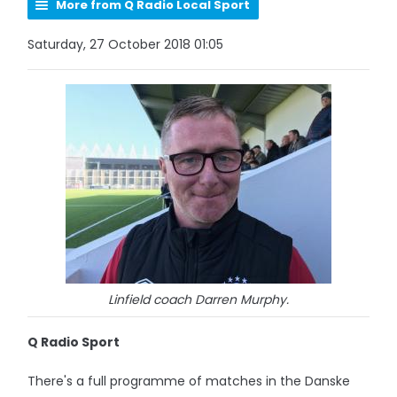
More from Q Radio Local Sport
Saturday, 27 October 2018 01:05
Linfield coach Darren Murphy.
Q Radio Sport
There's a full programme of matches in the Danske