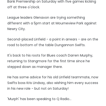
Bank Premiership on Saturday with five games kicking
off at three o'clock.
League leaders Glenavon are trying something
different with a 5pm start at Mourneview Park against
Newry City.
Second-placed Linfield - a point in arrears - are on the
road to bottom of the table Dungannon Swifts.
It's back to his roots for Blues coach Darren Murphy,
returning to Stangmore for the first time since he
stepped down as manager there.
He has some advice for his old Linfield teammate, now
Swifts boss Kris Lindsay, also wishing him every success
in his new role - but not on Saturday!
'Murph' has been speaking to Q Radio...