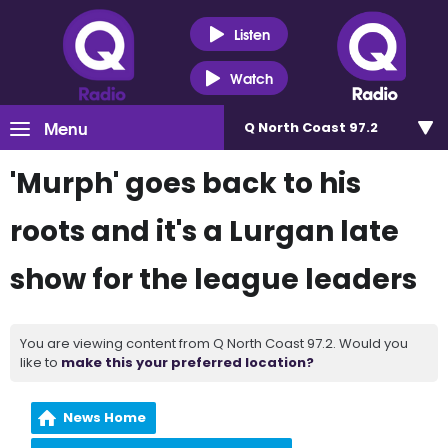
Listen
Watch
Menu
Q North Coast 97.2
'Murph' goes back to his
roots and it's a Lurgan late
show for the league leaders
You are viewing content from Q North Coast 97.2. Would you
like to
make this your preferred location?
News Home