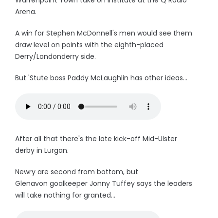
Warrenpoint Town take on Institute at the Q Radio
Arena.
A win for Stephen McDonnell's men would see them
draw level on points with the eighth-placed
Derry/Londonderry side.
But 'Stute boss Paddy McLaughlin has other ideas...
After all that there's the late kick-off Mid-Ulster
derby in Lurgan.
Newry are second from bottom, but
Glenavon goalkeeper Jonny Tuffey says the leaders
will take nothing for granted...