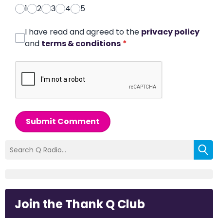
1
2
3
4
5
I have read and agreed to the
privacy policy
and
terms & conditions
*
Submit Comment
Join the Thank Q Club