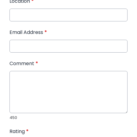
Location
*
Email Address
*
Comment
*
450
Rating
*