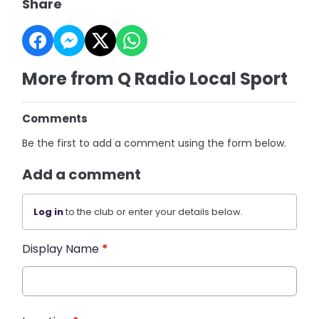
Share
More from Q Radio Local Sport
Comments
Be the first to add a comment using the form below.
Add a comment
Log in
to the club or enter your details below.
Display Name
*