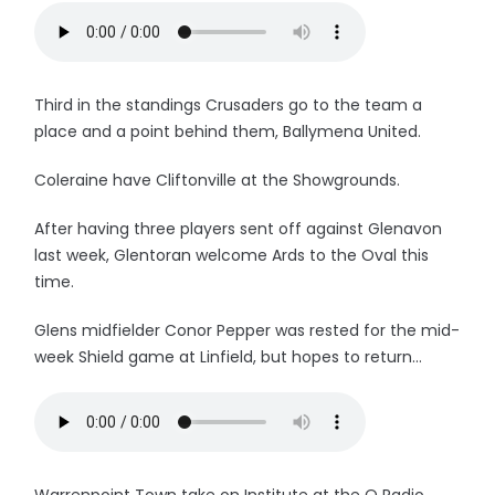
Third in the standings Crusaders go to the team a
place and a point behind them, Ballymena United.
Coleraine have Cliftonville at the Showgrounds.
After having three players sent off against Glenavon
last week, Glentoran welcome Ards to the Oval this
time.
Glens midfielder Conor Pepper was rested for the mid-
week Shield game at Linfield, but hopes to return...