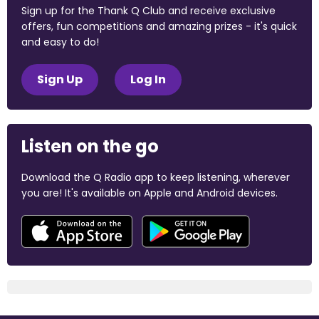
Sign up for the Thank Q Club and receive exclusive
offers, fun competitions and amazing prizes - it's quick
and easy to do!
Sign Up
Log In
Listen on the go
Download the Q Radio app to keep listening, wherever
you are! It's available on Apple and Android devices.