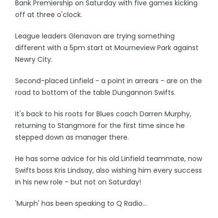
Bank Premiership on Saturday with five games kicking
off at three o'clock.
League leaders Glenavon are trying something
different with a 5pm start at Mourneview Park against
Newry City.
Second-placed Linfield - a point in arrears - are on the
road to bottom of the table Dungannon Swifts.
It's back to his roots for Blues coach Darren Murphy,
returning to Stangmore for the first time since he
stepped down as manager there.
He has some advice for his old Linfield teammate, now
Swifts boss Kris Lindsay, also wishing him every success
in his new role - but not on Saturday!
'Murph' has been speaking to Q Radio...