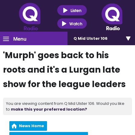
Listen
Watch
Menu
Q Mid Ulster 106
'Murph' goes back to his
roots and it's a Lurgan late
show for the league leaders
You are viewing content from Q Mid Ulster 106. Would you like
to
make this your preferred location?
News Home