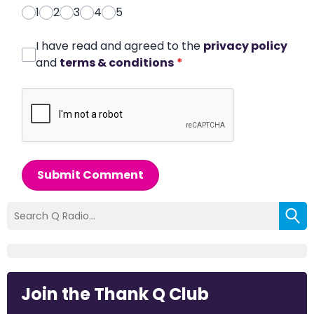
1
2
3
4
5
I have read and agreed to the
privacy policy
and
terms & conditions
*
Submit Comment
Join the Thank Q Club