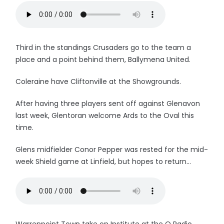
Third in the standings Crusaders go to the team a
place and a point behind them, Ballymena United.
Coleraine have Cliftonville at the Showgrounds.
After having three players sent off against Glenavon
last week, Glentoran welcome Ards to the Oval this
time.
Glens midfielder Conor Pepper was rested for the mid-
week Shield game at Linfield, but hopes to return...