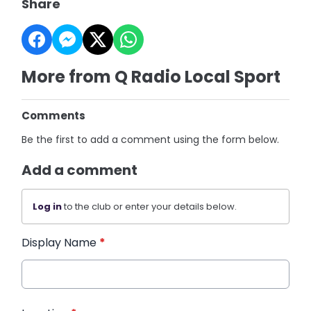
Share
More from Q Radio Local Sport
Comments
Be the first to add a comment using the form below.
Add a comment
Log in
to the club or enter your details below.
Display Name
*