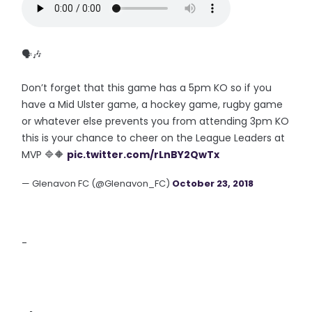
🗣🎶
Don’t forget that this game has a 5pm KO so if you
have a Mid Ulster game, a hockey game, rugby game
or whatever else prevents you from attending 3pm KO
this is your chance to cheer on the League Leaders at
MVP 🔷🔶
pic.twitter.com/rLnBY2QwTx
— Glenavon FC (@Glenavon_FC)
October 23, 2018
-