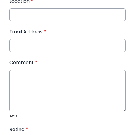
Location
*
Email Address
*
Comment
*
450
Rating
*