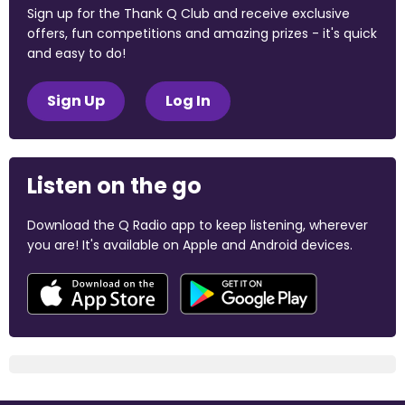
Sign up for the Thank Q Club and receive exclusive
offers, fun competitions and amazing prizes - it's quick
and easy to do!
Sign Up
Log In
Listen on the go
Download the Q Radio app to keep listening, wherever
you are! It's available on Apple and Android devices.