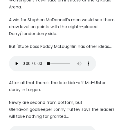
Warrenpoint Town take on Institute at the Q Radio
Arena.
A win for Stephen McDonnell's men would see them
draw level on points with the eighth-placed
Derry/Londonderry side.
But 'Stute boss Paddy McLaughlin has other ideas...
After all that there's the late kick-off Mid-Ulster
derby in Lurgan.
Newry are second from bottom, but
Glenavon goalkeeper Jonny Tuffey says the leaders
will take nothing for granted...