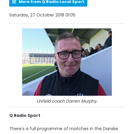
More from Q Radio Local Sport
Saturday, 27 October 2018 01:05
Linfield coach Darren Murphy.
Q Radio Sport
There's a full programme of matches in the Danske