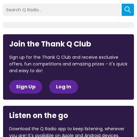
Join the Thank Q Club
Sign up for the Thank Q Club and receive exclusive
offers, fun competitions and amazing prizes - it's quick
and easy to do!
Sign Up
Log In
Listen on the go
Download the Q Radio app to keep listening, wherever
you are! It's available on Apple and Android devices.