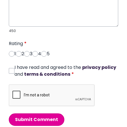
450
Rating
*
1
2
3
4
5
I have read and agreed to the
privacy policy
and
terms & conditions
*
Submit Comment