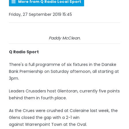
More from Q Radio Local Sport
Friday, 27 September 2019 15:45
Paddy McClean.
Q Radio Sport
There's a full programme of six fixtures in the Danske
Bank Premiership on Saturday afternoon, all starting at
3pm.
Leaders Crusaders host Glentoran, currently five points
behind them in fourth place.
As the Crues were crushed at Coleraine last week, the
Glens closed the gap with a 2-1 win
against Warrenpoint Town at the Oval.