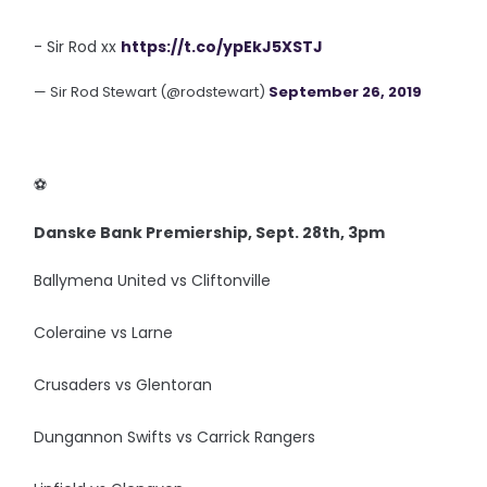
- Sir Rod xx
https://t.co/ypEkJ5XSTJ
— Sir Rod Stewart (@rodstewart)
September 26, 2019
‪⚽️
Danske Bank Premiership, Sept. 28th, 3pm
Ballymena United vs Cliftonville
Coleraine vs Larne
Crusaders vs Glentoran
Dungannon Swifts vs Carrick Rangers