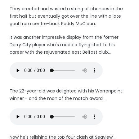
They created and wasted a string of chances in the
first half but eventually got over the line with a late
goal from centre-back Paddy McClean.
It was another impressive display from the former
Derry City player who's made a flying start to his
career with the rejuvenated east Belfast club...
The 22-year-old was delighted with his Warrenpoint
winner - and the man of the match award...
Now he's relishing the top four clash at Seaview...