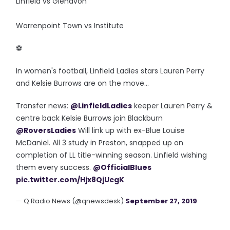
Linfield vs Glenavon
Warrenpoint Town vs Institute
‪⚽️
In women's football, Linfield Ladies stars Lauren Perry
and Kelsie Burrows are on the move...
Transfer news:
@LinfieldLadies
keeper Lauren Perry &
centre back Kelsie Burrows join Blackburn
@RoversLadies
Will link up with ex-Blue Louise
McDaniel. All 3 study in Preston, snapped up on
completion of LL title-winning season. Linfield wishing
them every success.
@OfficialBlues
pic.twitter.com/Hjx8QjUcgK
— Q Radio News (@qnewsdesk)
September 27, 2019