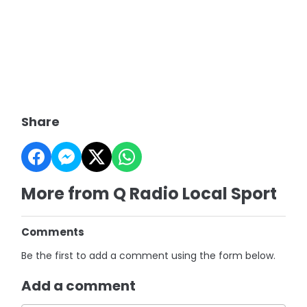
Share
More from Q Radio Local Sport
Comments
Be the first to add a comment using the form below.
Add a comment