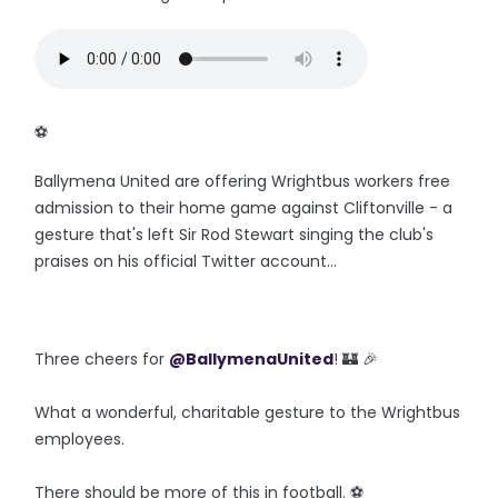
‪⚽️
Ballymena United are offering Wrightbus workers free
admission to their home game against Cliftonville - a
gesture that's left Sir Rod Stewart singing the club's
praises on his official Twitter account...
Three cheers for
@BallymenaUnited
! 🏰 🎉
What a wonderful, charitable gesture to the Wrightbus
employees.
There should be more of this in football. ⚽️