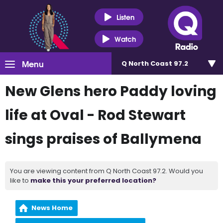
Listen
Watch
Menu
Q North Coast 97.2
New Glens hero Paddy loving
life at Oval - Rod Stewart
sings praises of Ballymena
You are viewing content from Q North Coast 97.2. Would you
like to
make this your preferred location?
News Home