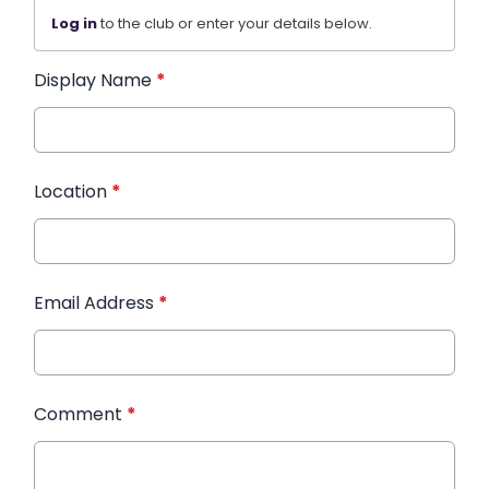
Log in
to the club or enter your details below.
Display Name
*
Location
*
Email Address
*
Comment
*