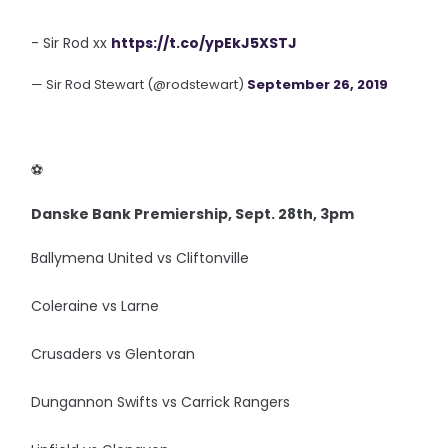
- Sir Rod xx
https://t.co/ypEkJ5XSTJ
— Sir Rod Stewart (@rodstewart)
September 26, 2019
‪⚽️
Danske Bank Premiership, Sept. 28th, 3pm
Ballymena United vs Cliftonville
Coleraine vs Larne
Crusaders vs Glentoran
Dungannon Swifts vs Carrick Rangers