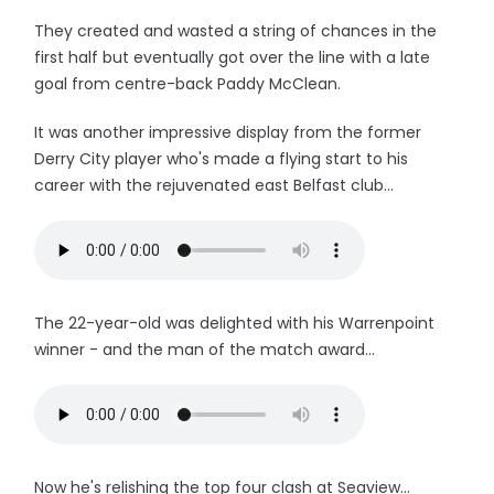
They created and wasted a string of chances in the
first half but eventually got over the line with a late
goal from centre-back Paddy McClean.
It was another impressive display from the former
Derry City player who's made a flying start to his
career with the rejuvenated east Belfast club...
The 22-year-old was delighted with his Warrenpoint
winner - and the man of the match award...
Now he's relishing the top four clash at Seaview...