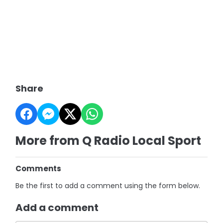
Share
More from Q Radio Local Sport
Comments
Be the first to add a comment using the form below.
Add a comment