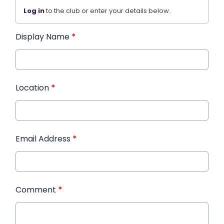
Log in
to the club or enter your details below.
Display Name
*
Location
*
Email Address
*
Comment
*