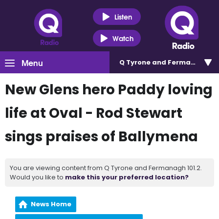
Listen
Watch
Menu
Q Tyrone and Fermanagh 101
New Glens hero Paddy loving
life at Oval - Rod Stewart
sings praises of Ballymena
You are viewing content from Q Tyrone and Fermanagh 101.2.
Would you like to
make this your preferred location?
News Home