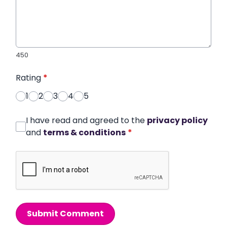
450
Rating
*
1
2
3
4
5
I have read and agreed to the
privacy policy
and
terms & conditions
*
Submit Comment