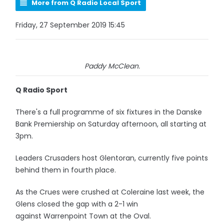
More from Q Radio Local Sport
Friday, 27 September 2019 15:45
Paddy McClean.
Q Radio Sport
There's a full programme of six fixtures in the Danske
Bank Premiership on Saturday afternoon, all starting at
3pm.
Leaders Crusaders host Glentoran, currently five points
behind them in fourth place.
As the Crues were crushed at Coleraine last week, the
Glens closed the gap with a 2-1 win
against Warrenpoint Town at the Oval.