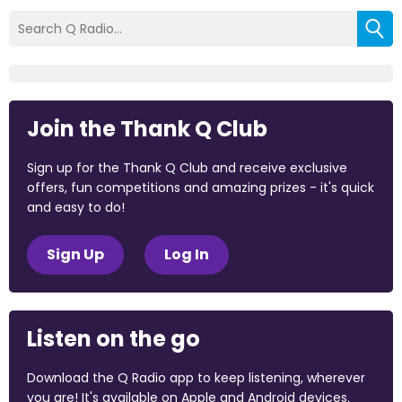
Join the Thank Q Club
Sign up for the Thank Q Club and receive exclusive
offers, fun competitions and amazing prizes - it's quick
and easy to do!
Sign Up
Log In
Listen on the go
Download the Q Radio app to keep listening, wherever
you are! It's available on Apple and Android devices.