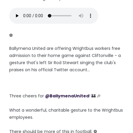
‪⚽️
Ballymena United are offering Wrightbus workers free
admission to their home game against Cliftonville - a
gesture that's left Sir Rod Stewart singing the club's
praises on his official Twitter account...
Three cheers for
@BallymenaUnited
! 🏰 🎉
What a wonderful, charitable gesture to the Wrightbus
employees.
There should be more of this in football. ⚽️