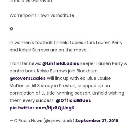
Linfield vs Glenavon
Warrenpoint Town vs Institute
‪⚽️
In women's football, Linfield Ladies stars Lauren Perry
and Kelsie Burrows are on the move...
Transfer news:
@LinfieldLadies
keeper Lauren Perry &
centre back Kelsie Burrows join Blackburn
@RoversLadies
Will link up with ex-Blue Louise
McDaniel. All 3 study in Preston, snapped up on
completion of LL title-winning season. Linfield wishing
them every success.
@OfficialBlues
pic.twitter.com/Hjx8QjUcgK
— Q Radio News (@qnewsdesk)
September 27, 2019