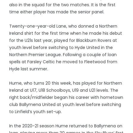
also in the squad for the two matches. It is the first
time either player has made the senior panel.
Twenty-one-year-old Lane, who donned a Northern
Ireland shirt for the first time when he made his debut
for the U21s last year, played for Blackburn Rovers at
youth level before switching to Hyde United in the
Northern Premier League. Following a couple of loan
spells at Farsley Celtic he moved to Fleetwood from
Hyde last summer.
Hume, who turns 20 this week, has played for Northern
Ireland at U17, U18 Schoolboys, U19 and U21 levels. The
right back/midfielder began his career with hometown
club Ballymena United at youth level before switching
to Linfield’s youth set-up.
In the 2020-21 season Hume returned to Ballymena on