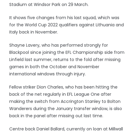
Stadium at Windsor Park on 29 March.
It shows five changes from his last squad, which was
for the World Cup 2022 qualifiers against Lithuania and
Italy back in November.
Shayne Lavery, who has performed strongly for
Blackpool since joining the EFL Championship side from
Linfield last summer, returns to the fold after missing
games in both the October and November
international windows through injury.
Fellow striker Dion Charles, who has been hitting the
back of the net regularly in EFL League One after
making the switch from Accrington Stanley to Bolton
Wanderers during the January transfer window, is also
back in the panel after missing out last time.
Centre back Daniel Ballard, currently on loan at Millwall