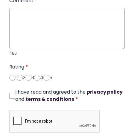
Comment
*
450
Rating
*
1
2
3
4
5
I have read and agreed to the
privacy policy
and
terms & conditions
*