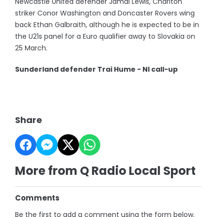
Newcastle United defender Jamal Lewis, Charlton
striker Conor Washington and Doncaster Rovers wing
back Ethan Galbraith, although he is expected to be in
the U21s panel for a Euro qualifier away to Slovakia on
25 March.
Sunderland defender Trai Hume - NI call-up
Share
More from Q Radio Local Sport
Comments
Be the first to add a comment using the form below.