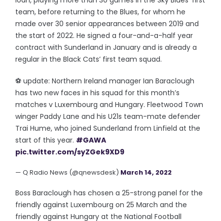
loan, playing more than 30 games in the Sky Blues’ first
team, before returning to the Blues, for whom he
made over 30 senior appearances between 2019 and
the start of 2022. He signed a four-and-a-half year
contract with Sunderland in January and is already a
regular in the Black Cats’ first team squad.
⚽️ update: Northern Ireland manager Ian Baraclough
has two new faces in his squad for this month’s
matches v Luxembourg and Hungary. Fleetwood Town
winger Paddy Lane and his U21s team-mate defender
Trai Hume, who joined Sunderland from Linfield at the
start of this year.
#GAWA
pic.twitter.com/syZGek9XD9
— Q Radio News (@qnewsdesk)
March 14, 2022
Boss Baraclough has chosen a 25-strong panel for the
friendly against Luxembourg on 25 March and the
friendly against Hungary at the National Football