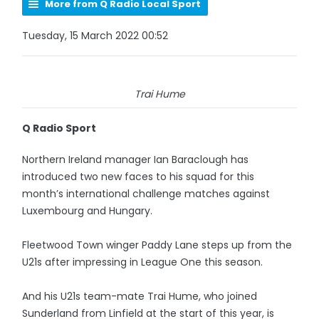
More from Q Radio Local Sport
Tuesday, 15 March 2022 00:52
Trai Hume
Q Radio Sport
Northern Ireland manager Ian Baraclough has
introduced two new faces to his squad for this
month’s international challenge matches against
Luxembourg and Hungary.
Fleetwood Town winger Paddy Lane steps up from the
U21s after impressing in League One this season.
And his U21s team-mate Trai Hume, who joined
Sunderland from Linfield at the start of this year, is