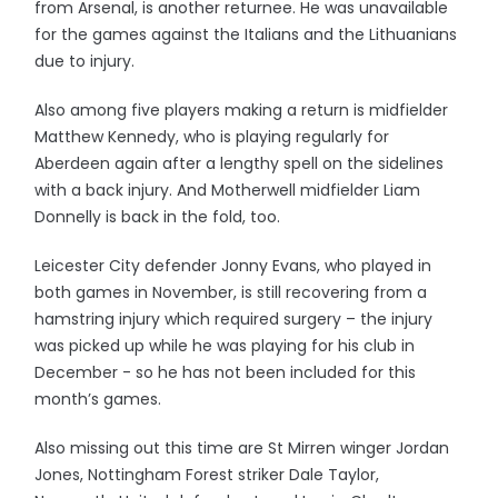
from Arsenal, is another returnee. He was unavailable
for the games against the Italians and the Lithuanians
due to injury.
Also among five players making a return is midfielder
Matthew Kennedy, who is playing regularly for
Aberdeen again after a lengthy spell on the sidelines
with a back injury. And Motherwell midfielder Liam
Donnelly is back in the fold, too.
Leicester City defender Jonny Evans, who played in
both games in November, is still recovering from a
hamstring injury which required surgery – the injury
was picked up while he was playing for his club in
December - so he has not been included for this
month’s games.
Also missing out this time are St Mirren winger Jordan
Jones, Nottingham Forest striker Dale Taylor,