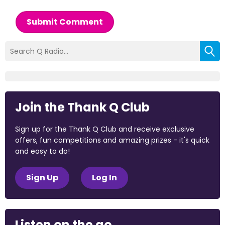
Submit Comment
Join the Thank Q Club
Sign up for the Thank Q Club and receive exclusive
offers, fun competitions and amazing prizes - it's quick
and easy to do!
Sign Up
Log In
Listen on the go