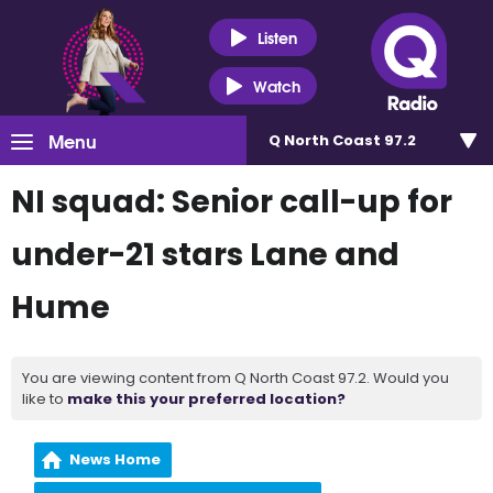
Listen
Watch
Menu
Q North Coast 97.2
NI squad: Senior call-up for
under-21 stars Lane and
Hume
You are viewing content from Q North Coast 97.2. Would you
like to
make this your preferred location?
News Home