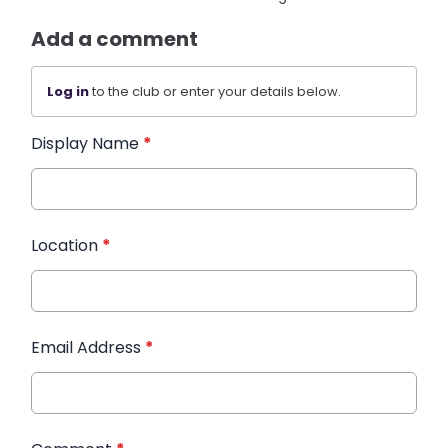
Add a comment
Log in
to the club or enter your details below.
Display Name
*
Location
*
Email Address
*