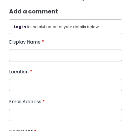
Add a comment
Log in
to the club or enter your details below.
Display Name
*
Location
*
Email Address
*