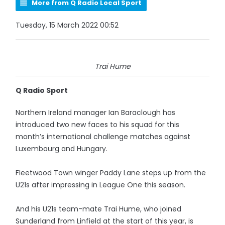
More from Q Radio Local Sport
Tuesday, 15 March 2022 00:52
Trai Hume
Q Radio Sport
Northern Ireland manager Ian Baraclough has
introduced two new faces to his squad for this
month’s international challenge matches against
Luxembourg and Hungary.
Fleetwood Town winger Paddy Lane steps up from the
U21s after impressing in League One this season.
And his U21s team-mate Trai Hume, who joined
Sunderland from Linfield at the start of this year, is