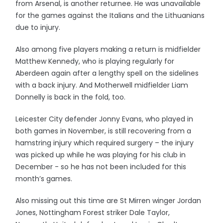
from Arsenal, is another returnee. He was unavailable
for the games against the Italians and the Lithuanians
due to injury.
Also among five players making a return is midfielder
Matthew Kennedy, who is playing regularly for
Aberdeen again after a lengthy spell on the sidelines
with a back injury. And Motherwell midfielder Liam
Donnelly is back in the fold, too.
Leicester City defender Jonny Evans, who played in
both games in November, is still recovering from a
hamstring injury which required surgery – the injury
was picked up while he was playing for his club in
December - so he has not been included for this
month’s games.
Also missing out this time are St Mirren winger Jordan
Jones, Nottingham Forest striker Dale Taylor,