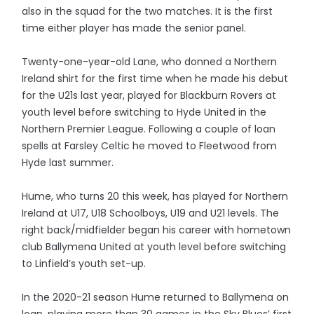
also in the squad for the two matches. It is the first
time either player has made the senior panel.
Twenty-one-year-old Lane, who donned a Northern
Ireland shirt for the first time when he made his debut
for the U21s last year, played for Blackburn Rovers at
youth level before switching to Hyde United in the
Northern Premier League. Following a couple of loan
spells at Farsley Celtic he moved to Fleetwood from
Hyde last summer.
Hume, who turns 20 this week, has played for Northern
Ireland at U17, U18 Schoolboys, U19 and U21 levels. The
right back/midfielder began his career with hometown
club Ballymena United at youth level before switching
to Linfield’s youth set-up.
In the 2020-21 season Hume returned to Ballymena on