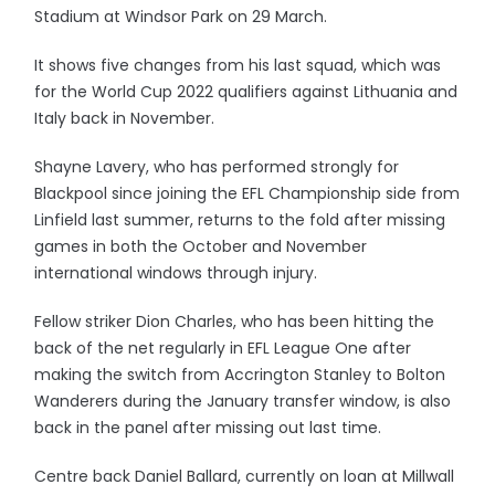
Stadium at Windsor Park on 29 March.
It shows five changes from his last squad, which was
for the World Cup 2022 qualifiers against Lithuania and
Italy back in November.
Shayne Lavery, who has performed strongly for
Blackpool since joining the EFL Championship side from
Linfield last summer, returns to the fold after missing
games in both the October and November
international windows through injury.
Fellow striker Dion Charles, who has been hitting the
back of the net regularly in EFL League One after
making the switch from Accrington Stanley to Bolton
Wanderers during the January transfer window, is also
back in the panel after missing out last time.
Centre back Daniel Ballard, currently on loan at Millwall