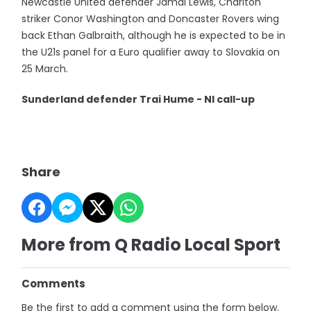
Newcastle United defender Jamal Lewis, Charlton
striker Conor Washington and Doncaster Rovers wing
back Ethan Galbraith, although he is expected to be in
the U21s panel for a Euro qualifier away to Slovakia on
25 March.
Sunderland defender Trai Hume - NI call-up
Share
More from Q Radio Local Sport
Comments
Be the first to add a comment using the form below.