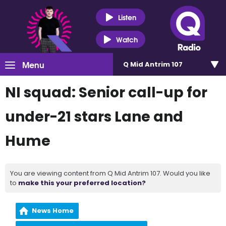
Listen
Watch
Menu
Q Mid Antrim 107
NI squad: Senior call-up for
under-21 stars Lane and
Hume
You are viewing content from Q Mid Antrim 107. Would you like
to
make this your preferred location?
News Home