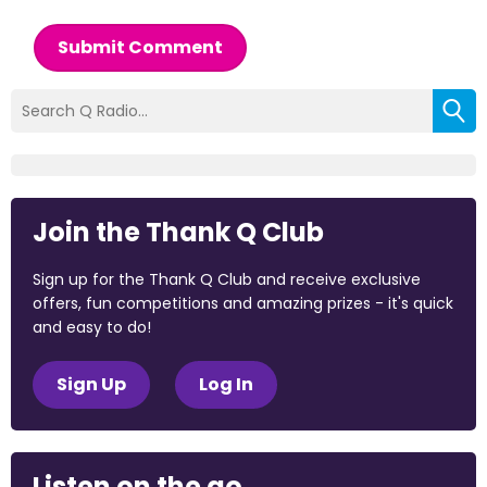
Submit Comment
Join the Thank Q Club
Sign up for the Thank Q Club and receive exclusive
offers, fun competitions and amazing prizes - it's quick
and easy to do!
Sign Up
Log In
Listen on the go