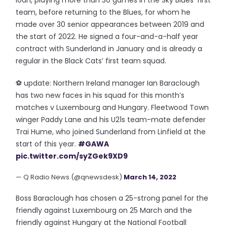
loan, playing more than 30 games in the Sky Blues’ first
team, before returning to the Blues, for whom he
made over 30 senior appearances between 2019 and
the start of 2022. He signed a four-and-a-half year
contract with Sunderland in January and is already a
regular in the Black Cats’ first team squad.
⚽️ update: Northern Ireland manager Ian Baraclough
has two new faces in his squad for this month’s
matches v Luxembourg and Hungary. Fleetwood Town
winger Paddy Lane and his U21s team-mate defender
Trai Hume, who joined Sunderland from Linfield at the
start of this year.
#GAWA
pic.twitter.com/syZGek9XD9
— Q Radio News (@qnewsdesk)
March 14, 2022
Boss Baraclough has chosen a 25-strong panel for the
friendly against Luxembourg on 25 March and the
friendly against Hungary at the National Football