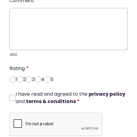
Comment
*
450
Rating
*
1
2
3
4
5
I have read and agreed to the
privacy policy
and
terms & conditions
*