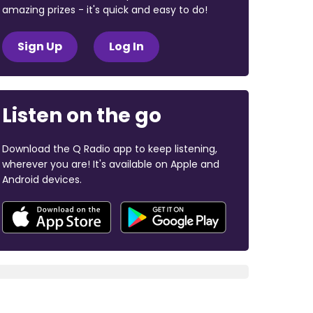
amazing prizes - it's quick and easy to do!
Sign Up
Log In
Listen on the go
Download the Q Radio app to keep listening,
wherever you are! It's available on Apple and
Android devices.