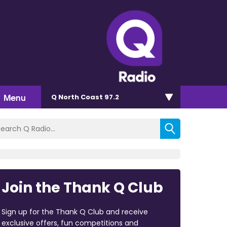
Menu
Q North Coast 97.2
Join the Thank Q Club
Sign up for the Thank Q Club and receive
exclusive offers, fun competitions and