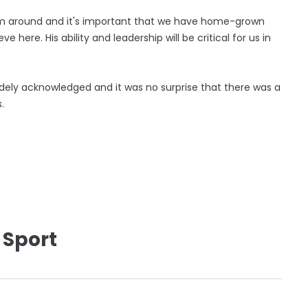
eam around and it's important that we have home-grown
e here. His ability and leadership will be critical for us in
dely acknowledged and it was no surprise that there was a
.
 Sport