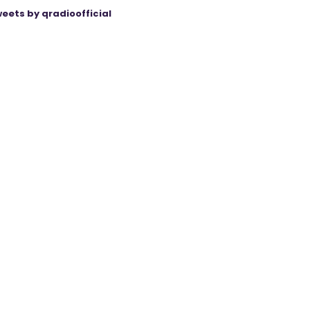
eets by qradioofficial