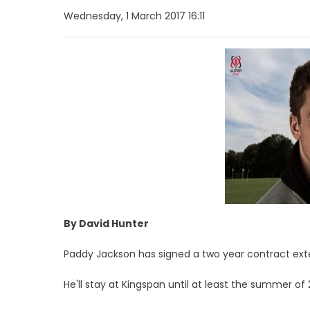
Wednesday, 1 March 2017 16:11
By David Hunter
Paddy Jackson has signed a two year contract exte
He'll stay at Kingspan until at least the summer of 