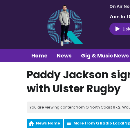
On Air N
7am to 1
Lis
Home
News
Gig & Music News
Paddy Jackson sign
with Ulster Rugby
You are viewing content from Q North Coast 97.2. Wou
News Home
More from Q Radio Local S