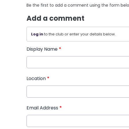
Be the first to add a comment using the form bel
Add a comment
Log in
to the club or enter your details below.
Display Name
*
Location
*
Email Address
*