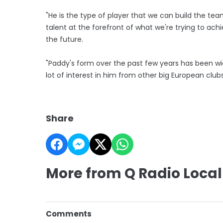
"He is the type of player that we can build the t
talent at the forefront of what we're trying to achiev
the future.
"Paddy's form over the past few years has been wi
lot of interest in him from other big European clubs
Share
More from Q Radio Local
Comments