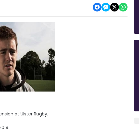
nsion at Ulster Rugby.
2019.