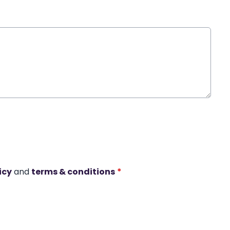
icy
and
terms & conditions
*