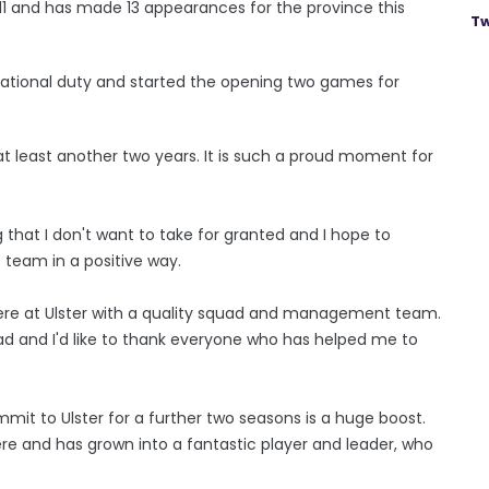
11 and has made 13 appearances for the province this
Tw
ernational duty and started the opening two games for
 at least another two years. It is such a proud moment for
ng that I don't want to take for granted and I hope to
s team in a positive way.
e here at Ulster with a quality squad and management team.
ad and I'd like to thank everyone who has helped me to
mmit to Ulster for a further two seasons is a huge boost.
e and has grown into a fantastic player and leader, who