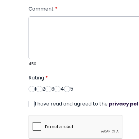
Comment
*
450
Rating
*
1
2
3
4
5
I have read and agreed to the
privacy pol