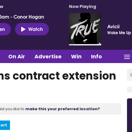
ow
Now Playing
0am - Conor Hogan
Avicii
ten
Watch
Wake Me Up
On Air
Advertise
Win
Info
s contract extension
ld you like to
make this your preferred location?
port