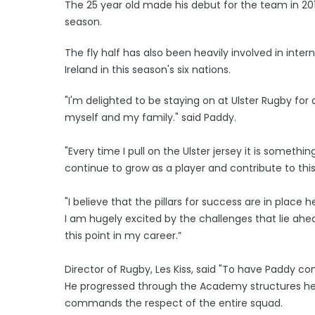
The 25 year old made his debut for the team in 20
season.
The fly half has also been heavily involved in int
Ireland in this season's six nations.
"I'm delighted to be staying on at Ulster Rugby for
myself and my family." said Paddy.
"Every time I pull on the Ulster jersey it is somethi
continue to grow as a player and contribute to thi
"I believe that the pillars for success are in plac
I am hugely excited by the challenges that lie ahe
this point in my career.”
Director of Rugby, Les Kiss, said "To have Paddy co
He progressed through the Academy structures her
commands the respect of the entire squad.