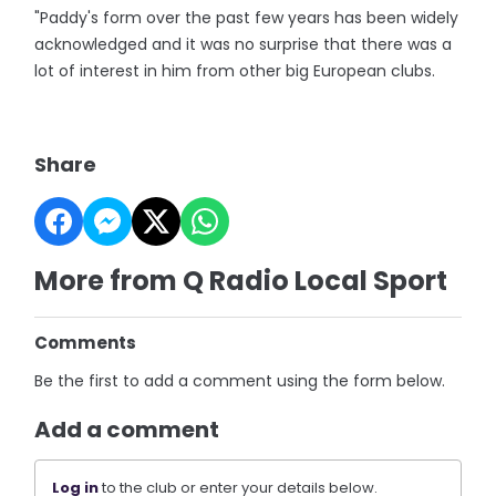
"Paddy's form over the past few years has been widely
acknowledged and it was no surprise that there was a
lot of interest in him from other big European clubs.
Share
More from Q Radio Local Sport
Comments
Be the first to add a comment using the form below.
Add a comment
Log in
to the club or enter your details below.