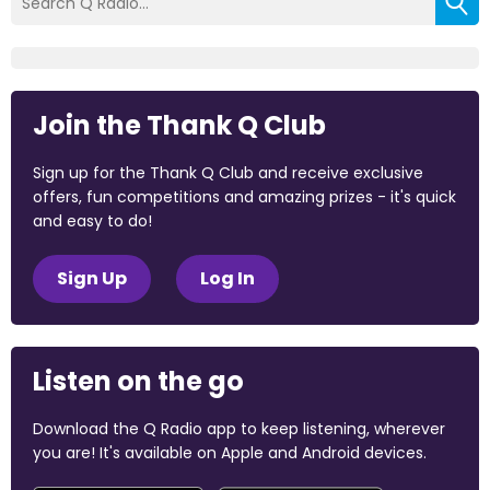
Join the Thank Q Club
Sign up for the Thank Q Club and receive exclusive
offers, fun competitions and amazing prizes - it's quick
and easy to do!
Sign Up
Log In
Listen on the go
Download the Q Radio app to keep listening, wherever
you are! It's available on Apple and Android devices.