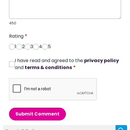
450
Rating
*
1
2
3
4
5
I have read and agreed to the
privacy policy
and
terms & conditions
*
Submit Comment