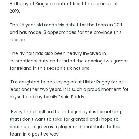
He'll stay at Kingspan until at least the summer of
2019.
The 25 year old made his debut for the team in 2011
and has made 13 appearances for the province this
season.
The fly half has also been heavily involved in
international duty and started the opening two games
for Ireland in this season's six nations.
"I'm delighted to be staying on at Ulster Rugby for at
least another two years. It is such a proud moment for
myself and my family." said Paddy.
"Every time I pull on the Ulster jersey it is something
that I don't want to take for granted and I hope to
continue to grow as a player and contribute to this
team in a positive way.