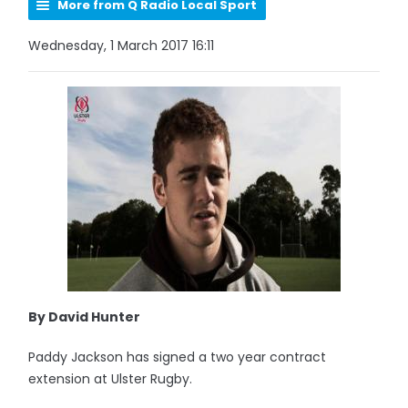
More from Q Radio Local Sport
Wednesday, 1 March 2017 16:11
By David Hunter
Paddy Jackson has signed a two year contract
extension at Ulster Rugby.