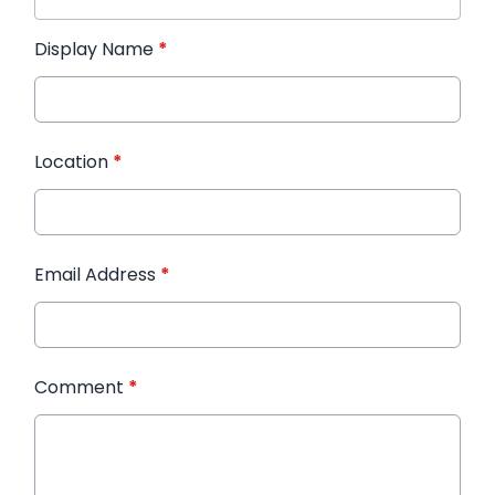
Display Name
*
Location
*
Email Address
*
Comment
*