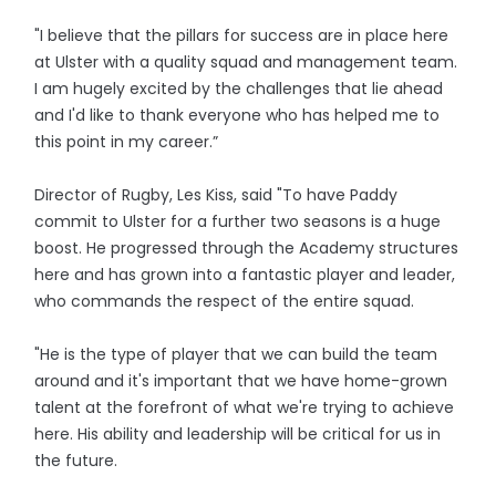
"I believe that the pillars for success are in place here
at Ulster with a quality squad and management team.
I am hugely excited by the challenges that lie ahead
and I'd like to thank everyone who has helped me to
this point in my career.”
Director of Rugby, Les Kiss, said "To have Paddy
commit to Ulster for a further two seasons is a huge
boost. He progressed through the Academy structures
here and has grown into a fantastic player and leader,
who commands the respect of the entire squad.
"He is the type of player that we can build the team
around and it's important that we have home-grown
talent at the forefront of what we're trying to achieve
here. His ability and leadership will be critical for us in
the future.