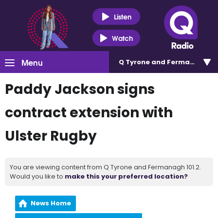
Listen
Watch
Menu
Q Tyrone and Fermanagh 101
Paddy Jackson signs
contract extension with
Ulster Rugby
You are viewing content from Q Tyrone and Fermanagh 101.2.
Would you like to
make this your preferred location?
News Home