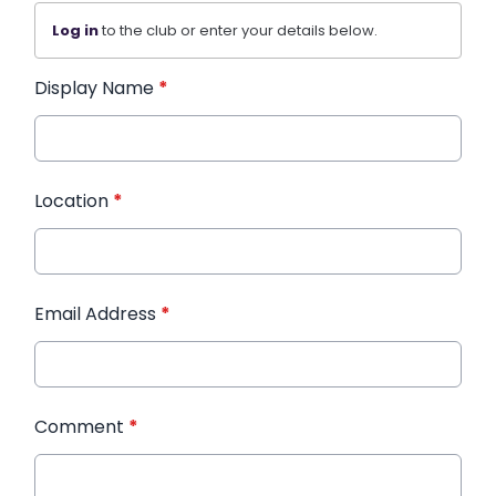
Log in
to the club or enter your details below.
Display Name
*
Location
*
Email Address
*
Comment
*