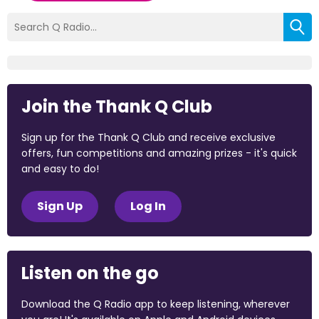
Join the Thank Q Club
Sign up for the Thank Q Club and receive exclusive
offers, fun competitions and amazing prizes - it's quick
and easy to do!
Sign Up
Log In
Listen on the go
Download the Q Radio app to keep listening, wherever