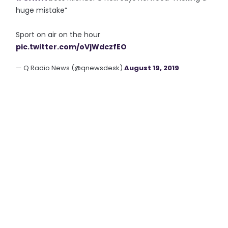
huge mistake”
Sport on air on the hour
pic.twitter.com/oVjWdczfEO
— Q Radio News (@qnewsdesk)
August 19, 2019