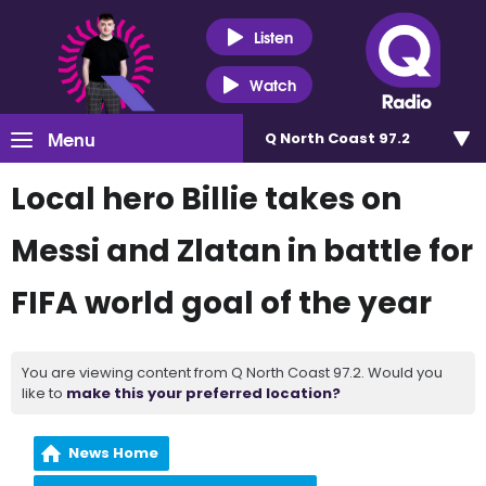
Listen
Watch
Menu
Q North Coast 97.2
Local hero Billie takes on
Messi and Zlatan in battle for
FIFA world goal of the year
You are viewing content from Q North Coast 97.2. Would you
like to
make this your preferred location?
News Home