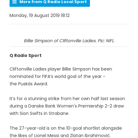
More from Q Radio Local Sport
Monday, 19 August 2019 18:12
Billie Simpson of Cliftonville Ladies. Pic: NIFL.
Q Radio Sport
Cliftonville Ladies player Billie Simpson has been
nominated for FIFA’s world goal of the year -
the Puskás Award.
It’s for a stunning strike from her own half last season
during a Danske Bank Women's Premiership 2-2 draw
with Sion Swifts in Strabane.
The 27-year-old is on the 10-goal shortlist alongside
the likes of Lionel Messi and Zlatan Ibrahimović.