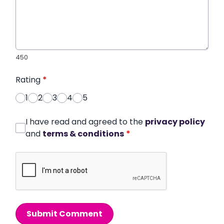
450
Rating
*
1
2
3
4
5
I have read and agreed to the
privacy policy
and
terms & conditions
*
Submit Comment