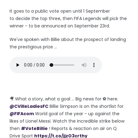
It goes to a public vote open until 1 September
to decide the top three, then FIFA Legends will pick the
winner - to be announced on September 23rd.
We've spoken with Billie about the prospect of landing
the prestigious prize ...
🎥 What a story, what a goal ... Big news for ⚽️ here.
@CVilleLadiesFC
Billie Simpson is on the shortlist for
@FIFAcom
World goal of the year - up against the
likes of Lionel Messi. Watch the incredible strike below
then
#VoteBillie
! Reports & reaction on air on Q
Drive Sport
https://t.co/jjzO3crthy