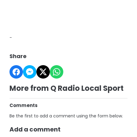
-
Share
More from Q Radio Local Sport
Comments
Be the first to add a comment using the form below.
Add a comment