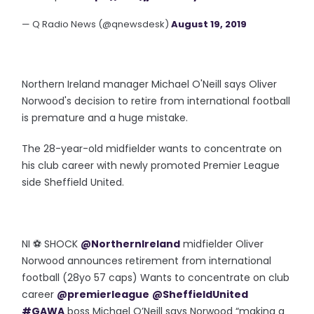
— Q Radio News (@qnewsdesk)
August 19, 2019
Northern Ireland manager Michael O'Neill says Oliver
Norwood's decision to retire from international football
is premature and a huge mistake.
The 28-year-old midfielder wants to concentrate on
his club career with newly promoted Premier League
side Sheffield United.
NI ⚽️ SHOCK
@NorthernIreland
midfielder Oliver
Norwood announces retirement from international
football (28yo 57 caps) Wants to concentrate on club
career
@premierleague
@SheffieldUnited
#GAWA
boss Michael O’Neill says Norwood “making a