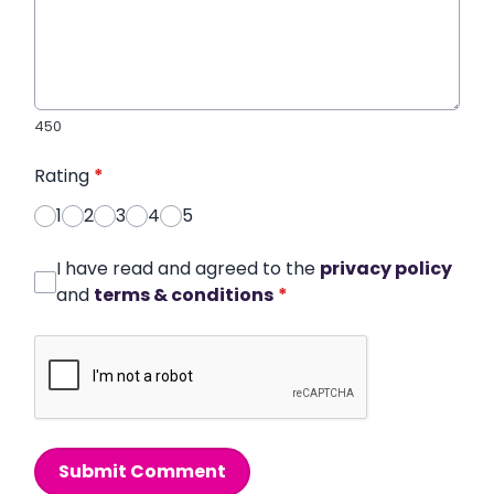
450
Rating
*
1
2
3
4
5
I have read and agreed to the
privacy policy
and
terms & conditions
*
Submit Comment