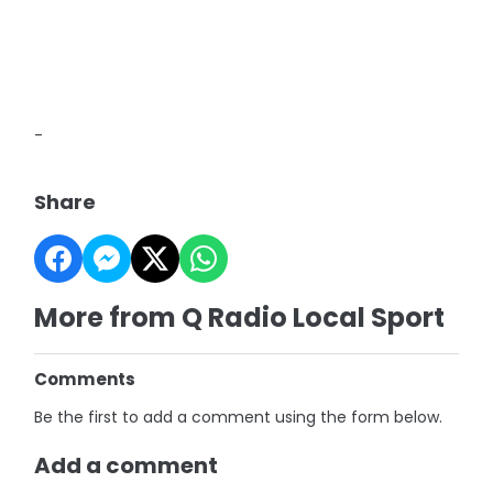
-
Share
More from Q Radio Local Sport
Comments
Be the first to add a comment using the form below.
Add a comment