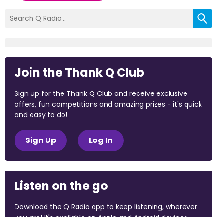
Join the Thank Q Club
Sign up for the Thank Q Club and receive exclusive
offers, fun competitions and amazing prizes - it's quick
and easy to do!
Sign Up
Log In
Listen on the go
Download the Q Radio app to keep listening, wherever