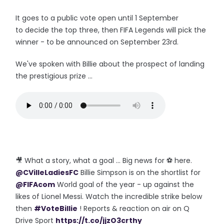
It goes to a public vote open until 1 September
to decide the top three, then FIFA Legends will pick the
winner - to be announced on September 23rd.
We've spoken with Billie about the prospect of landing
the prestigious prize ...
🎥 What a story, what a goal ... Big news for ⚽️ here.
@CVilleLadiesFC
Billie Simpson is on the shortlist for
@FIFAcom
World goal of the year - up against the
likes of Lionel Messi. Watch the incredible strike below
then
#VoteBillie
! Reports & reaction on air on Q
Drive Sport
https://t.co/jjzO3crthy