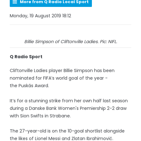
More from Q Radio Local Sport
Monday, 19 August 2019 18:12
Billie Simpson of Cliftonville Ladies. Pic: NIFL.
Q Radio Sport
Cliftonville Ladies player Billie Simpson has been
nominated for FIFA’s world goal of the year -
the Puskás Award.
It’s for a stunning strike from her own half last season
during a Danske Bank Women's Premiership 2-2 draw
with Sion Swifts in Strabane.
The 27-year-old is on the 10-goal shortlist alongside
the likes of Lionel Messi and Zlatan Ibrahimović.