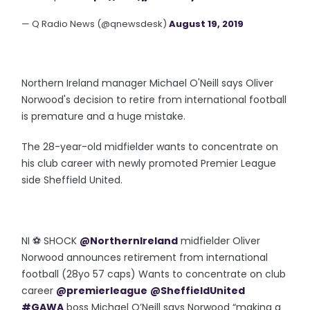
— Q Radio News (@qnewsdesk)
August 19, 2019
Northern Ireland manager Michael O'Neill says Oliver
Norwood's decision to retire from international football
is premature and a huge mistake.
The 28-year-old midfielder wants to concentrate on
his club career with newly promoted Premier League
side Sheffield United.
NI ⚽️ SHOCK
@NorthernIreland
midfielder Oliver
Norwood announces retirement from international
football (28yo 57 caps) Wants to concentrate on club
career
@premierleague
@SheffieldUnited
#GAWA
boss Michael O’Neill says Norwood “making a