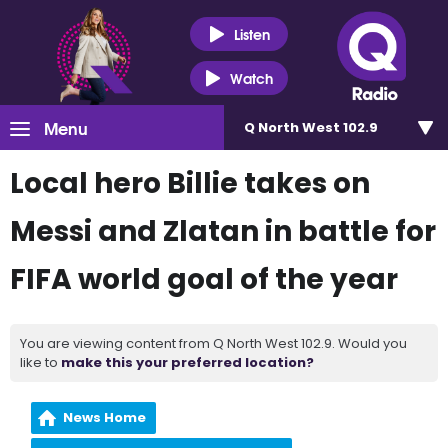
Listen
Watch
Menu
Q North West 102.9
Local hero Billie takes on
Messi and Zlatan in battle for
FIFA world goal of the year
You are viewing content from Q North West 102.9. Would you
like to
make this your preferred location?
News Home