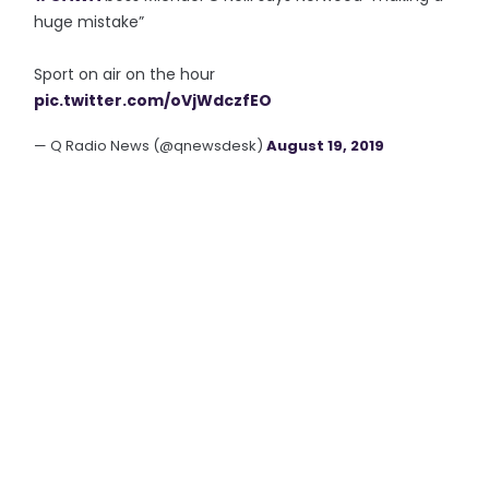
huge mistake”
Sport on air on the hour
pic.twitter.com/oVjWdczfEO
— Q Radio News (@qnewsdesk)
August 19, 2019