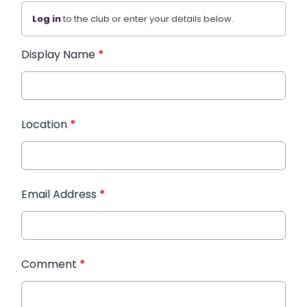
Log in
to the club or enter your details below.
Display Name
*
Location
*
Email Address
*
Comment
*