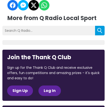
More from Q Radio Local Sport
Join the Thank Q Club
Sign up for the Thank Q Club and receive exclusive
offers, fun competitions and amazing prizes - it's quick
and easy to do!
Sign Up
Log In