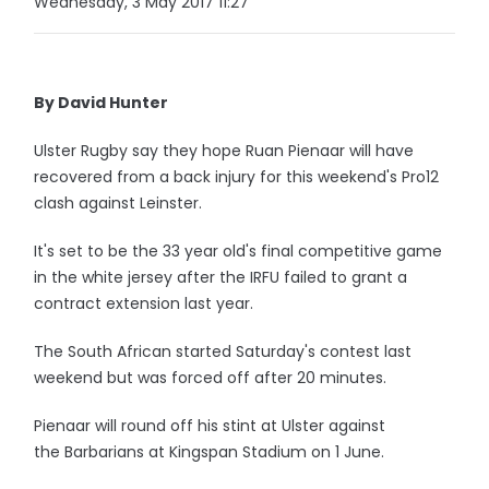
Wednesday, 3 May 2017 11:27
By David Hunter
Ulster Rugby say they hope Ruan Pienaar will have
recovered from a back injury for this weekend's Pro12
clash against Leinster.
It's set to be the 33 year old's final competitive game
in the white jersey after the IRFU failed to grant a
contract extension last year.
The South African started Saturday's contest last
weekend but was forced off after 20 minutes.
Pienaar will round off his stint at Ulster against
the Barbarians at Kingspan Stadium on 1 June.