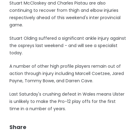
Stuart McCloskey and Charles Piatau are also
continuing to recover from thigh and elbow injuries
respectively ahead of this weekend's inter provincial
game.
Stuart Olding suffered a significant ankle injury against
the ospreys last weekend - and will see a specialist
today.
A number of other high profile players remain out of
action through injury including Marcell Coetzee, Jared
Payne, Tommy Bowe, and Darren Cave.
Last Saturday's crushing defeat in Wales means Ulster
is unlikely to make the Pro-12 play offs for the first
time in a number of years.
Share