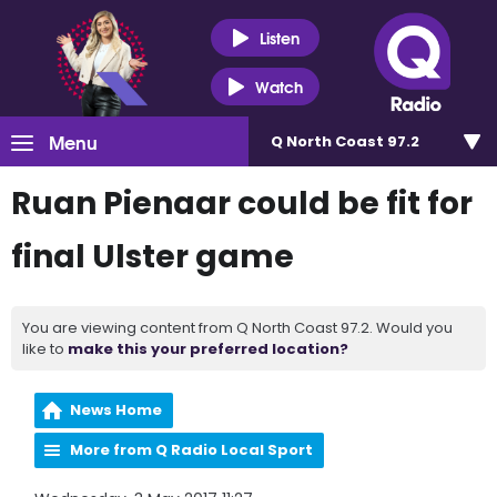
Listen
Watch
Menu
Q North Coast 97.2
Ruan Pienaar could be fit for
final Ulster game
You are viewing content from Q North Coast 97.2. Would you
like to
make this your preferred location?
News Home
More from Q Radio Local Sport