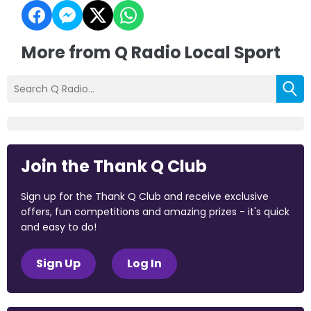
More from Q Radio Local Sport
Join the Thank Q Club
Sign up for the Thank Q Club and receive exclusive
offers, fun competitions and amazing prizes - it's quick
and easy to do!
Sign Up
Log In