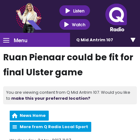
Listen
Watch
Menu
Q Mid Antrim 107
Ruan Pienaar could be fit for
final Ulster game
You are viewing content from Q Mid Antrim 107. Would you like
to
make this your preferred location?
News Home
More from Q Radio Local Sport