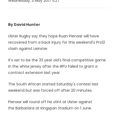
Wednesday, 3 May 2017 11:27
By David Hunter
Ulster Rugby say they hope Ruan Pienaar will have
recovered from a back injury for this weekend's Pro12
clash against Leinster.
It's set to be the 33 year old's final competitive game
in the white jersey after the IRFU failed to grant a
contract extension last year.
The South African started Saturday's contest last
weekend but was forced off after 20 minutes.
Pienaar will round off his stint at Ulster against
the Barbarians at Kingspan Stadium on 1 June.