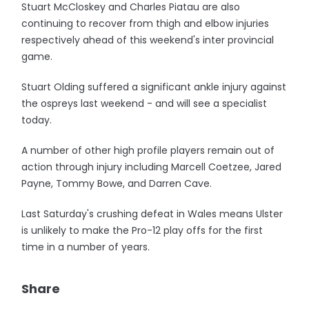
Stuart McCloskey and Charles Piatau are also
continuing to recover from thigh and elbow injuries
respectively ahead of this weekend's inter provincial
game.
Stuart Olding suffered a significant ankle injury against
the ospreys last weekend - and will see a specialist
today.
A number of other high profile players remain out of
action through injury including Marcell Coetzee, Jared
Payne, Tommy Bowe, and Darren Cave.
Last Saturday's crushing defeat in Wales means Ulster
is unlikely to make the Pro-12 play offs for the first
time in a number of years.
Share