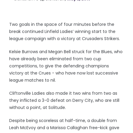
Two goals in the space of four minutes before the
break continued Linfield Ladies’ winning start to the
league campaign with a victory at Crusaders Strikers.
Kelsie Burrows and Megan Bell struck for the Blues, who
have already been eliminated from two cup
competitions, to give the defending champions
victory at the Crues - who have now lost successive
league matches to nil.
Cliftonville Ladies also made it two wins from two as
they inflicted a 3-0 defeat on Derry City, who are still
without a point, at Solitude.
Despite being scoreless at half-time, a double from
Leah McEvoy and a Marissa Callaghan free-kick gave