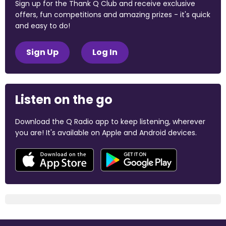
Sign up for the Thank Q Club and receive exclusive
offers, fun competitions and amazing prizes - it's quick
and easy to do!
Sign Up
Log In
Listen on the go
Download the Q Radio app to keep listening, wherever
you are! It's available on Apple and Android devices.