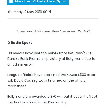
More from Q Radio Local Sport
Thursday, 2 May 2019 00:21
Crues win at Warden Street reversed. Pic: NIFL.
Q Radio Sport
Crusaders have lost the points from Saturday's 3-0
Danske Bank Premiership victory at Ballymena due to
an admin error.
League officials have also fined the Crues £500 after
sub David Cushley wasn't named on the official
teamsheet.
Ballymena are awarded a 3-0 win but it doesn't affect
the final positions in the Premiership.