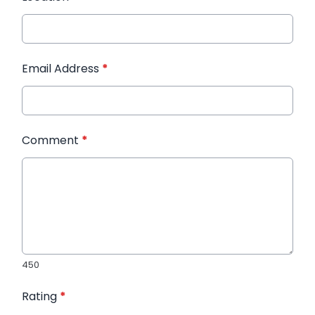
Email Address
*
Comment
*
450
Rating
*