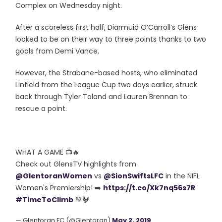
Complex on Wednesday night.
After a scoreless first half, Diarmuid O’Carroll’s Glens
looked to be on their way to three points thanks to two
goals from Demi Vance.
However, the Strabane-based hosts, who eliminated
Linfield from the League Cup two days earlier, struck
back through Tyler Toland and Lauren Brennan to
rescue a point.
WHAT A GAME 📺🔥
Check out GlensTV highlights from
@GlentoranWomen
vs
@SionSwiftsLFC
in the NIFL
Women's Premiership! ➡️
https://t.co/Xk7nq56s7R
#TimeToClimb
💚🐓
— Glentoran FC (@Glentoran)
May 2, 2019