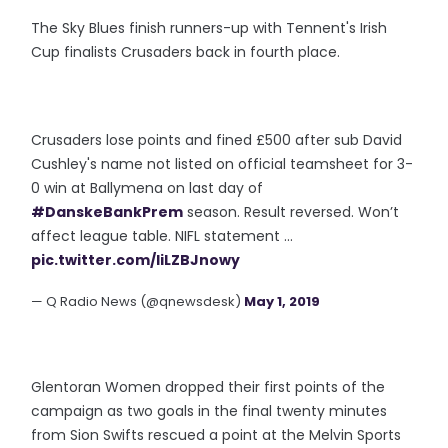
The Sky Blues finish runners-up with Tennent's Irish
Cup finalists Crusaders back in fourth place.
Crusaders lose points and fined £500 after sub David
Cushley's name not listed on official teamsheet for 3-
0 win at Ballymena on last day of
#DanskeBankPrem
season. Result reversed. Won’t
affect league table. NIFL statement ...
pic.twitter.com/liLZBJnowy
— Q Radio News (@qnewsdesk)
May 1, 2019
Glentoran Women dropped their first points of the
campaign as two goals in the final twenty minutes
from Sion Swifts rescued a point at the Melvin Sports