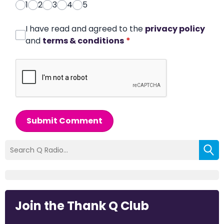
1
2
3
4
5
I have read and agreed to the
privacy policy
and
terms & conditions
*
Submit Comment
Join the Thank Q Club