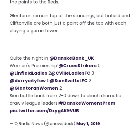
the points to the Reds.
Glentoran remain top of the standings, but Linfield and
Cliftonville are both just a point off the top with each
playing a game fewer.
Quite the night in
@DanskeBank_UK
Women's Premiership!
@CruesStrikers
0
@LinfieldLadies
2
@CVilleLadiesFC
3
@derrycityfcw
0
@SionSwiftsLFC
2
@GlentoranWomen
2
Sion battle back from 2-0 down to clinch dramatic
draw v league leaders!
#DanskeWomensPrem
pic.twitter.com/DxygAK9VUB
— Q Radio News (@qnewsdesk)
May 1, 2019