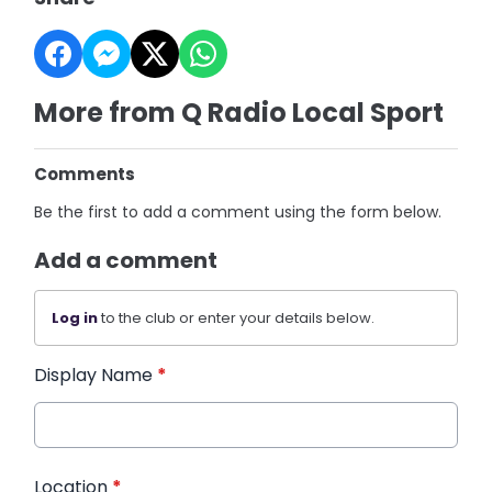
More from Q Radio Local Sport
Comments
Be the first to add a comment using the form below.
Add a comment
Log in
to the club or enter your details below.
Display Name
*
Location
*