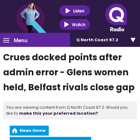
Listen
Watch
Menu
Q North Coast 97.2
Crues docked points after
admin error - Glens women
held, Belfast rivals close gap
You are viewing content from Q North Coast 97.2. Would you
like to
make this your preferred location?
News Home