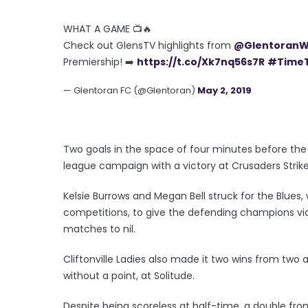
WHAT A GAME 📺🔥
Check out GlensTV highlights from
@Glentoran
Premiership! ➡️
https://t.co/Xk7nq56s7R
#TimeT
— Glentoran FC (@Glentoran)
May 2, 2019
Two goals in the space of four minutes before the b
league campaign with a victory at Crusaders Strike
Kelsie Burrows and Megan Bell struck for the Blue
competitions, to give the defending champions vi
matches to nil.
Cliftonville Ladies also made it two wins from two a
without a point, at Solitude.
Despite being scoreless at half-time, a double fr