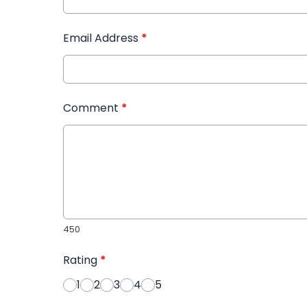
Email Address
*
Comment
*
450
Rating
*
1
2
3
4
5