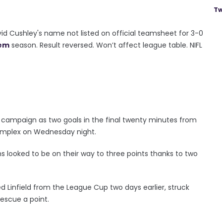
Tw
id Cushley's name not listed on official teamsheet for 3-0
em
season. Result reversed. Won’t affect league table. NIFL
 campaign as two goals in the final twenty minutes from
Complex on Wednesday night.
lens looked to be on their way to three points thanks to two
 Linfield from the League Cup two days earlier, struck
escue a point.