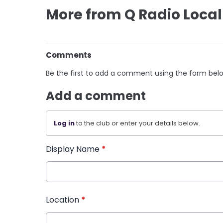
More from Q Radio Local
Comments
Be the first to add a comment using the form bel
Add a comment
Log in
to the club or enter your details below.
Display Name
*
Location
*