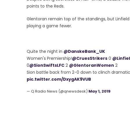
points to the Reds.
Glentoran remain top of the standings, but Linfield 
playing a game fewer.
Quite the night in
@DanskeBank_UK
Women's Premiership!
@CruesStrikers
0
@Linfie
0
@SionSwiftsLFC
2
@GlentoranWomen
2
Sion battle back from 2-0 down to clinch dramatic
pic.twitter.com/DxygAK9VUB
— Q Radio News (@qnewsdesk)
May 1, 2019