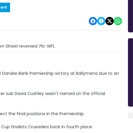
port
 Street reversed. Pic: NIFL.
0 Danske Bank Premiership victory at Ballymena due to an
ter sub David Cushley wasn't named on the official
ct the final positions in the Premiership.
 Cup finalists Crusaders back in fourth place.