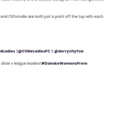
and Cliftonville are both just a point off the top with each
ldLadies
2
@CVilleLadiesFC
3
@derrycityfcw
 draw v league leaders!
#DanskeWomensPrem