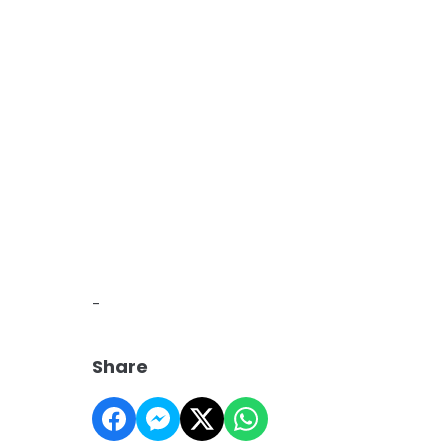
-
Share