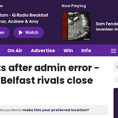
ow
Now Playing
0am - Q Radio Breakfast
nor, Andrew & Amy
Sam Fende
Seventeen G
ten
Watch
On Air
Advertise
Win
Info
s after admin error -
elfast rivals close
ld you like to
make this your preferred location?