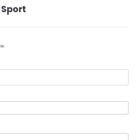
 Sport
ow.