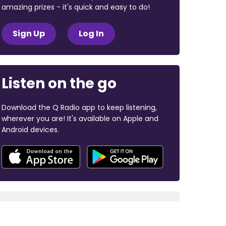
amazing prizes - it's quick and easy to do!
Sign Up
Log In
Listen on the go
Download the Q Radio app to keep listening,
wherever you are! It's available on Apple and
Android devices.