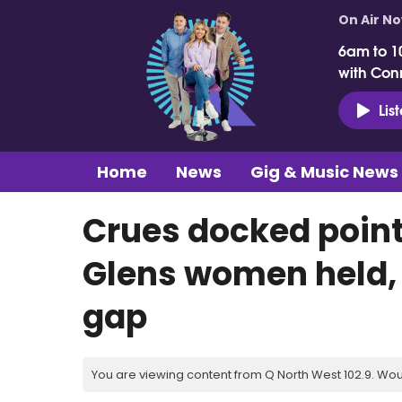
On Air N
6am to 1
with Con
Lis
Home
News
Gig & Music News
Crues docked point
Glens women held, B
gap
You are viewing content from Q North West 102.9. Wou