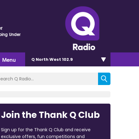
r
oing Under
Menu
Q North West 102.9
Join the Thank Q Club
Sign up for the Thank Q Club and receive
exclusive offers, fun competitions and