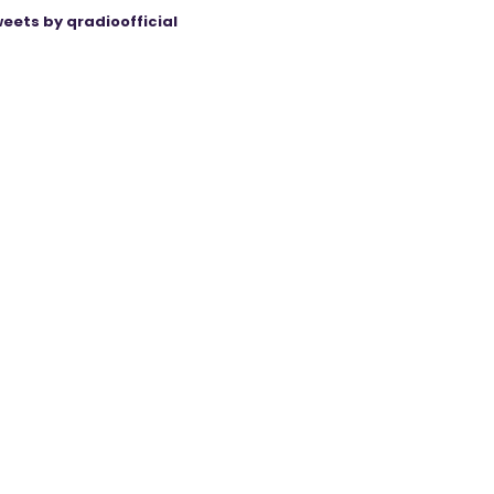
eets by qradioofficial