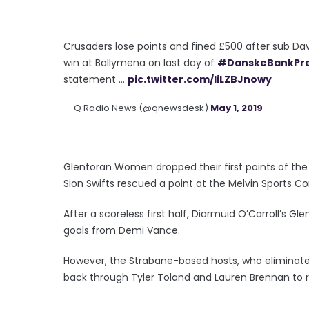
Crusaders lose points and fined £500 after sub Dav
win at Ballymena on last day of
#DanskeBankPr
statement ...
pic.twitter.com/liLZBJnowy
— Q Radio News (@qnewsdesk)
May 1, 2019
Glentoran Women dropped their first points of the
Sion Swifts rescued a point at the Melvin Sports 
After a scoreless first half, Diarmuid O’Carroll’s G
goals from Demi Vance.
However, the Strabane-based hosts, who eliminated
back through Tyler Toland and Lauren Brennan to r