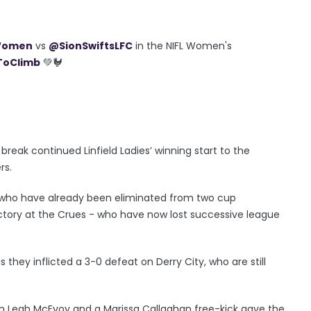
Women
vs
@SionSwiftsLFC
in the NIFL Women's
oClimb
💚🐓
reak continued Linfield Ladies’ winning start to the
rs.
s, who have already been eliminated from two cup
ctory at the Crues - who have now lost successive league
s they inflicted a 3-0 defeat on Derry City, who are still
om Leah McEvoy and a Marissa Callaghan free-kick gave the