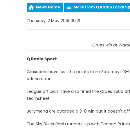
News Home
More from Q Radio Local S
Thursday, 2 May 2019 00:21
Crues win at Warden
Q Radio Sport
Crusaders have lost the points from Saturday's 3-
admin error.
League officials have also fined the Crues £500 af
teamsheet.
Ballymena are awarded a 3-0 win but it doesn't affe
The Sky Blues finish runners-up with Tennent's Irish