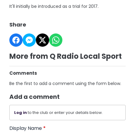
It'll initially be introduced as a trial for 2017.
Share
More from Q Radio Local Sport
Comments
Be the first to add a comment using the form below.
Add a comment
Log in
to the club or enter your details below.
Display Name
*