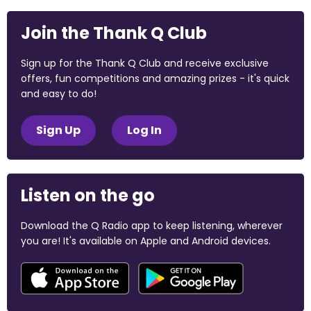
Join the Thank Q Club
Sign up for the Thank Q Club and receive exclusive
offers, fun competitions and amazing prizes - it's quick
and easy to do!
Sign Up
Log In
Listen on the go
Download the Q Radio app to keep listening, wherever
you are! It's available on Apple and Android devices.