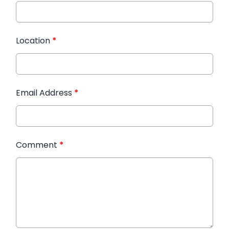
Location
*
Email Address
*
Comment
*