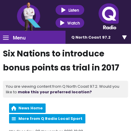
Listen
Watch
Menu
Q North Coast 97.2
Six Nations to introduce
bonus points as trial in 2017
You are viewing content from Q North Coast 97.2. Would you
like to
make this your preferred location?
News Home
More from Q Radio Local Sport