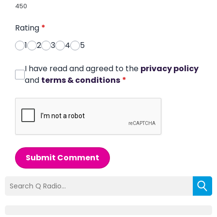
450
Rating
*
1
2
3
4
5
I have read and agreed to the
privacy policy
and
terms & conditions
*
Submit Comment