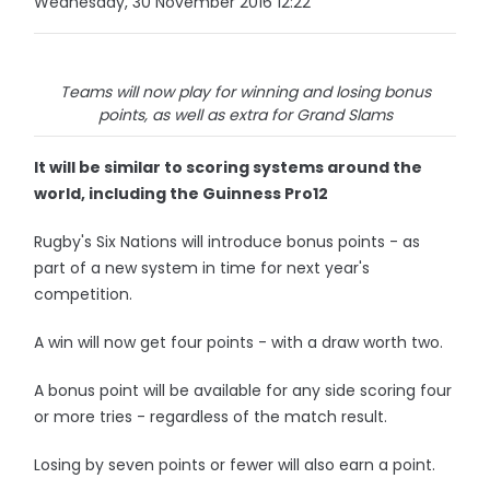
Wednesday, 30 November 2016 12:22
Teams will now play for winning and losing bonus
points, as well as extra for Grand Slams
It will be similar to scoring systems around the
world, including the Guinness Pro12
Rugby's Six Nations will introduce bonus points - as
part of a new system in time for next year's
competition.
A win will now get four points - with a draw worth two.
A bonus point will be available for any side scoring four
or more tries - regardless of the match result.
Losing by seven points or fewer will also earn a point.