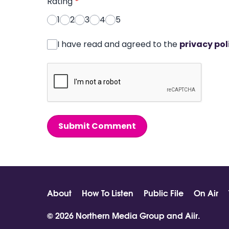
Rating
*
1
2
3
4
5
I have read and agreed to the
privacy pol
Submit Comment
About
How To Listen
Public File
On Air
© 2026 Northern Media Group and
Aiir
.