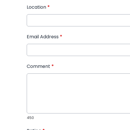
Location
*
Email Address
*
Comment
*
450