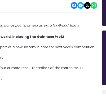
ng bonus points, as well as extra for Grand Slams
e world, including the Guinness Pro12
s part of a new system in time for next year's competition.
wo.
 four or more tries - regardless of the match result.
t.