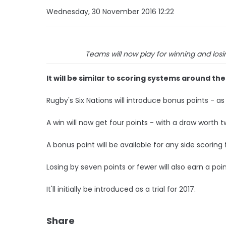
Wednesday, 30 November 2016 12:22
Teams will now play for winning and losi
It will be similar to scoring systems around th
Rugby's Six Nations will introduce bonus points - a
A win will now get four points - with a draw worth t
A bonus point will be available for any side scoring
Losing by seven points or fewer will also earn a poin
It'll initially be introduced as a trial for 2017.
Share