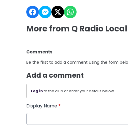
More from Q Radio Local
Comments
Be the first to add a comment using the form bel
Add a comment
Log in
to the club or enter your details below.
Display Name
*