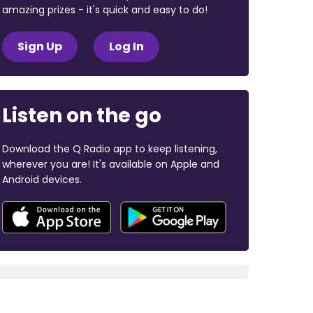
amazing prizes - it's quick and easy to do!
Sign Up
Log In
Listen on the go
Download the Q Radio app to keep listening,
wherever you are! It's available on Apple and
Android devices.