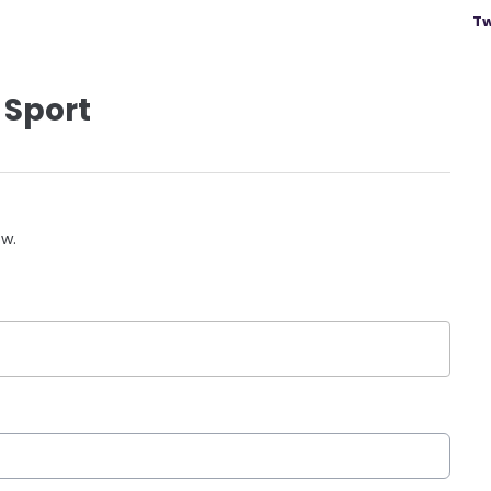
Tw
 Sport
ow.