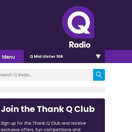
Menu
Q Mid Ulster 106
Join the Thank Q Club
Sign up for the Thank Q Club and receive
exclusive offers, fun competitions and