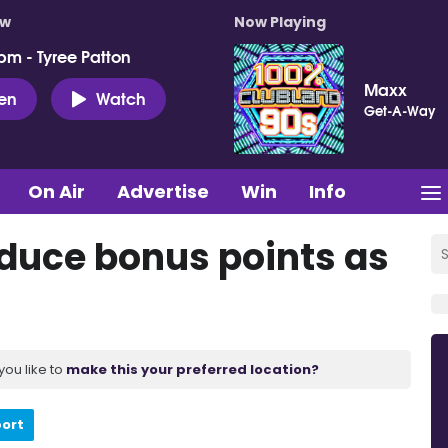
ow
Now Playing
pm - Tyree Patton
Maxx
ten
Watch
Get-A-Way
On Air
Advertise
Win
Info
oduce bonus points as
you like to
make this your preferred location?
port