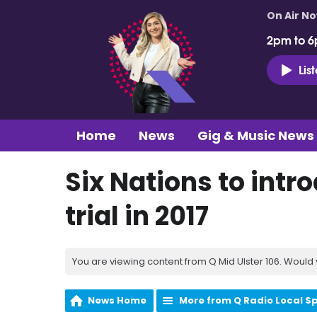
On Air N
2pm to 6
Lis
Home
News
Gig & Music News
Six Nations to intr
trial in 2017
You are viewing content from Q Mid Ulster 106. Would 
News Home
More from Q Radio Local S