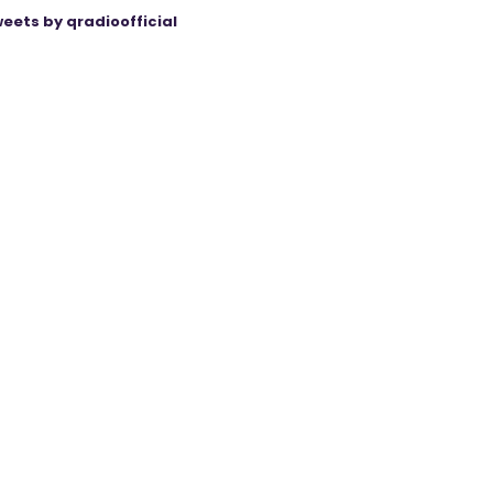
eets by qradioofficial