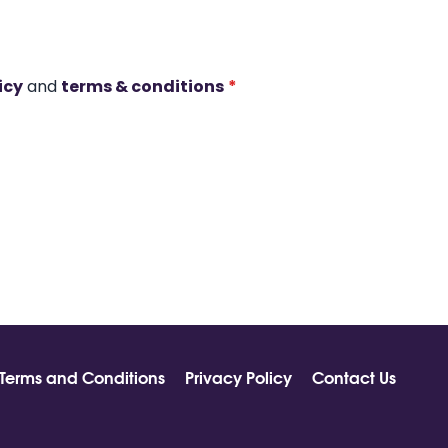
icy
and
terms & conditions
*
Terms and Conditions
Privacy Policy
Contact Us