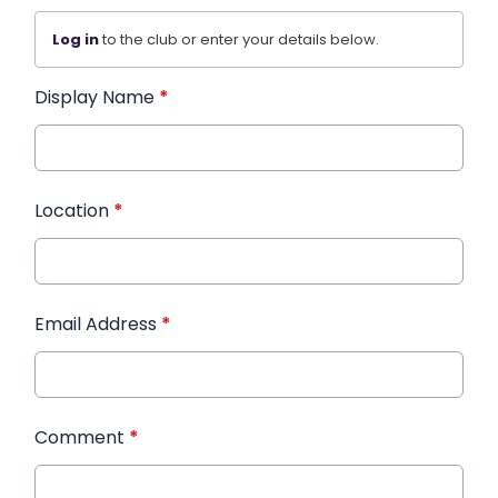
Log in
to the club or enter your details below.
Display Name
*
Location
*
Email Address
*
Comment
*