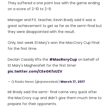
They suffered a one point loss with the game ending
on a score of 2-10 to 2-9.
Manager and P.E. teacher, Kevin Brady said it was a
great achievement to get as far as the semi-final but
they were disappointed with the result.
Only, last week St.Mary's won the MacCrory Cup Final
for the first time.
Declan Cassidy lifts the
#MacRoryCup
on behalf of
St Mary's Magherafelt for the first time!
pic.twitter.com/CEeGKfxUZV
— Q Radio News (@qnewsdesk)
March 17, 2017
Mr Brady said the semi- final came very quick after
the MacCrory cup and didn't give them much time to
prepare for their opponents.