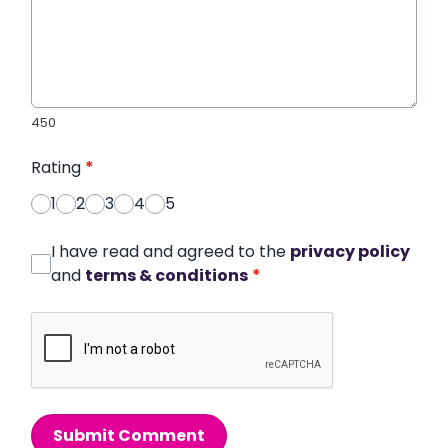
450
Rating
*
1
2
3
4
5
I have read and agreed to the
privacy policy
and
terms & conditions
*
Submit Comment