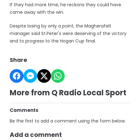
If they had more time, he reckons they could have
came away with the win.
Despite losing by only a point, the Magherafelt
manager said St.Peter's were deserving of the victory
and to progress to the Hogan Cup final.
Share
More from Q Radio Local Sport
Comments
Be the first to add a comment using the form below.
Add a comment