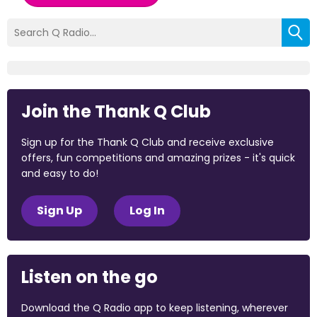
Join the Thank Q Club
Sign up for the Thank Q Club and receive exclusive
offers, fun competitions and amazing prizes - it's quick
and easy to do!
Sign Up
Log In
Listen on the go
Download the Q Radio app to keep listening, wherever