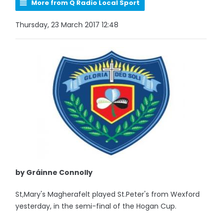
More from Q Radio Local Sport
Thursday, 23 March 2017 12:48
by Gráinne Connolly
St,Mary's Magherafelt played St.Peter's from Wexford
yesterday, in the semi-final of the Hogan Cup.