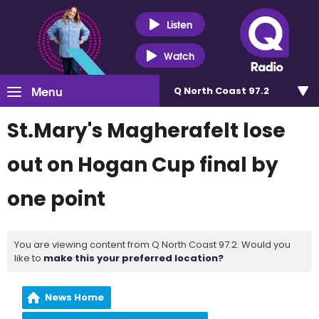
Listen
Watch
Menu
Q North Coast 97.2
St.Mary's Magherafelt lose
out on Hogan Cup final by
one point
You are viewing content from Q North Coast 97.2. Would you
like to
make this your preferred location?
News Home