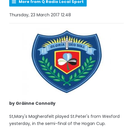
More from Q Radio Local Sport
Thursday, 23 March 2017 12:48
by Gráinne Connolly
St,Mary's Magherafelt played St.Peter's from Wexford
yesterday, in the semi-final of the Hogan Cup.