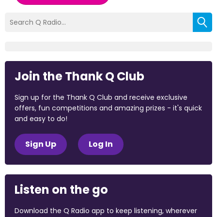
Join the Thank Q Club
Sign up for the Thank Q Club and receive exclusive
offers, fun competitions and amazing prizes - it's quick
and easy to do!
Sign Up
Log In
Listen on the go
Download the Q Radio app to keep listening, wherever