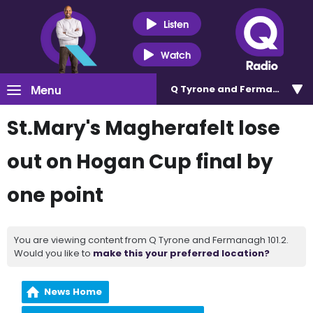
Listen
Watch
Menu
Q Tyrone and Fermanagh 101
St.Mary's Magherafelt lose
out on Hogan Cup final by
one point
You are viewing content from Q Tyrone and Fermanagh 101.2.
Would you like to
make this your preferred location?
News Home