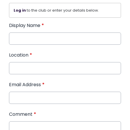
Log in
to the club or enter your details below.
Display Name
*
Location
*
Email Address
*
Comment
*