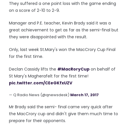
They suffered a one point loss with the game ending
on a score of 2-10 to 2-9.
Manager and P.E. teacher, Kevin Brady said it was a
great achievement to get as far as the semi-final but
they were disappointed with the result.
Only, last week St.Mary's won the MacCrory Cup Final
for the first time.
Declan Cassidy lifts the
#MacRoryCup
on behalf of
St Mary's Magherafelt for the first time!
pic.twitter.com/CEeGKfxUZV
— Q Radio News (@qnewsdesk)
March 17, 2017
Mr Brady said the semi- final came very quick after
the MacCrory cup and didn't give them much time to
prepare for their opponents.