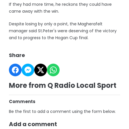
If they had more time, he reckons they could have
came away with the win.
Despite losing by only a point, the Magherafelt
manager said St.Peter's were deserving of the victory
and to progress to the Hogan Cup final.
Share
More from Q Radio Local Sport
Comments
Be the first to add a comment using the form below.
Add a comment