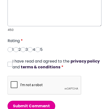
450
Rating
*
1
2
3
4
5
I have read and agreed to the
privacy policy
and
terms & conditions
*
Submit Comment