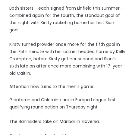
Both sisters - each signed from Linfield this summer -
combined again for the fourth, the standout goal of
the night, with Kirsty rocketing home her first Sion
goal.
Kirsty turned provider once more for the fifth goal in
the 75th minute with her corner headed home by Kelly
Crompton, before Kirsty got her second and Sion’s
sixth late on after once more combining with 17-year-
old Caitlin.
Attention now turns to the men's game.
Glentoran and Coleraine are in Europa League first
qualifying round action on Thursday night.
The Bannsiders take on Maribor in Slovenia.