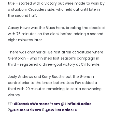
title - started with a victory but were made to work by
a stubborn Crusaders side, who held out until late in
the second half.
Casey Howe was the Blues hero, breaking the deadlock
with 75 minutes on the clock before adding a second
eight minutes later.
There was another all-Belfast affair at Solitude where
Glentoran - who finished last season’s campaign in
third - registered a three-goal victory at Cliftonville.
Joely Andrews and Kerry Beattie put the Glens in
control prior to the break before Jess Foy added a
third with 20 minutes remaining to seal a convincing
victory.
FT:
#DanskeWomensPrem
@LinfieldLadies
2
@CruesStrikers
0
@CVilleLadiesFC