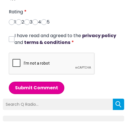
Rating
*
1
2
3
4
5
I have read and agreed to the
privacy policy
and
terms & conditions
*
Submit Comment