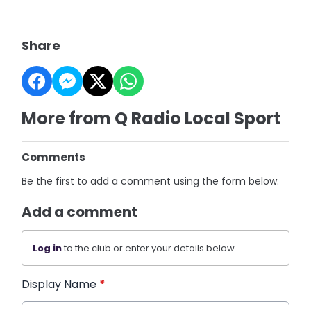
Share
More from Q Radio Local Sport
Comments
Be the first to add a comment using the form below.
Add a comment
Log in
to the club or enter your details below.
Display Name
*