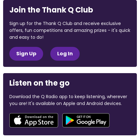
Join the Thank Q Club
Sign up for the Thank Q Club and receive exclusive
offers, fun competitions and amazing prizes - it's quick
and easy to do!
Sign Up
Log In
Listen on the go
Download the Q Radio app to keep listening, wherever
you are! It's available on Apple and Android devices.