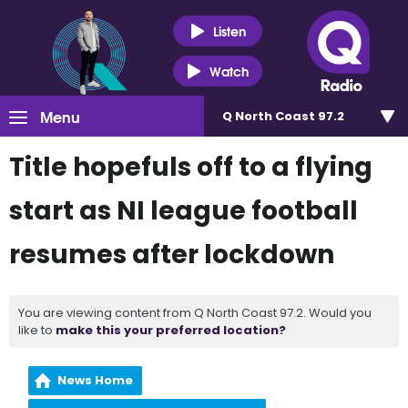
Listen
Watch
Menu
Q North Coast 97.2
Title hopefuls off to a flying
start as NI league football
resumes after lockdown
You are viewing content from Q North Coast 97.2. Would you
like to
make this your preferred location?
News Home