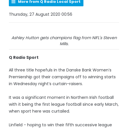
More from Q Radio Local Sport
Thursday, 27 August 2020 00:56
Ashley Hutton gets champions flag from NIFL's Steven
Mills.
Q Radio Sport
All three title hopefuls in the Danske Bank Women’s
Premiership got their campaigns off to winning starts
in Wednesday night’s curtain-raisers.
It was a significant moment in Northern Irish football
with it being the first league football since early March,
when sport here was curtailed.
Linfield - hoping to win their fifth successive league