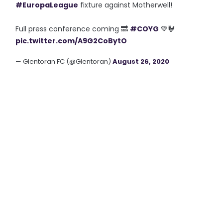
#EuropaLeague
fixture against Motherwell!
Full press conference coming 🔜
#COYG
💚🐓
pic.twitter.com/A9G2CoBytO
— Glentoran FC (@Glentoran)
August 26, 2020