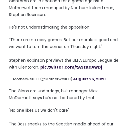
Glentoran are in Scotland for a game against a
Motherwell team managed by Northern Ireland man,
Stephen Robinson.
He's not underestimating the opposition:
"There are no easy games. But our morale is good and
we want to turn the corner on Thursday night."
Stephen Robinson previews the UEFA Europa League tie
with Glentoran.
pic.twitter.com/tASzKdAwDj
— Motherwell FC (@MotherwellFC)
August 26, 2020
The Glens are underdogs, but manager Mick
McDermott says he's not bothered by that:
"No one likes us we don't care"
The Boss speaks to the Scottish media ahead of our