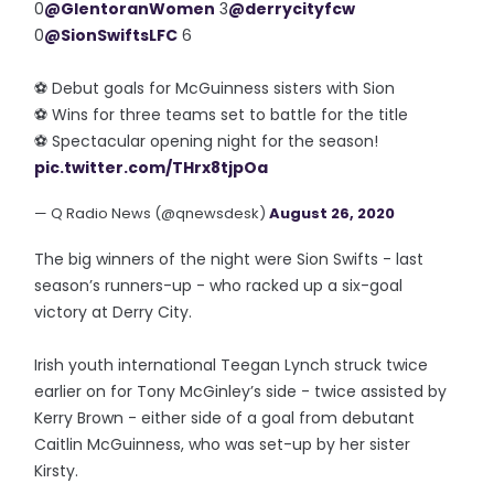
0
@GlentoranWomen
3
@derrycityfcw
0
@SionSwiftsLFC
6
⚽️ Debut goals for McGuinness sisters with Sion
⚽️ Wins for three teams set to battle for the title
⚽️ Spectacular opening night for the season!
pic.twitter.com/THrx8tjpOa
— Q Radio News (@qnewsdesk)
August 26, 2020
The big winners of the night were Sion Swifts - last
season’s runners-up - who racked up a six-goal
victory at Derry City.
Irish youth international Teegan Lynch struck twice
earlier on for Tony McGinley’s side - twice assisted by
Kerry Brown - either side of a goal from debutant
Caitlin McGuinness, who was set-up by her sister
Kirsty.