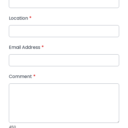
Location
*
Email Address
*
Comment
*
450