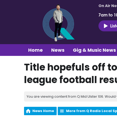
On Air N
7am to 1
Lis
Home
News
Gig & Music News
Title hopefuls off to
league football re
You are viewing content from Q Mid Ulster 106. Would 
News Home
More from Q Radio Local S