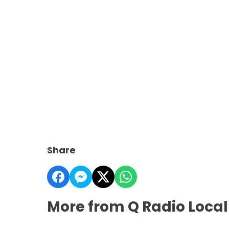
Share
More from Q Radio Local