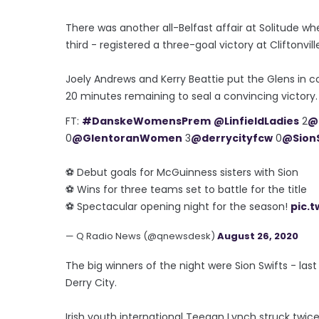
There was another all-Belfast affair at Solitude w
third - registered a three-goal victory at Cliftonvill
Joely Andrews and Kerry Beattie put the Glens in co
20 minutes remaining to seal a convincing victory
FT:
#DanskeWomensPrem
@LinfieldLadies
2
@
0
@GlentoranWomen
3
@derrycityfcw
0
@SionS
⚽️ Debut goals for McGuinness sisters with Sion
⚽️ Wins for three teams set to battle for the title
⚽️ Spectacular opening night for the season!
pic.
— Q Radio News (@qnewsdesk)
August 26, 2020
The big winners of the night were Sion Swifts - las
Derry City.
Irish youth international Teegan Lynch struck twice