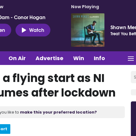
ow
Now Playing
0am - Conor Hogan
Shawn Me
ten
Watch
Treat You Bet
On Air
Advertise
Win
Info
 a flying start as NI
sumes after lockdown
you like to
make this your preferred location?
port