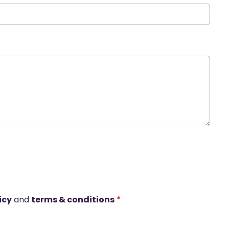
icy
and
terms & conditions
*