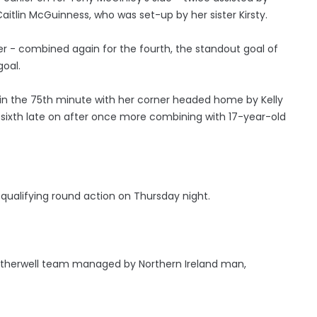
aitlin McGuinness, who was set-up by her sister Kirsty.
er - combined again for the fourth, the standout goal of
goal.
l in the 75th minute with her corner headed home by Kelly
 sixth late on after once more combining with 17-year-old
 qualifying round action on Thursday night.
otherwell team managed by Northern Ireland man,