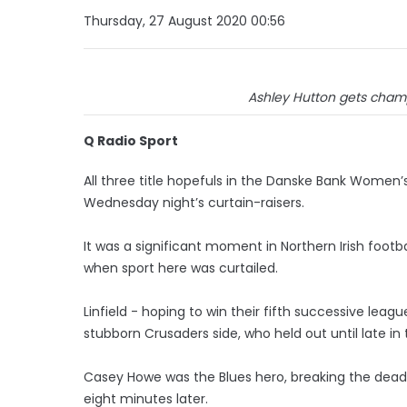
Thursday, 27 August 2020 00:56
Ashley Hutton gets champi
Q Radio Sport
All three title hopefuls in the Danske Bank Women’s
Wednesday night’s curtain-raisers.
It was a significant moment in Northern Irish footbal
when sport here was curtailed.
Linfield - hoping to win their fifth successive leag
stubborn Crusaders side, who held out until late in
Casey Howe was the Blues hero, breaking the dead
eight minutes later.