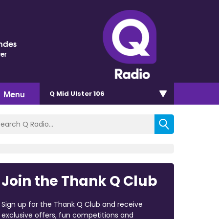
ndes
ter
Menu
Q Mid Ulster 106
Join the Thank Q Club
Sign up for the Thank Q Club and receive
exclusive offers, fun competitions and