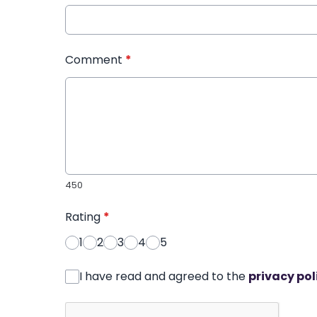
Comment
*
450
Rating
*
1
2
3
4
5
I have read and agreed to the
privacy pol