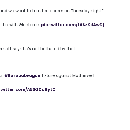
and we want to turn the corner on Thursday night."
 tie with Glentoran.
pic.twitter.com/tASzKdAwDj
mott says he's not bothered by that:
ur
#EuropaLeague
fixture against Motherwell!
.twitter.com/A9G2CoBytO