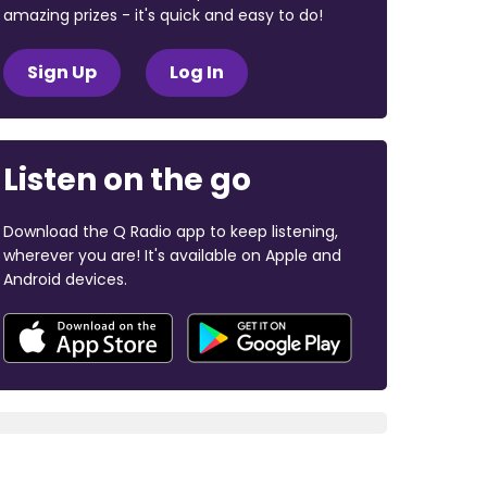
amazing prizes - it's quick and easy to do!
Sign Up
Log In
Listen on the go
Download the Q Radio app to keep listening,
wherever you are! It's available on Apple and
Android devices.