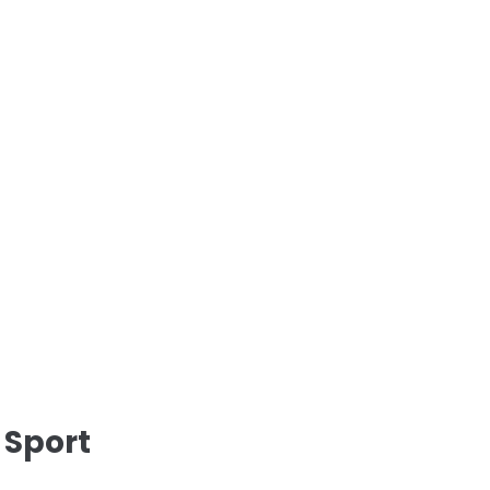
 Sport