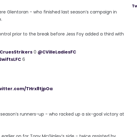
Tw
here Glentoran - who finished last season’s campaign in
e.
ntrol prior to the break before Jess Foy added a third with
.
CruesStrikers
0
@CVilleLadiesFC
wiftsLFC
6
twitter.com/THrx8tjpOa
t season’s runners-up - who racked up a six-goal victory at
 earlier on for Tony McGinley’s side - twice assisted by