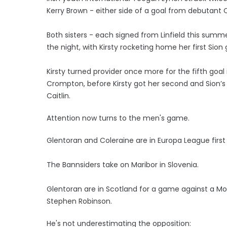
Kerry Brown - either side of a goal from debutant C
Both sisters - each signed from Linfield this summ
the night, with Kirsty rocketing home her first Sion 
Kirsty turned provider once more for the fifth goa
Crompton, before Kirsty got her second and Sion’s
Caitlin.
Attention now turns to the men's game.
Glentoran and Coleraine are in Europa League first
The Bannsiders take on Maribor in Slovenia.
Glentoran are in Scotland for a game against a M
Stephen Robinson.
He's not underestimating the opposition: