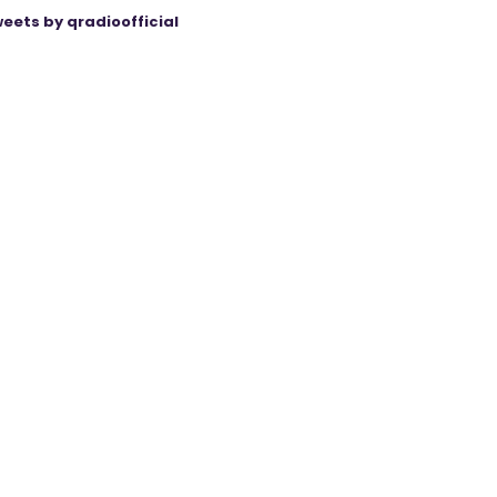
eets by qradioofficial