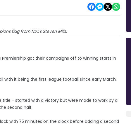
ons flag from NIFL's Steven Mills.
 Premiership got their campaigns off to winning starts in
l with it being the first league football since early March,
ue title - started with a victory but were made to work by a
 the second half.
lock with 75 minutes on the clock before adding a second