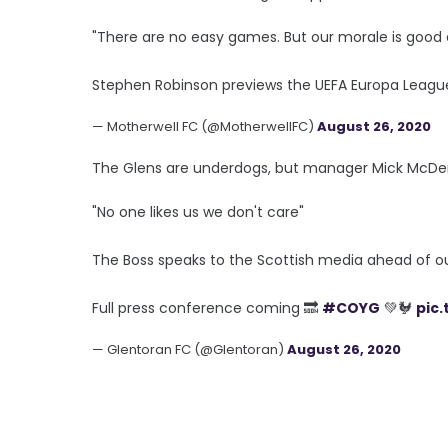
"There are no easy games. But our morale is good 
Stephen Robinson previews the UEFA Europa League
— Motherwell FC (@MotherwellFC)
August 26, 2020
The Glens are underdogs, but manager Mick McDer
"No one likes us we don't care"
The Boss speaks to the Scottish media ahead of o
Full press conference coming 🔜
#COYG
💚🐓
pic
— Glentoran FC (@Glentoran)
August 26, 2020