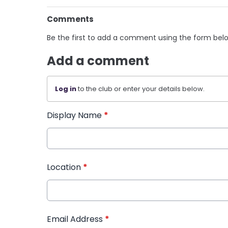
Comments
Be the first to add a comment using the form bel
Add a comment
Log in
to the club or enter your details below.
Display Name
*
Location
*
Email Address
*