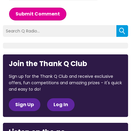
Submit Comment
Join the Thank Q Club
Sign up for the Thank Q Club and receive exclusive
offers, fun competitions and amazing prizes - it's quick
and easy to do!
Sign Up
Log In