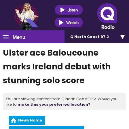
Listen
Watch
Menu
Q North Coast 97.2
Ulster ace Baloucoune
marks Ireland debut with
stunning solo score
You are viewing content from Q North Coast 97.2. Would you
like to
make this your preferred location?
News Home