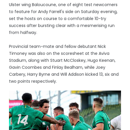
Ulster wing Baloucoune, one of eight test newcomers
to feature for Andy Farrell's side on Saturday evening,
set the hosts on course to a comfortable 10-try
success after bursting clear with a mesmerising run
from halfway.
Provincial team-mate and fellow debutant Nick
Timoney was also on the scoresheet at the Aviva
Stadium, along with Stuart McCloskey, Hugo Keenan,
Gavin Coombes and Finlay Bealham, while Joey
Carbery, Harry Byrne and Will Addison kicked 13, six and
two points respectively.