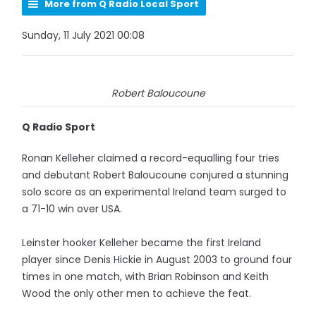
More from Q Radio Local Sport
Sunday, 11 July 2021 00:08
Robert Baloucoune
Q Radio Sport
Ronan Kelleher claimed a record-equalling four tries
and debutant Robert Baloucoune conjured a stunning
solo score as an experimental Ireland team surged to
a 71-10 win over USA.
Leinster hooker Kelleher became the first Ireland
player since Denis Hickie in August 2003 to ground four
times in one match, with Brian Robinson and Keith
Wood the only other men to achieve the feat.