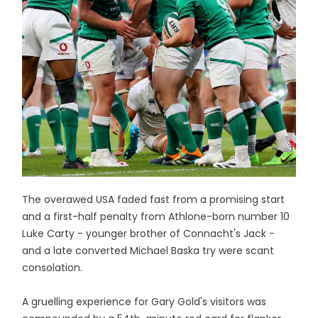
The overawed USA faded fast from a promising start
and a first-half penalty from Athlone-born number 10
Luke Carty - younger brother of Connacht's Jack -
and a late converted Michael Baska try were scant
consolation.
A gruelling experience for Gary Gold's visitors was