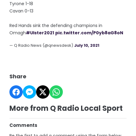
Tyrone 1-18
Cavan 0-13
Red Hands sink the defending champions in
Omagh
#Ulster2021
pic.twitter.com/P0yb8aG8oN
— Q Radio News (@qnewsdesk)
July 10, 2021
Share
More from Q Radio Local Sport
Comments
Be the first to add a comment using the form below.