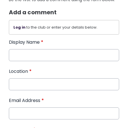
Add a comment
Log in
to the club or enter your details below.
Display Name
*
Location
*
Email Address
*