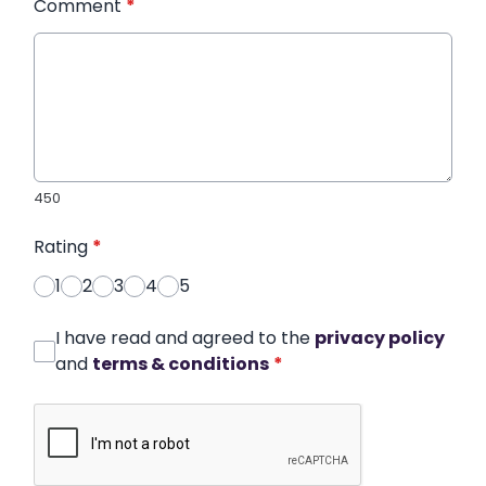
Comment
*
450
Rating
*
1
2
3
4
5
I have read and agreed to the
privacy policy
and
terms & conditions
*