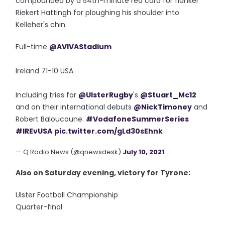
compounded by a 54th-minute red card for flanker
Riekert Hattingh for ploughing his shoulder into
Kelleher's chin.
Full-time
@AVIVAStadium
Ireland 71-10 USA
Including tries for
@UlsterRugby
's
@Stuart_Mc12
and on their international debuts
@NickTimoney
and
Robert Baloucoune.
#VodafoneSummerSeries
#IREvUSA
pic.twitter.com/gLd30sEhnk
— Q Radio News (@qnewsdesk)
July 10, 2021
Also on Saturday evening, victory for Tyrone:
Ulster Football Championship
Quarter-final