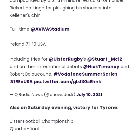
compounded by a 54th-minute red card for flanker
Riekert Hattingh for ploughing his shoulder into
Kelleher's chin.
Full-time
@AVIVAStadium
Ireland 71-10 USA
Including tries for
@UlsterRugby
's
@Stuart_Mc12
and on their international debuts
@NickTimoney
and
Robert Baloucoune.
#VodafoneSummerSeries
#IREvUSA
pic.twitter.com/gLd30sEhnk
— Q Radio News (@qnewsdesk)
July 10, 2021
Also on Saturday evening, victory for Tyrone:
Ulster Football Championship
Quarter-final