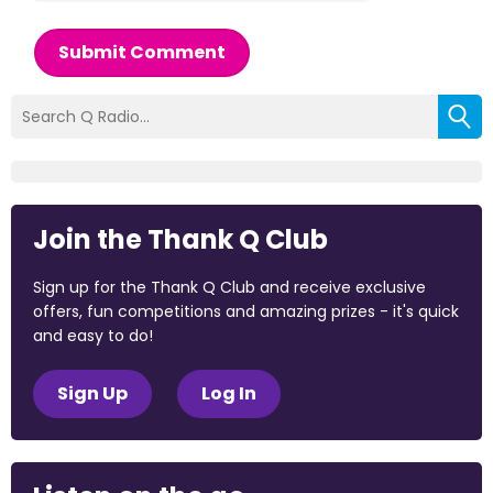
Submit Comment
Join the Thank Q Club
Sign up for the Thank Q Club and receive exclusive
offers, fun competitions and amazing prizes - it's quick
and easy to do!
Sign Up
Log In