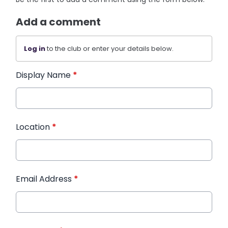
Add a comment
Log in
to the club or enter your details below.
Display Name
*
Location
*
Email Address
*