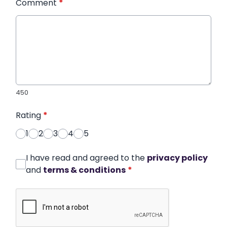
Comment
*
450
Rating
*
1
2
3
4
5
I have read and agreed to the
privacy policy
and
terms & conditions
*