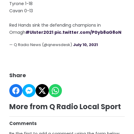
Tyrone 1-18
Cavan 0-13
Red Hands sink the defending champions in
Omagh
#Ulster2021
pic.twitter.com/P0yb8aG8oN
— Q Radio News (@qnewsdesk)
July 10, 2021
Share
More from Q Radio Local Sport
Comments
Be the first to add a comment using the form below.