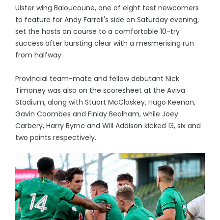
Ulster wing Baloucoune, one of eight test newcomers
to feature for Andy Farrell's side on Saturday evening,
set the hosts on course to a comfortable 10-try
success after bursting clear with a mesmerising run
from halfway.
Provincial team-mate and fellow debutant Nick
Timoney was also on the scoresheet at the Aviva
Stadium, along with Stuart McCloskey, Hugo Keenan,
Gavin Coombes and Finlay Bealham, while Joey
Carbery, Harry Byrne and Will Addison kicked 13, six and
two points respectively.