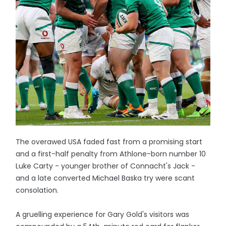
The overawed USA faded fast from a promising start
and a first-half penalty from Athlone-born number 10
Luke Carty - younger brother of Connacht's Jack -
and a late converted Michael Baska try were scant
consolation.
A gruelling experience for Gary Gold's visitors was