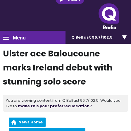
Menu
Q Belfast 96.7/102.5
Ulster ace Baloucoune
marks Ireland debut with
stunning solo score
You are viewing content from Q Belfast 96.7/102.5. Would you
like to
make this your preferred location?
News Home