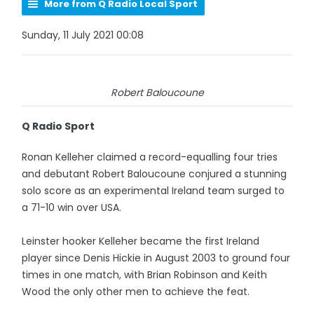
More from Q Radio Local Sport
Sunday, 11 July 2021 00:08
Robert Baloucoune
Q Radio Sport
Ronan Kelleher claimed a record-equalling four tries
and debutant Robert Baloucoune conjured a stunning
solo score as an experimental Ireland team surged to
a 71-10 win over USA.
Leinster hooker Kelleher became the first Ireland
player since Denis Hickie in August 2003 to ground four
times in one match, with Brian Robinson and Keith
Wood the only other men to achieve the feat.