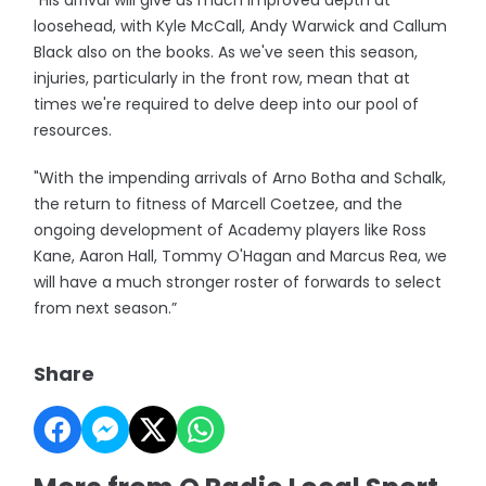
"His arrival will give us much improved depth at
loosehead, with Kyle McCall, Andy Warwick and Callum
Black also on the books. As we've seen this season,
injuries, particularly in the front row, mean that at
times we're required to delve deep into our pool of
resources.
"With the impending arrivals of Arno Botha and Schalk,
the return to fitness of Marcell Coetzee, and the
ongoing development of Academy players like Ross
Kane, Aaron Hall, Tommy O'Hagan and Marcus Rea, we
will have a much stronger roster of forwards to select
from next season.”
Share