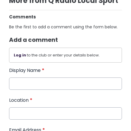
More from Q Radio Local Sport
Comments
Be the first to add a comment using the form below.
Add a comment
Log in
to the club or enter your details below.
Display Name
*
Location
*
Email Address
*