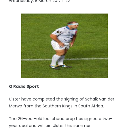
Wednesday, 8 March 2017 11:22
Q Radio Sport
Ulster have completed the signing of Schalk van der
Merwe from the Southern Kings in South Africa.
The 26-year-old loosehead prop has signed a two-
year deal and will join Ulster this summer.