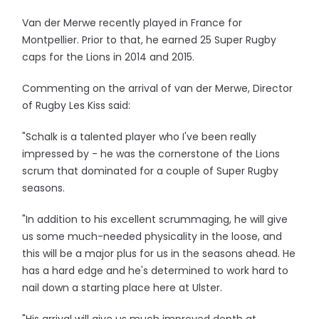
Van der Merwe recently played in France for
Montpellier. Prior to that, he earned 25 Super Rugby
caps for the Lions in 2014 and 2015.
Commenting on the arrival of van der Merwe, Director
of Rugby Les Kiss said:
"Schalk is a talented player who I've been really
impressed by - he was the cornerstone of the Lions
scrum that dominated for a couple of Super Rugby
seasons.
"In addition to his excellent scrummaging, he will give
us some much-needed physicality in the loose, and
this will be a major plus for us in the seasons ahead. He
has a hard edge and he's determined to work hard to
nail down a starting place here at Ulster.