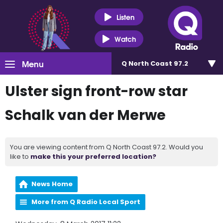
Listen
Watch
Menu
Q North Coast 97.2
Ulster sign front-row star
Schalk van der Merwe
You are viewing content from Q North Coast 97.2. Would you
like to
make this your preferred location?
News Home
More from Q Radio Local Sport