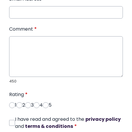
Comment
*
450
Rating
*
1
2
3
4
5
I have read and agreed to the
privacy policy
and
terms & conditions
*