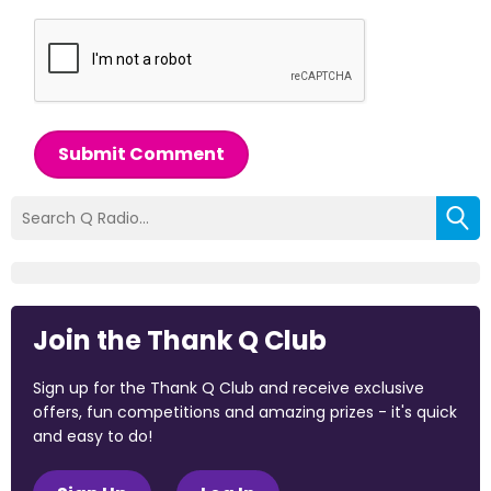
Submit Comment
Join the Thank Q Club
Sign up for the Thank Q Club and receive exclusive
offers, fun competitions and amazing prizes - it's quick
and easy to do!