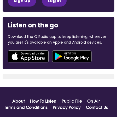
Sign Up
Log In
Listen on the go
Download the Q Radio app to keep listening, wherever
you are! It's available on Apple and Android devices.
About
How To Listen
Public File
On Air
Terms and Conditions
Privacy Policy
Contact Us