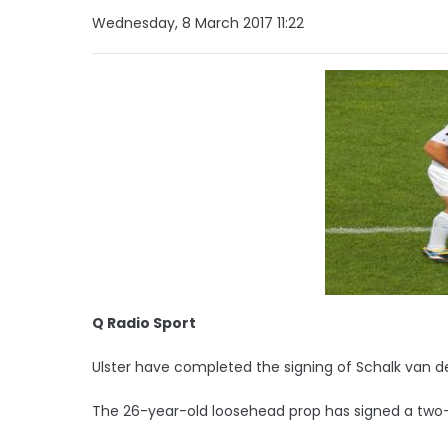
Wednesday, 8 March 2017 11:22
Q Radio Sport
Ulster have completed the signing of Schalk van d
The 26-year-old loosehead prop has signed a two-ye