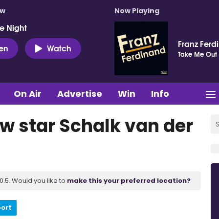
ow
Now Playing
e Night
Franz Ferd
ten
Watch
Take Me Out
On Air
Advertise
Win
Info
ow star Schalk van der
.5. Would you like to
make this your preferred location?
port