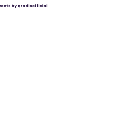
eets by qradioofficial