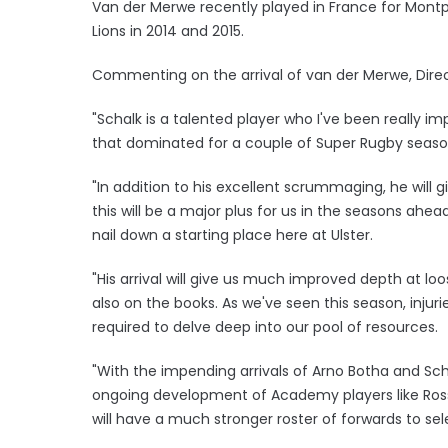
Van der Merwe recently played in France for Montpel
Lions in 2014 and 2015.
Commenting on the arrival of van der Merwe, Direct
"Schalk is a talented player who I've been really 
that dominated for a couple of Super Rugby seaso
"In addition to his excellent scrummaging, he will
this will be a major plus for us in the seasons ah
nail down a starting place here at Ulster.
"His arrival will give us much improved depth at l
also on the books. As we've seen this season, injuri
required to delve deep into our pool of resources.
"With the impending arrivals of Arno Botha and Scha
ongoing development of Academy players like Ros
will have a much stronger roster of forwards to se