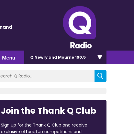
inand
Menu
Q Newry and Mourne 100.5
Join the Thank Q Club
Sign up for the Thank Q Club and receive
exclusive offers, fun competitions and