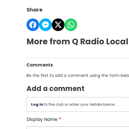
Share
More from Q Radio Local
Comments
Be the first to add a comment using the form bel
Add a comment
Log in
to the club or enter your details below.
Display Name
*