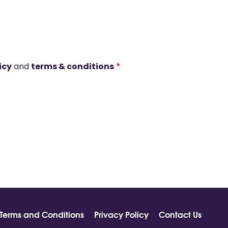
icy
and
terms & conditions
*
Terms and Conditions
Privacy Policy
Contact Us