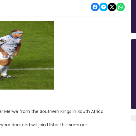
er Merwe from the Southern Kings in South Africa.
ar deal and will join Ulster this summer.