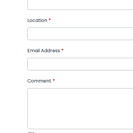
Location
*
Email Address
*
Comment
*