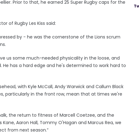
lier. Prior to that, he earned 25 Super Rugby caps for the
Tw
or of Rugby Les Kiss said:
impressed by - he was the cornerstone of the Lions scrum
ns.
 give us some much-needed physicality in the loose, and
ead. He has a hard edge and he's determined to work hard to
oosehead, with Kyle McCall, Andy Warwick and Callum Black
es, particularly in the front row, mean that at times we're
lk, the return to fitness of Marcell Coetzee, and the
s Kane, Aaron Hall, Tommy O'Hagan and Marcus Rea, we
lect from next season.”