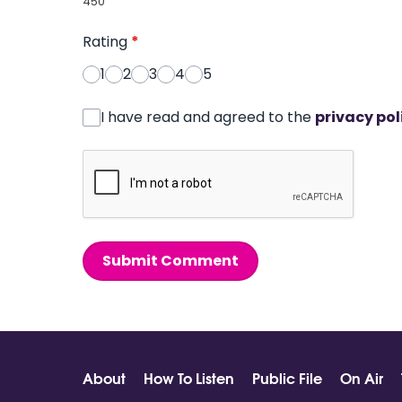
450
Rating
*
1
2
3
4
5
I have read and agreed to the
privacy pol
Submit Comment
About
How To Listen
Public File
On Air