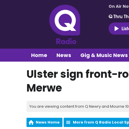
On Air N
Q Thru Th
Lis
Home
News
Gig & Music News
Ulster sign front-r
Merwe
You are viewing content from Q Newry and Mourne 100
News Home
More from Q Radio Local S