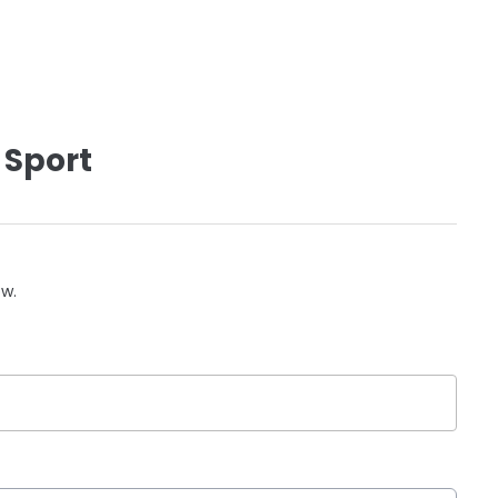
 Sport
ow.