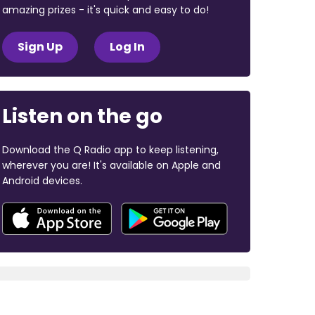
amazing prizes - it's quick and easy to do!
Sign Up
Log In
Listen on the go
Download the Q Radio app to keep listening,
wherever you are! It's available on Apple and
Android devices.