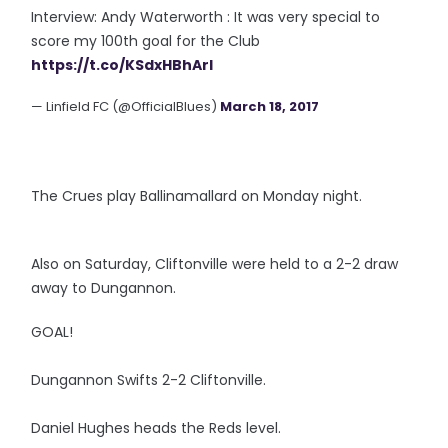
Interview: Andy Waterworth : It was very special to
score my 100th goal for the Club
https://t.co/KSdxHBhArl
— Linfield FC (@OfficialBlues)
March 18, 2017
The Crues play Ballinamallard on Monday night.
Also on Saturday, Cliftonville were held to a 2-2 draw
away to Dungannon.
GOAL!
Dungannon Swifts 2-2 Cliftonville.
Daniel Hughes heads the Reds level.