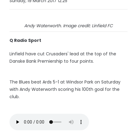
Sunday, 19 March 2017 12:25
Andy Waterworth. Image credit: Linfield FC
Q Radio Sport
Linfield have cut Crusaders' lead at the top of the
Danske Bank Premiership to four points.
The Blues beat Ards 5-1 at Windsor Park on Saturday
with Andy Waterworth scoring his 100th goal for the
club.