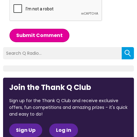
Submit Comment
Join the Thank Q Club
Sign up for the Thank Q Club and receive exclusive
offers, fun competitions and amazing prizes - it's quick
and easy to do!
Sign Up
Log In