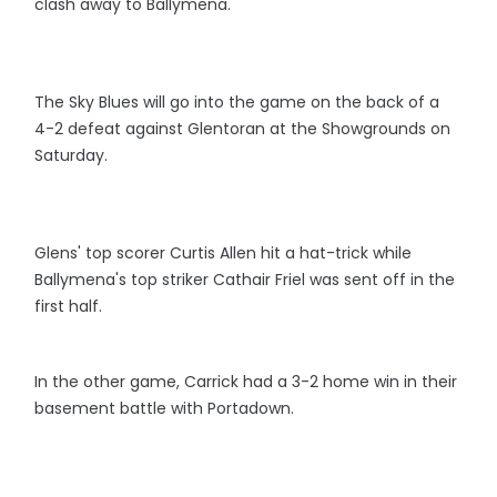
clash away to Ballymena.
The Sky Blues will go into the game on the back of a
4-2 defeat against Glentoran at the Showgrounds on
Saturday.
Glens' top scorer Curtis Allen hit a hat-trick while
Ballymena's top striker Cathair Friel was sent off in the
first half.
In the other game, Carrick had a 3-2 home win in their
basement battle with Portadown.