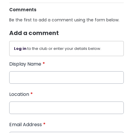
Comments
Be the first to add a comment using the form below.
Add a comment
Log in
to the club or enter your details below.
Display Name
*
Location
*
Email Address
*