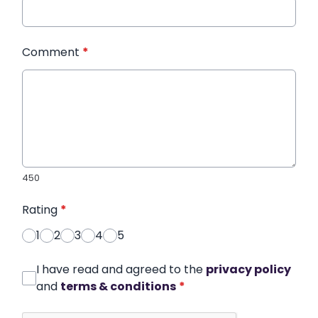
Comment
*
450
Rating
*
1
2
3
4
5
I have read and agreed to the
privacy policy
and
terms & conditions
*