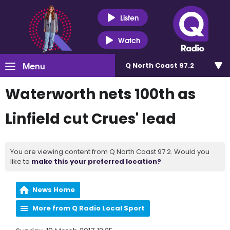
Listen
Watch
Menu
Q North Coast 97.2
Waterworth nets 100th as
Linfield cut Crues' lead
You are viewing content from Q North Coast 97.2. Would you
like to
make this your preferred location?
News Home
More from Q Radio Local Sport