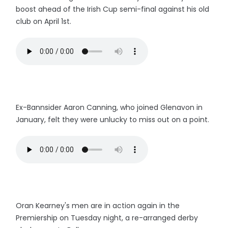
boost ahead of the Irish Cup semi-final against his old
club on April 1st.
Ex-Bannsider Aaron Canning, who joined Glenavon in
January, felt they were unlucky to miss out on a point.
Oran Kearney's men are in action again in the
Premiership on Tuesday night, a re-arranged derby