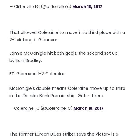
— Cliftonville FC (@cliftonvillefc)
March 18, 2017
That allowed Coleraine to move into third place with a
2-1 victory at Glenavon.
Jamie McGonigle hit both goals, the second set up
by Eoin Bradley.
FT: Glenavon 1-2 Coleraine
McGonigle's double means Coleraine move up to third
in the Danske Bank Premiership. Get in there!
— Coleraine FC (@ColeraineFC)
March 18, 2017
The former Lurgan Blues striker says the victory is a