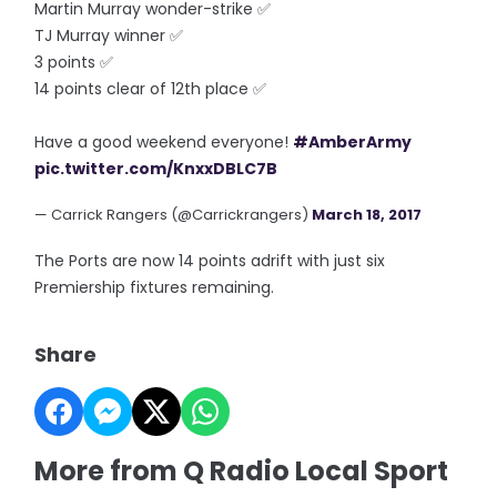
Martin Murray wonder-strike ✅
TJ Murray winner ✅
3 points ✅
14 points clear of 12th place ✅
Have a good weekend everyone!
#AmberArmy
pic.twitter.com/KnxxDBLC7B
— Carrick Rangers (@Carrickrangers)
March 18, 2017
The Ports are now 14 points adrift with just six
Premiership fixtures remaining.
Share
More from Q Radio Local Sport