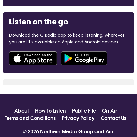
Listen on the go
Download the Q Radio app to keep listening, wherever
you are! It's available on Apple and Android devices.
About
How To Listen
Public File
On Air
Terms and Conditions
Privacy Policy
Contact Us
© 2026 Northern Media Group and
Aiir
.