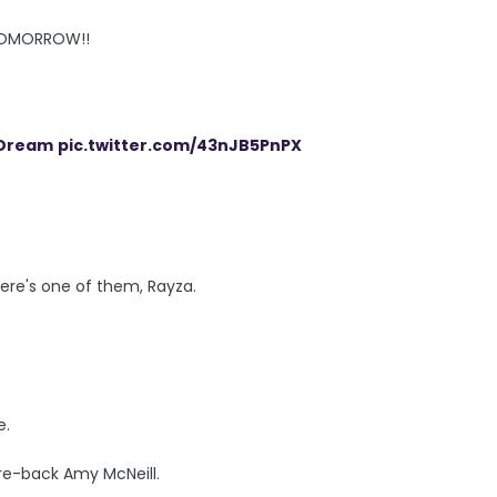
TOMORROW!!
Dream
pic.twitter.com/43nJB5PnPX
ere's one of them, Rayza.
e.
re-back Amy McNeill.