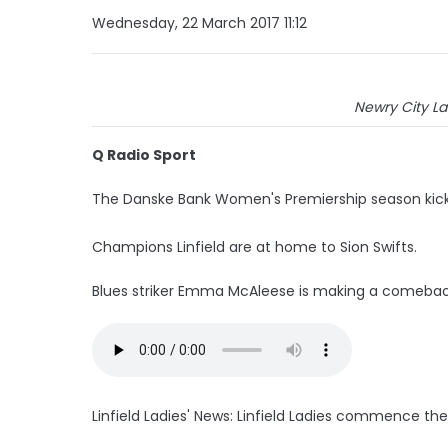
Wednesday, 22 March 2017 11:12
Newry City Lad
Q Radio Sport
The Danske Bank Women's Premiership season kicks 
Champions Linfield are at home to Sion Swifts.
Blues striker Emma McAleese is making a comeback 
Linfield Ladies' News: Linfield Ladies commence t