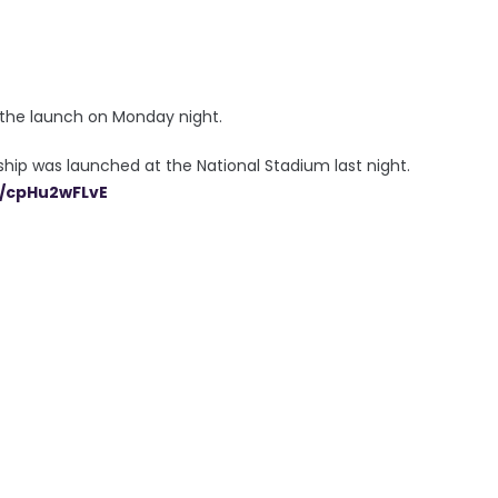
t the launch on Monday night.
p was launched at the National Stadium last night.
m/cpHu2wFLvE