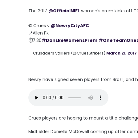
The 2017
@OfficialNIFL
women's prem kicks off 
⚽️ Crues v
@NewryCityAFC
📍Allen Pk
⏱7.30
#DanskeWomensPrem
#OneTeamOne
— Crusaders Strikers (@CruesStrikers)
March 21, 2017
Newry have signed seven players from Brazil, and h
Crues players are hoping to mount a title challeng
Midfielder Danielle McDowell coming up after cent