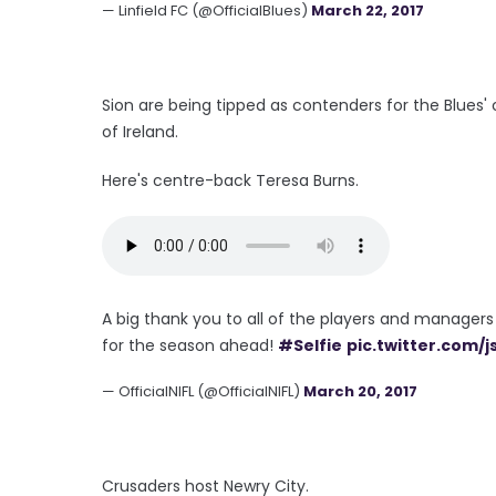
— Linfield FC (@OfficialBlues)
March 22, 2017
Sion are being tipped as contenders for the Blues'
of Ireland.
Here's centre-back Teresa Burns.
A big thank you to all of the players and managers
for the season ahead!
#Selfie
pic.twitter.com/
— OfficialNIFL (@OfficialNIFL)
March 20, 2017
Crusaders host Newry City.