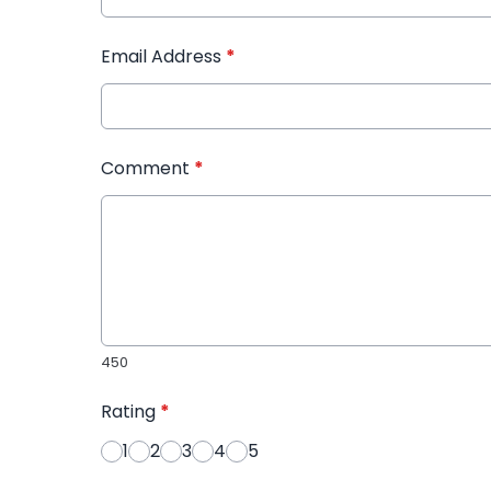
Email Address
*
Comment
*
450
Rating
*
1
2
3
4
5