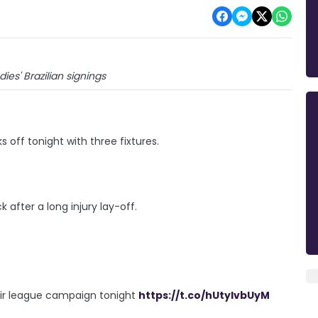
ies' Brazilian signings
off tonight with three fixtures.
after a long injury lay-off.
heir league campaign tonight
https://t.co/hUtyIvbUyM