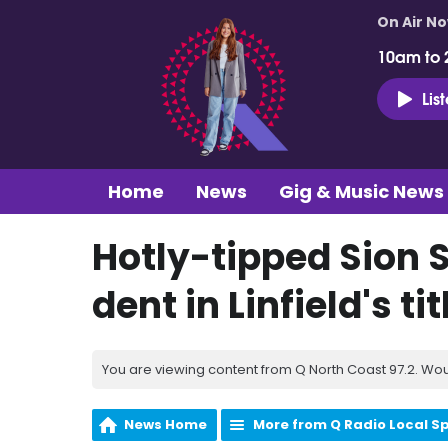
On Air N
10am to 
Lis
Home
News
Gig & Music News
Hotly-tipped Sion S
dent in Linfield's ti
You are viewing content from Q North Coast 97.2. Wou
News Home
More from Q Radio Local S