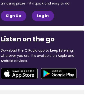
amazing prizes - it's quick and easy to do!
Sign Up
Log In
Listen on the go
Download the Q Radio app to keep listening,
wherever you are! It's available on Apple and
Android devices.