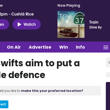
ow
Now Playing
2pm - Cushlá Rice
Train
ten
Watch
Drive By
On Air
Advertise
Win
Info
wifts aim to put a
tle defence
ld you like to
make this your preferred location?
port