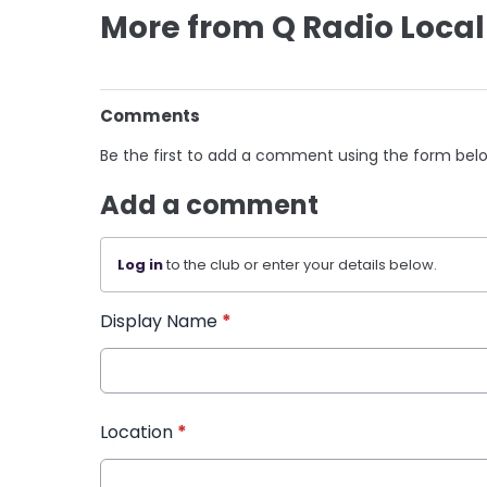
More from Q Radio Local
Comments
Be the first to add a comment using the form bel
Add a comment
Log in
to the club or enter your details below.
Display Name
*
Location
*