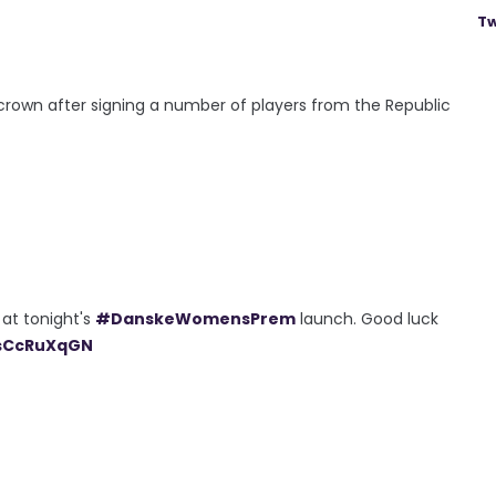
Tw
 crown after signing a number of players from the Republic
 at tonight's
#DanskeWomensPrem
launch. Good luck
jsCcRuXqGN