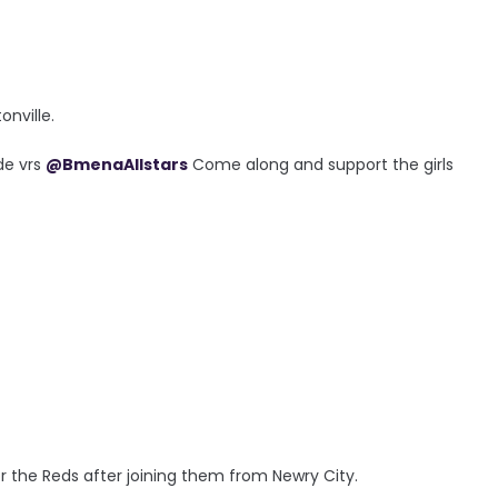
onville.
de vrs
@BmenaAllstars
Come along and support the girls
4
r the Reds after joining them from Newry City.