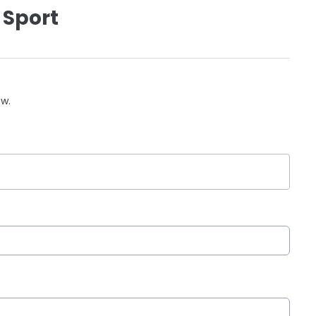
 Sport
ow.