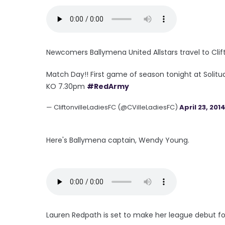
Newcomers Ballymena United Allstars travel to Clift
Match Day!! First game of season tonight at Solitu
KO 7.30pm
#RedArmy
— CliftonvilleLadiesFC (@CVilleLadiesFC)
April 23, 201
Here's Ballymena captain, Wendy Young.
Lauren Redpath is set to make her league debut fo