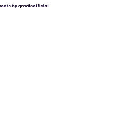
eets by qradioofficial