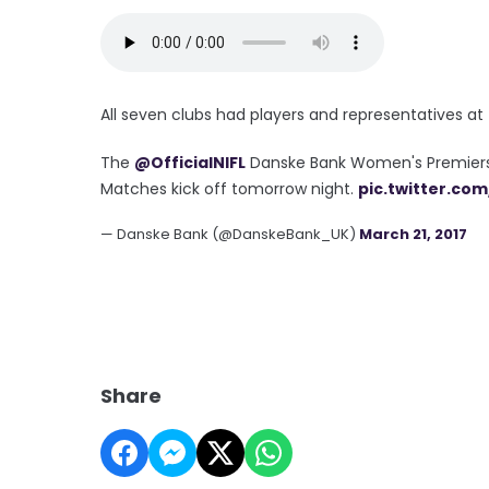
All seven clubs had players and representatives a
The
@OfficialNIFL
Danske Bank Women's Premiershi
Matches kick off tomorrow night.
pic.twitter.co
— Danske Bank (@DanskeBank_UK)
March 21, 2017
Share