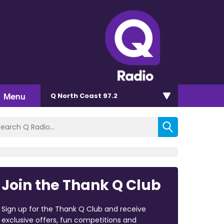
Menu
Q North Coast 97.2
Join the Thank Q Club
Sign up for the Thank Q Club and receive
exclusive offers, fun competitions and