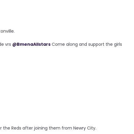
onville.
de vrs
@BmenaAllstars
Come along and support the girls
4
r the Reds after joining them from Newry City.