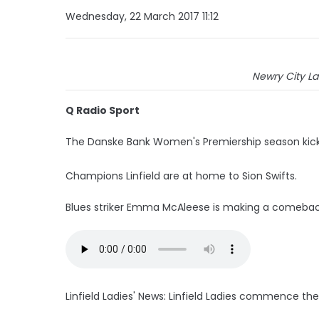
Wednesday, 22 March 2017 11:12
Newry City Lad
Q Radio Sport
The Danske Bank Women's Premiership season kicks 
Champions Linfield are at home to Sion Swifts.
Blues striker Emma McAleese is making a comeback 
Linfield Ladies' News: Linfield Ladies commence t