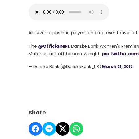
All seven clubs had players and representatives a
The
@OfficialNIFL
Danske Bank Women's Premiershi
Matches kick off tomorrow night.
pic.twitter.co
— Danske Bank (@DanskeBank_UK)
March 21, 2017
Share