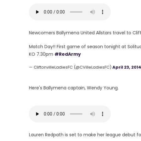
Newcomers Ballymena United Allstars travel to Clift
Match Day!! First game of season tonight at Solitu
KO 7.30pm
#RedArmy
— CliftonvilleLadiesFC (@CVilleLadiesFC)
April 23, 201
Here's Ballymena captain, Wendy Young.
Lauren Redpath is set to make her league debut fo