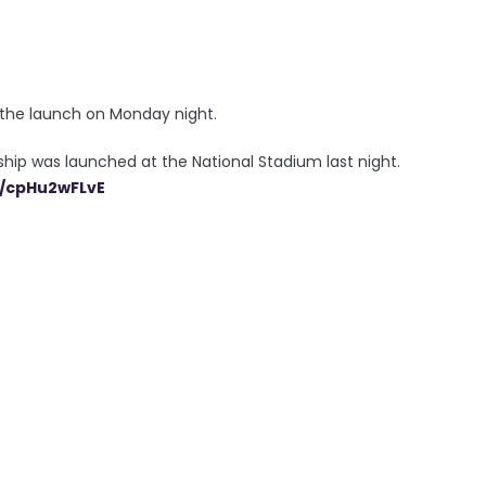
t the launch on Monday night.
p was launched at the National Stadium last night.
m/cpHu2wFLvE