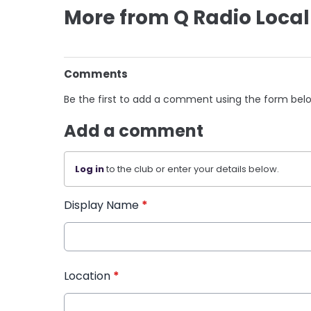
More from Q Radio Local
Comments
Be the first to add a comment using the form bel
Add a comment
Log in
to the club or enter your details below.
Display Name
*
Location
*