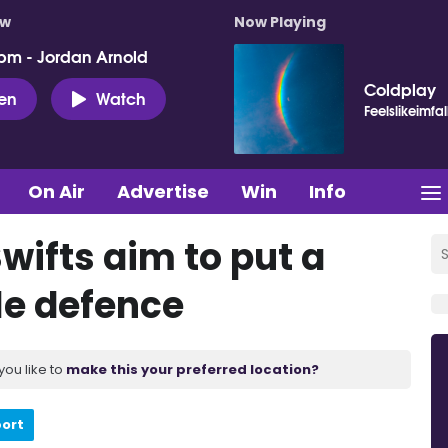
ow
Now Playing
pm - Jordan Arnold
Coldplay
ten
Watch
Feelslikeimfal
On Air
Advertise
Win
Info
wifts aim to put a
tle defence
you like to
make this your preferred location?
port