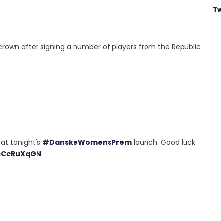
Tw
 crown after signing a number of players from the Republic
 at tonight's
#DanskeWomensPrem
launch. Good luck
jsCcRuXqGN