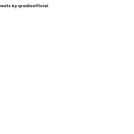
eets by qradioofficial