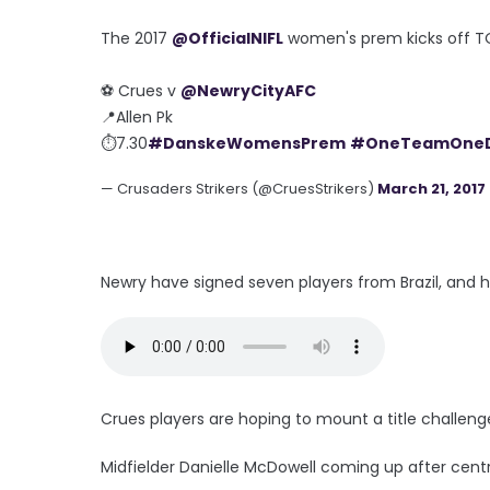
The 2017
@OfficialNIFL
women's prem kicks off 
⚽️ Crues v
@NewryCityAFC
📍Allen Pk
⏱7.30
#DanskeWomensPrem
#OneTeamOne
— Crusaders Strikers (@CruesStrikers)
March 21, 2017
Newry have signed seven players from Brazil, and h
Crues players are hoping to mount a title challeng
Midfielder Danielle McDowell coming up after cent