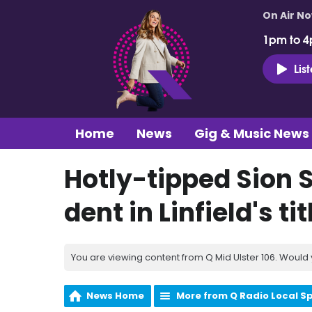
On Air N
1pm to 4
Lis
Home
News
Gig & Music News
Hotly-tipped Sion S
dent in Linfield's ti
You are viewing content from Q Mid Ulster 106. Would 
News Home
More from Q Radio Local S