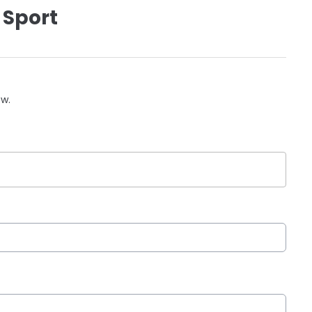
 Sport
ow.