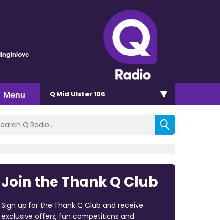
linginlove
Menu
Q Mid Ulster 106
Join the Thank Q Club
Sign up for the Thank Q Club and receive
exclusive offers, fun competitions and