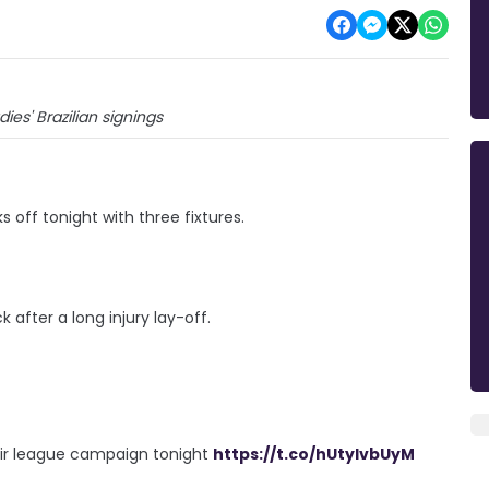
ies' Brazilian signings
off tonight with three fixtures.
after a long injury lay-off.
heir league campaign tonight
https://t.co/hUtyIvbUyM