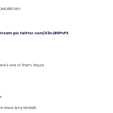
TOMORROW!!
Dream
pic.twitter.com/43nJB5PnPX
ere's one of them, Rayza.
e.
re-back Amy McNeill.