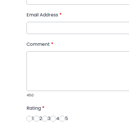
Email Address
*
Comment
*
450
Rating
*
1
2
3
4
5