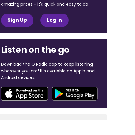
amazing prizes - it's quick and easy to do!
Sign Up
Log In
Listen on the go
Download the Q Radio app to keep listening,
wherever you are! It's available on Apple and
Android devices.