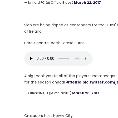
— Linfield FC (@OfficialBlues)
March 22, 2017
Sion are being tipped as contenders for the Blues'
of Ireland.
Here's centre-back Teresa Burns.
A big thank you to all of the players and managers
for the season ahead!
#Selfie
pic.twitter.com/
— OfficialNIFL (@OfficialNIFL)
March 20, 2017
Crusaders host Newry City.