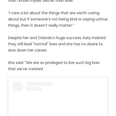
now. I know myself better than ever.
“I care a lot about the things that are worth caring
about but if someone’s not being kind or saying untrue
things, then it doesn’t really matter.”
Despite her and Orlando's huge success, Katy insisted
they still lead "normal" lives and she has no desire to
slow down her career.
She said: "We are so privileged to live such big lives
that we’ve created.