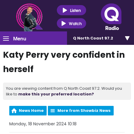
Listen
Watch
Menu
Q North Coast 97.2
Katy Perry very confident in
herself
You are viewing content from Q North Coast 97.2. Would you
like to
make this your preferred location?
News Home
More from Showbiz News
Monday, 18 November 2024 10:18