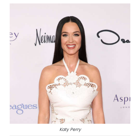
Katy Perry