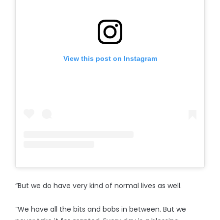
View this post on Instagram
“But we do have very kind of normal lives as well.
“We have all the bits and bobs in between. But we