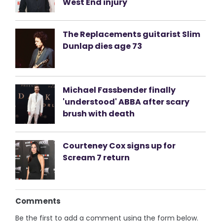
West End injury
The Replacements guitarist Slim
Dunlap dies age 73
Michael Fassbender finally
'understood' ABBA after scary
brush with death
Courteney Cox signs up for
Scream 7 return
Comments
Be the first to add a comment using the form below.