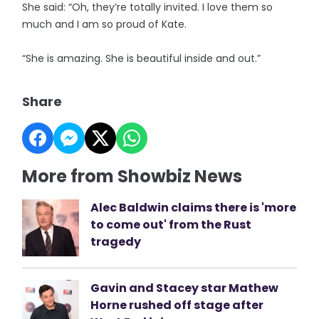
She said: “Oh, they’re totally invited. I love them so
much and I am so proud of Kate.
“She is amazing. She is beautiful inside and out.”
Share
More from Showbiz News
Alec Baldwin claims there is 'more
to come out' from the Rust
tragedy
Gavin and Stacey star Mathew
Horne rushed off stage after