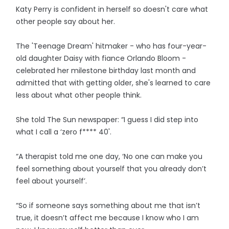
Katy Perry is confident in herself so doesn't care what
other people say about her.
The 'Teenage Dream' hitmaker - who has four-year-
old daughter Daisy with fiance Orlando Bloom -
celebrated her milestone birthday last month and
admitted that with getting older, she's learned to care
less about what other people think.
She told The Sun newspaper: “I guess I did step into
what I call a ‘zero f**** 40'.
“A therapist told me one day, ‘No one can make you
feel something about yourself that you already don’t
feel about yourself’.
“So if someone says something about me that isn’t
true, it doesn’t affect me because I know who I am