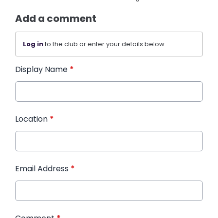
Add a comment
Log in
to the club or enter your details below.
Display Name
*
Location
*
Email Address
*