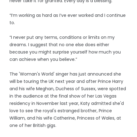
never take it for granted. Every day is a blessing.
“I’m working as hard as I’ve ever worked and I continue
to.
“I never put any terms, conditions or limits on my
dreams. I suggest that no one else does either
because you might surprise yourself how much you
can achieve when you believe.”
The 'Woman's World' singer has just announced she
will be touring the UK next year and after Prince Harry
and his wife Meghan, Duchess of Sussex, were spotted
in the audience at the final show of her Las Vegas
residency in November last year, Katy admitted she'd
love to see the royal's estranged brother, Prince
William, and his wife Catherine, Princess of Wales, at
one of her British gigs.