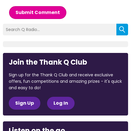
Submit Comment
Join the Thank Q Club
Sign up for the Thank Q Club and receive exclusive
offers, fun competitions and amazing prizes - it's quick
and easy to do!
Sign Up
Log In
Listen on the go