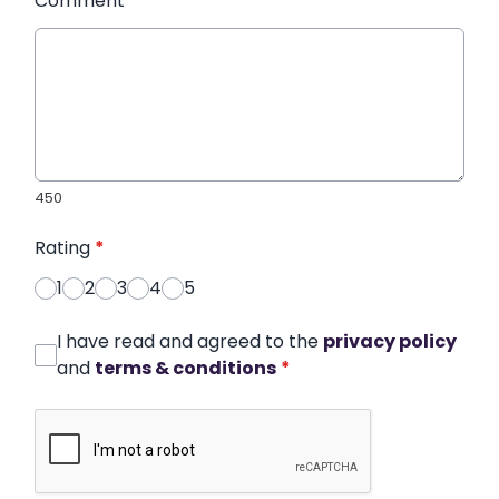
Comment
*
450
Rating
*
1
2
3
4
5
I have read and agreed to the
privacy policy
and
terms & conditions
*