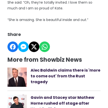
She said: “Oh, they’re totally invited. I love them so
much and I am so proud of Kate.
“She is amazing. She is beautiful inside and out.”
Share
More from Showbiz News
Alec Baldwin claims there is 'more
to come out' from the Rust
tragedy
Gavin and Stacey star Mathew
Horne rushed off stage after