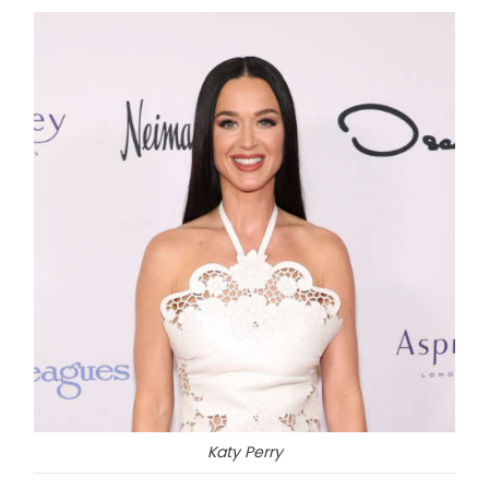
Katy Perry