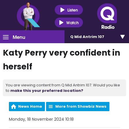
Listen
Watch
Menu
Q Mid Antrim 107
Katy Perry very confident in
herself
You are viewing content from Q Mid Antrim 107. Would you like
to
make this your preferred location?
News Home
More from Showbiz News
Monday, 18 November 2024 10:18