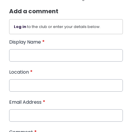
Add a comment
Log in
to the club or enter your details below.
Display Name
*
Location
*
Email Address
*