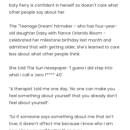
Katy Perry is confident in herself so doesn't care what
other people say about her.
The 'Teenage Dream' hitmaker - who has four-year-
old daughter Daisy with fiance Orlando Bloom -
celebrated her milestone birthday last month and
admitted that with getting older, she's learned to care
less about what other people think.
She told The Sun newspaper: “I guess I did step into
what I call a ‘zero f**** 40'.
“A therapist told me one day, ‘No one can make you
feel something about yourself that you already don’t
feel about yourself’.
“So if someone says something about me that isn’t
true, it doesn’t affect me because I know who I am