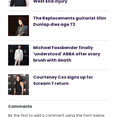
West End injury
The Replacements guitarist Slim
Dunlap dies age 73
Michael Fassbender finally
'understood' ABBA after scary
brush with death
Courteney Cox signs up for
Scream 7 return
Comments
Be the first to add a comment using the form below.