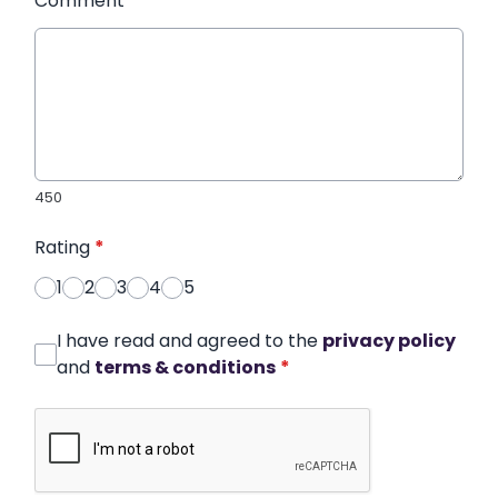
Comment
*
450
Rating
*
1
2
3
4
5
I have read and agreed to the
privacy policy
and
terms & conditions
*