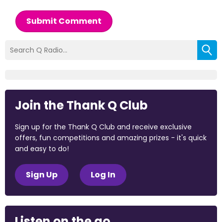
Submit Comment
Join the Thank Q Club
Sign up for the Thank Q Club and receive exclusive
offers, fun competitions and amazing prizes - it's quick
and easy to do!
Sign Up
Log In
Listen on the go