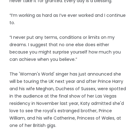
never take it for granted. Every day is a blessing.
“I’m working as hard as I’ve ever worked and I continue
to.
“I never put any terms, conditions or limits on my
dreams. I suggest that no one else does either
because you might surprise yourself how much you
can achieve when you believe.”
The 'Woman's World' singer has just announced she
will be touring the UK next year and after Prince Harry
and his wife Meghan, Duchess of Sussex, were spotted
in the audience at the final show of her Las Vegas
residency in November last year, Katy admitted she'd
love to see the royal's estranged brother, Prince
William, and his wife Catherine, Princess of Wales, at
one of her British gigs.