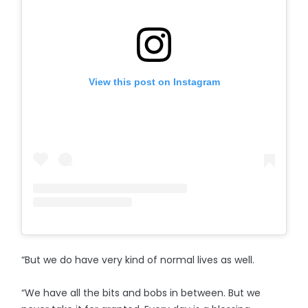
View this post on Instagram
“But we do have very kind of normal lives as well.
“We have all the bits and bobs in between. But we