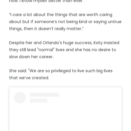
now. I know myself better than ever.
“I care a lot about the things that are worth caring
about but if someone’s not being kind or saying untrue
things, then it doesn’t really matter.”
Despite her and Orlando's huge success, Katy insisted
they still lead "normal" lives and she has no desire to
slow down her career.
She said: "We are so privileged to live such big lives
that we’ve created.