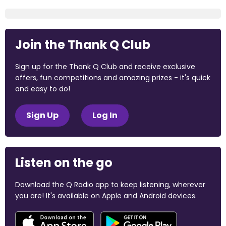
Join the Thank Q Club
Sign up for the Thank Q Club and receive exclusive
offers, fun competitions and amazing prizes - it's quick
and easy to do!
Sign Up
Log In
Listen on the go
Download the Q Radio app to keep listening, wherever
you are! It's available on Apple and Android devices.