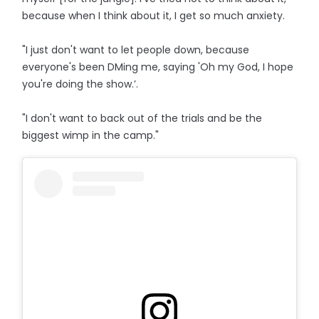
because when I think about it, I get so much anxiety.
"I just don't want to let people down, because
everyone's been DMing me, saying 'Oh my God, I hope
you're doing the show.’.
"I don't want to back out of the trials and be the
biggest wimp in the camp."