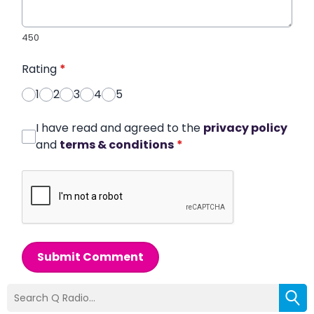
450
Rating
*
1
2
3
4
5
I have read and agreed to the
privacy policy
and
terms & conditions
*
Submit Comment