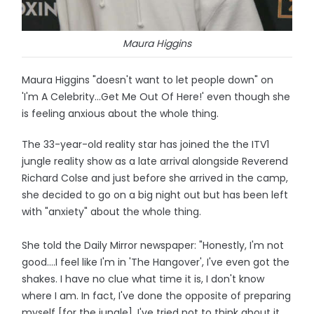
Maura Higgins
Maura Higgins "doesn't want to let people down" on
'I'm A Celebrity...Get Me Out Of Here!' even though she
is feeling anxious about the whole thing.
The 33-year-old reality star has joined the the ITV1
jungle reality show as a late arrival alongside Reverend
Richard Colse and just before she arrived in the camp,
she decided to go on a big night out but has been left
with "anxiety" about the whole thing.
She told the Daily Mirror newspaper: "Honestly, I'm not
good….I feel like I'm in 'The Hangover', I've even got the
shakes. I have no clue what time it is, I don't know
where I am. In fact, I've done the opposite of preparing
myself [for the jungle]. I've tried not to think about it,