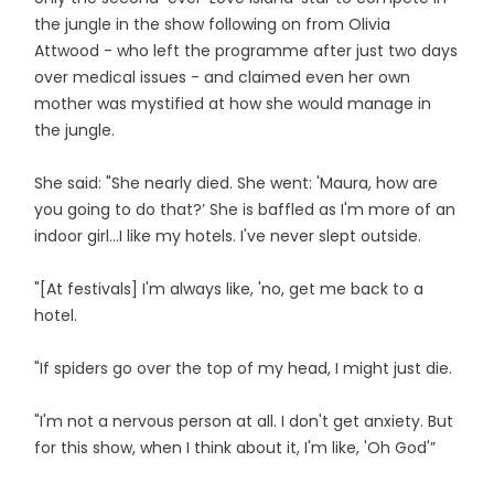
the jungle in the show following on from Olivia
Attwood - who left the programme after just two days
over medical issues - and claimed even her own
mother was mystified at how she would manage in
the jungle.
She said: "She nearly died. She went: 'Maura, how are
you going to do that?’ She is baffled as I'm more of an
indoor girl…I like my hotels. I've never slept outside.
"[At festivals] I'm always like, 'no, get me back to a
hotel.
"If spiders go over the top of my head, I might just die.
"I'm not a nervous person at all. I don't get anxiety. But
for this show, when I think about it, I'm like, 'Oh God'”