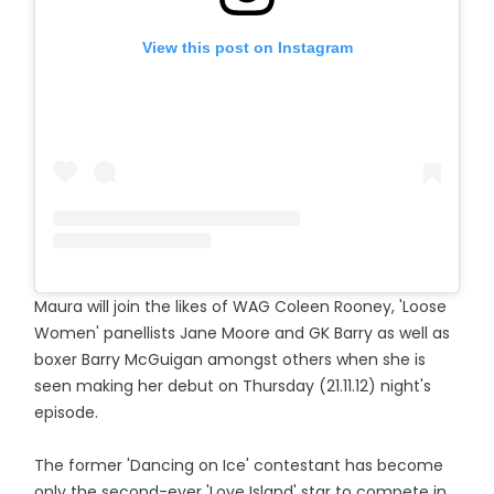
View this post on Instagram
Maura will join the likes of WAG Coleen Rooney, 'Loose
Women' panellists Jane Moore and GK Barry as well as
boxer Barry McGuigan amongst others when she is
seen making her debut on Thursday (21.11.12) night's
episode.
The former 'Dancing on Ice' contestant has become
only the second-ever 'Love Island' star to compete in