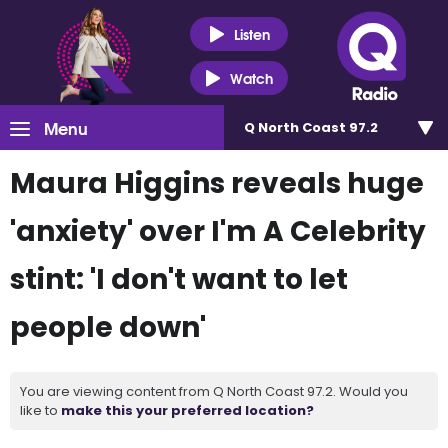
Listen
Watch
Menu
Q North Coast 97.2
Maura Higgins reveals huge
'anxiety' over I'm A Celebrity
stint: 'I don't want to let
people down'
You are viewing content from Q North Coast 97.2. Would you
like to
make this your preferred location?