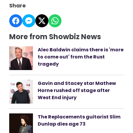
Share
More from Showbiz News
Alec Baldwin claims there is 'more
to come out' from the Rust
tragedy
Gavin and Stacey star Mathew
Horne rushed off stage after
West End injury
The Replacements guitarist Slim
Dunlap dies age 73