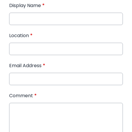
Display Name
*
Location
*
Email Address
*
Comment
*