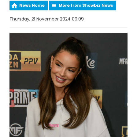
News Home
More from Showbiz News
Thursday, 21 November 2024 09:09