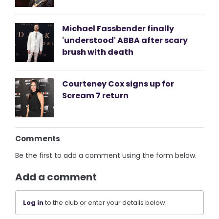
Michael Fassbender finally
'understood' ABBA after scary
brush with death
Courteney Cox signs up for
Scream 7 return
Comments
Be the first to add a comment using the form below.
Add a comment
Log in
to the club or enter your details below.