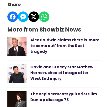
Share
More from Showbiz News
Alec Baldwin claims there is 'more
to come out' from the Rust
tragedy
Gavin and Stacey star Mathew
Horne rushed off stage after
West End injury
The Replacements guitarist Slim
Dunlap dies age 73