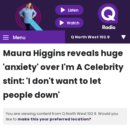
Listen
Watch
Menu
Q North West 102.9
Maura Higgins reveals huge
'anxiety' over I'm A Celebrity
stint: 'I don't want to let
people down'
You are viewing content from Q North West 102.9. Would you
like to
make this your preferred location?