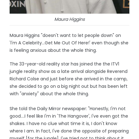
Maura Higgins
Maura Higgins "doesn't want to let people down" on
'I'm A Celebrity...Get Me Out Of Here!' even though she
is feeling anxious about the whole thing.
The 33-year-old reality star has joined the the ITV1
jungle reality show as a late arrival alongside Reverend
Richard Colse and just before she arrived in the camp,
she decided to go on a big night out but has been left
with "anxiety" about the whole thing.
She told the Daily Mirror newspaper: "Honestly, I'm not
good….I feel like I'm in 'The Hangover', I've even got the
shakes. I have no clue what time it is, I don't know
where I am. In fact, I've done the opposite of preparing
myself [for the jungle]. I've tried not to think about it,