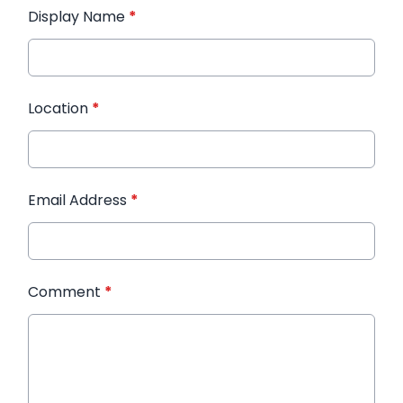
Display Name
*
Location
*
Email Address
*
Comment
*