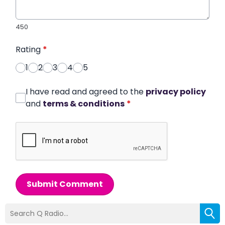
450
Rating
*
1
2
3
4
5
I have read and agreed to the
privacy policy
and
terms & conditions
*
Submit Comment