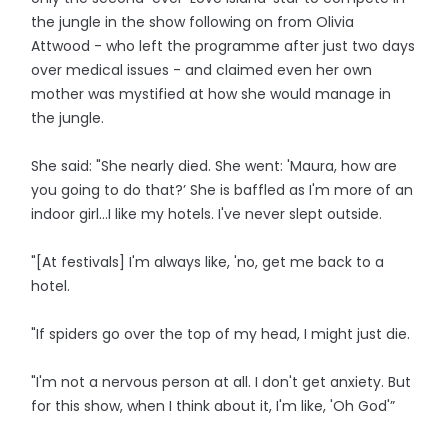
the jungle in the show following on from Olivia
Attwood - who left the programme after just two days
over medical issues - and claimed even her own
mother was mystified at how she would manage in
the jungle.
She said: "She nearly died. She went: 'Maura, how are
you going to do that?’ She is baffled as I'm more of an
indoor girl…I like my hotels. I've never slept outside.
"[At festivals] I'm always like, 'no, get me back to a
hotel.
"If spiders go over the top of my head, I might just die.
"I'm not a nervous person at all. I don't get anxiety. But
for this show, when I think about it, I'm like, 'Oh God'”