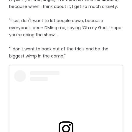
because when I think about it, I get so much anxiety.
"I just don't want to let people down, because
everyone's been DMing me, saying 'Oh my God, I hope
you're doing the show.’.
"I don't want to back out of the trials and be the
biggest wimp in the camp."