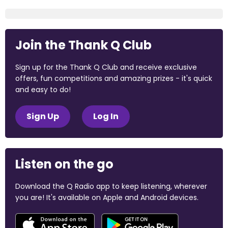
Join the Thank Q Club
Sign up for the Thank Q Club and receive exclusive
offers, fun competitions and amazing prizes - it's quick
and easy to do!
Sign Up
Log In
Listen on the go
Download the Q Radio app to keep listening, wherever
you are! It's available on Apple and Android devices.