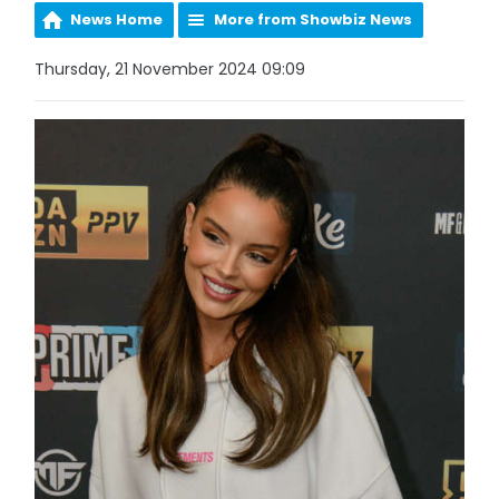
News Home
More from Showbiz News
Thursday, 21 November 2024 09:09