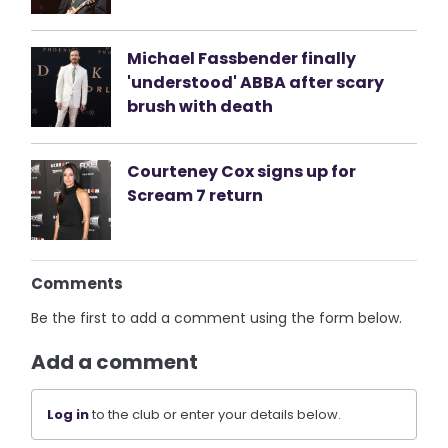
Michael Fassbender finally
'understood' ABBA after scary
brush with death
Courteney Cox signs up for
Scream 7 return
Comments
Be the first to add a comment using the form below.
Add a comment
Log in
to the club or enter your details below.