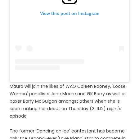
View this post on Instagram
Maura will join the likes of WAG Coleen Rooney, 'Loose
Women' panellists Jane Moore and GK Barry as well as
boxer Barry McGuigan amongst others when she is
seen making her debut on Thursday (21.11.12) night's
episode.
The former 'Dancing on Ice' contestant has become
only the second-ever 'Love Island' star to compete in