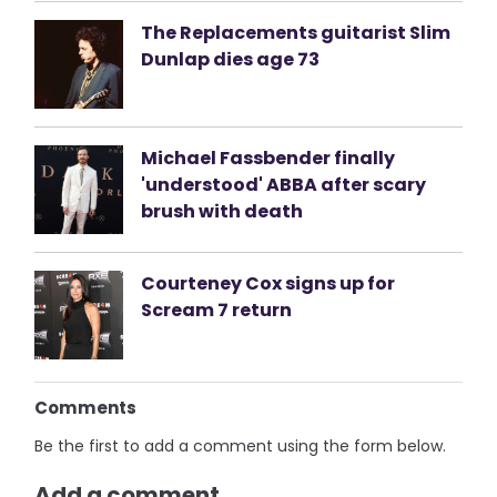
The Replacements guitarist Slim
Dunlap dies age 73
Michael Fassbender finally
'understood' ABBA after scary
brush with death
Courteney Cox signs up for
Scream 7 return
Comments
Be the first to add a comment using the form below.
Add a comment