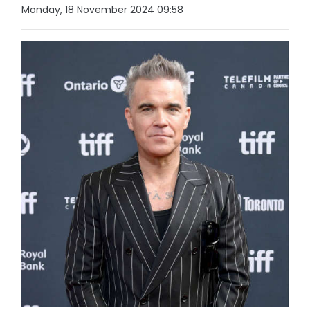
Monday, 18 November 2024 09:58