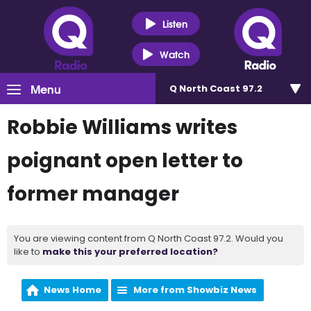
Listen
Watch
Menu
Q North Coast 97.2
Robbie Williams writes
poignant open letter to
former manager
You are viewing content from Q North Coast 97.2. Would you
like to
make this your preferred location?
News Home
More from Showbiz News