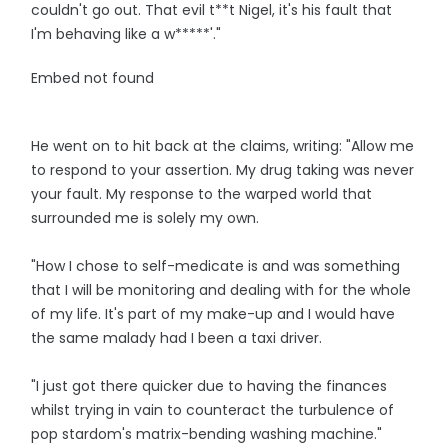
couldn't go out. That evil t**t Nigel, it's his fault that
I'm behaving like a w*****'."
Embed not found
He went on to hit back at the claims, writing: "Allow me
to respond to your assertion. My drug taking was never
your fault. My response to the warped world that
surrounded me is solely my own.
"How I chose to self-medicate is and was something
that I will be monitoring and dealing with for the whole
of my life. It's part of my make-up and I would have
the same malady had I been a taxi driver.
"I just got there quicker due to having the finances
whilst trying in vain to counteract the turbulence of
pop stardom's matrix-bending washing machine."