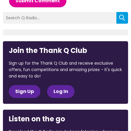
Submit Comment
Join the Thank Q Club
Sign up for the Thank Q Club and receive exclusive
offers, fun competitions and amazing prizes - it's quick
and easy to do!
Sign Up
Log In
Listen on the go