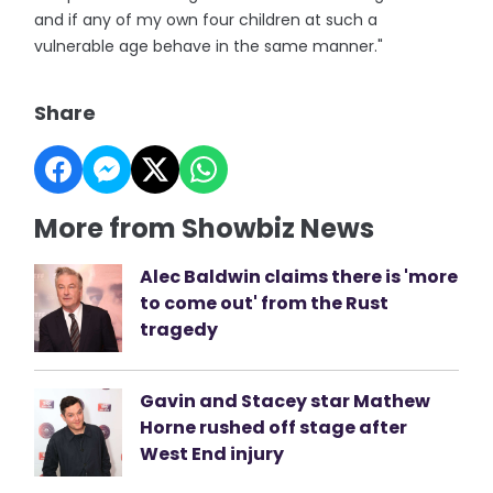
and if any of my own four children at such a
vulnerable age behave in the same manner."
Share
More from Showbiz News
Alec Baldwin claims there is 'more
to come out' from the Rust
tragedy
Gavin and Stacey star Mathew
Horne rushed off stage after
West End injury