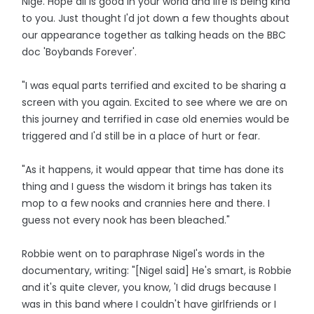
Nige. Hope all is good in your world and life is being kind
to you. Just thought I'd jot down a few thoughts about
our appearance together as talking heads on the BBC
doc 'Boybands Forever'.
"I was equal parts terrified and excited to be sharing a
screen with you again. Excited to see where we are on
this journey and terrified in case old enemies would be
triggered and I'd still be in a place of hurt or fear.
"As it happens, it would appear that time has done its
thing and I guess the wisdom it brings has taken its
mop to a few nooks and crannies here and there. I
guess not every nook has been bleached."
Robbie went on to paraphrase Nigel's words in the
documentary, writing: "[Nigel said] He's smart, is Robbie
and it's quite clever, you know, 'I did drugs because I
was in this band where I couldn't have girlfriends or I