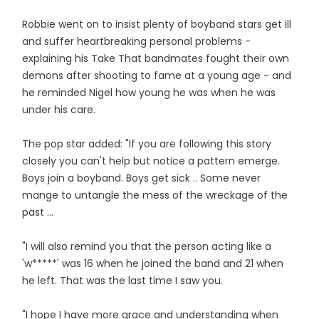
Robbie went on to insist plenty of boyband stars get ill
and suffer heartbreaking personal problems -
explaining his Take That bandmates fought their own
demons after shooting to fame at a young age - and
he reminded Nigel how young he was when he was
under his care.
The pop star added: "If you are following this story
closely you can't help but notice a pattern emerge.
Boys join a boyband. Boys get sick .. Some never
mange to untangle the mess of the wreckage of the
past ...
"I will also remind you that the person acting like a
'w*****' was 16 when he joined the band and 21 when
he left. That was the last time I saw you.
"I hope I have more grace and understanding when