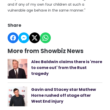
and if any of my own four children at such a
vulnerable age behave in the same manner."
Share
More from Showbiz News
Alec Baldwin claims there is 'more
to come out' from the Rust
tragedy
Gavin and Stacey star Mathew
Horne rushed off stage after
West End injury