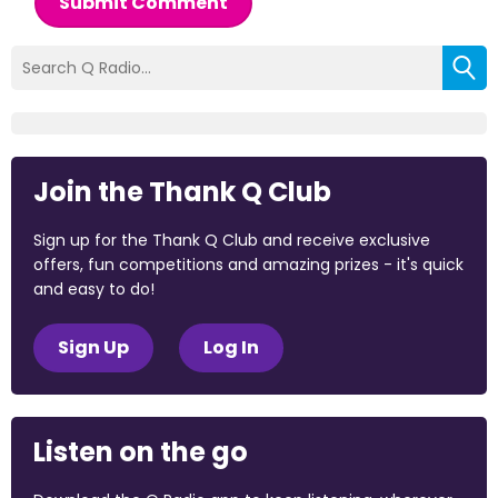
Submit Comment
Join the Thank Q Club
Sign up for the Thank Q Club and receive exclusive
offers, fun competitions and amazing prizes - it's quick
and easy to do!
Sign Up
Log In
Listen on the go