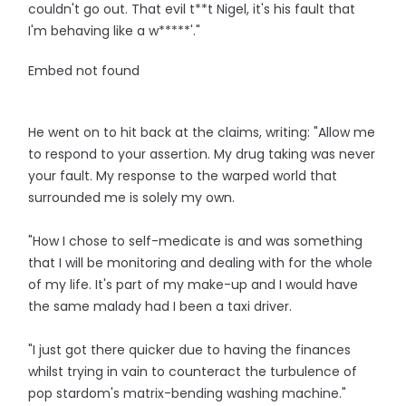
couldn't go out. That evil t**t Nigel, it's his fault that
I'm behaving like a w*****'."
Embed not found
He went on to hit back at the claims, writing: "Allow me
to respond to your assertion. My drug taking was never
your fault. My response to the warped world that
surrounded me is solely my own.
"How I chose to self-medicate is and was something
that I will be monitoring and dealing with for the whole
of my life. It's part of my make-up and I would have
the same malady had I been a taxi driver.
"I just got there quicker due to having the finances
whilst trying in vain to counteract the turbulence of
pop stardom's matrix-bending washing machine."