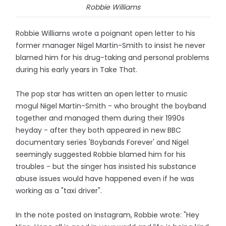
Robbie Williams
Robbie Williams wrote a poignant open letter to his
former manager Nigel Martin-Smith to insist he never
blamed him for his drug-taking and personal problems
during his early years in Take That.
The pop star has written an open letter to music
mogul Nigel Martin-Smith - who brought the boyband
together and managed them during their 1990s
heyday - after they both appeared in new BBC
documentary series 'Boybands Forever' and Nigel
seemingly suggested Robbie blamed him for his
troubles - but the singer has insisted his substance
abuse issues would have happened even if he was
working as a "taxi driver".
In the note posted on Instagram, Robbie wrote: "Hey