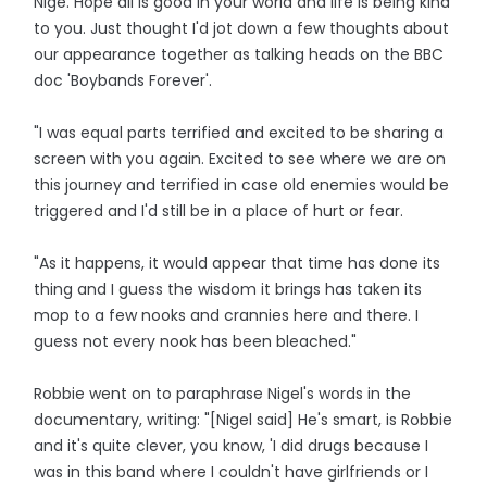
Nige. Hope all is good in your world and life is being kind
to you. Just thought I'd jot down a few thoughts about
our appearance together as talking heads on the BBC
doc 'Boybands Forever'.
"I was equal parts terrified and excited to be sharing a
screen with you again. Excited to see where we are on
this journey and terrified in case old enemies would be
triggered and I'd still be in a place of hurt or fear.
"As it happens, it would appear that time has done its
thing and I guess the wisdom it brings has taken its
mop to a few nooks and crannies here and there. I
guess not every nook has been bleached."
Robbie went on to paraphrase Nigel's words in the
documentary, writing: "[Nigel said] He's smart, is Robbie
and it's quite clever, you know, 'I did drugs because I
was in this band where I couldn't have girlfriends or I