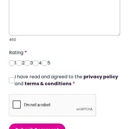
450
Rating
*
1
2
3
4
5
I have read and agreed to the
privacy policy
and
terms & conditions
*