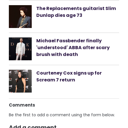
The Replacements guitarist Slim
Dunlap dies age 73
Michael Fassbender finally
'understood' ABBA after scary
brush with death
Courteney Cox signs up for
Scream 7 return
Comments
Be the first to add a comment using the form below.
Add a comment