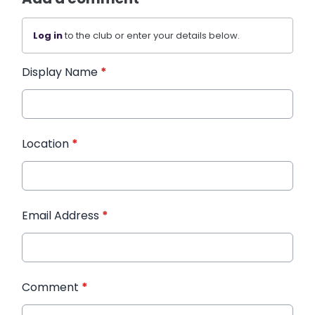
Log in
to the club or enter your details below.
Display Name
*
Location
*
Email Address
*
Comment
*