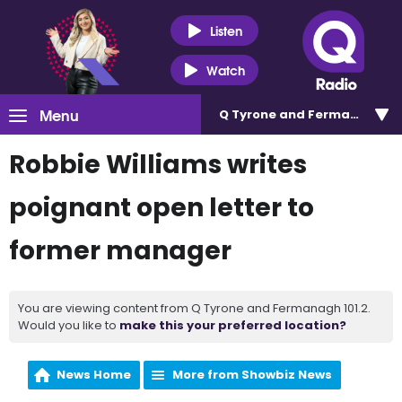
Listen
Watch
Menu
Q Tyrone and Fermanagh 101
Robbie Williams writes
poignant open letter to
former manager
You are viewing content from Q Tyrone and Fermanagh 101.2.
Would you like to
make this your preferred location?
News Home
More from Showbiz News