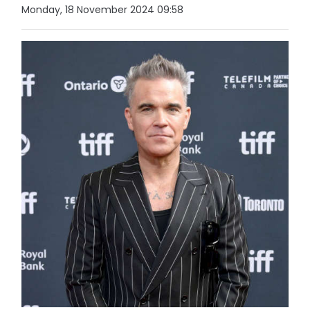
Monday, 18 November 2024 09:58