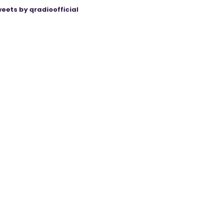
eets by qradioofficial