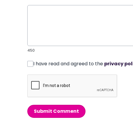
450
I have read and agreed to the
privacy pol
Submit Comment