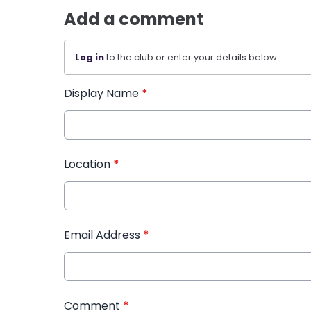
Add a comment
Log in
to the club or enter your details below.
Display Name
*
Location
*
Email Address
*
Comment
*