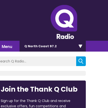
Menu
Q North Coast 97.2
Join the Thank Q Club
Sign up for the Thank Q Club and receive
exclusive offers, fun competitions and