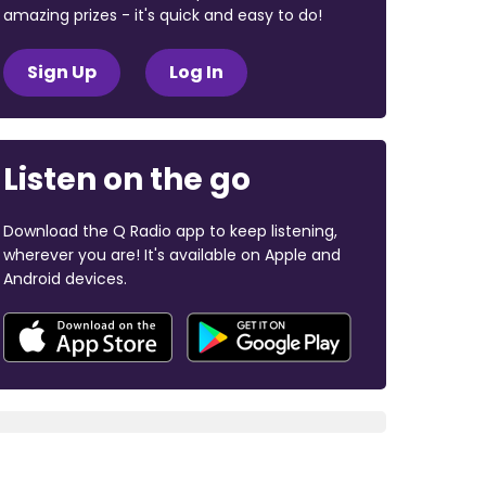
amazing prizes - it's quick and easy to do!
Sign Up
Log In
Listen on the go
Download the Q Radio app to keep listening,
wherever you are! It's available on Apple and
Android devices.