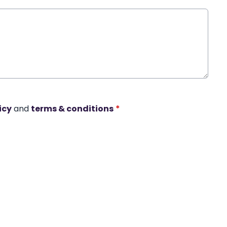
icy
and
terms & conditions
*