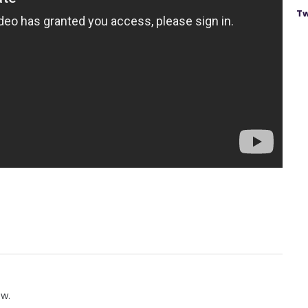
Tw
ow.