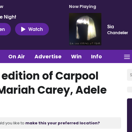
ow
Now Playing
e Night
Sia
ten
Watch
Chandelier
On Air
Advertise
Win
Info
dition of Carpool
Mariah Carey, Adele
ld you like to
make this your preferred location?