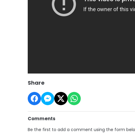
Share
Comments
Be the first to add a comment using the form bel