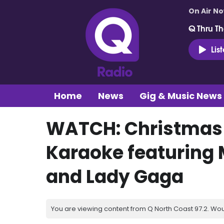
On Air N
Q Thru Th
Lis
Home
News
Gig & Music News
WATCH: Christmas e
Karaoke featuring 
and Lady Gaga
You are viewing content from Q North Coast 97.2. Wou