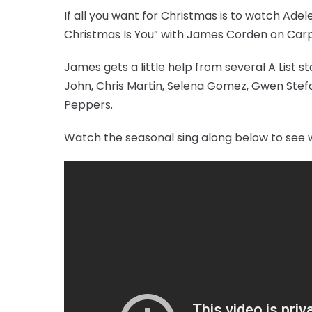
If all you want for Christmas is to watch Adel
Christmas Is You” with James Corden on Carpo
James gets a little help from several A List st
John, Chris Martin, Selena Gomez, Gwen Stefan
Peppers.
Watch the seasonal sing along below to see 