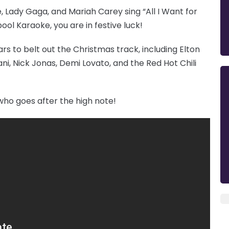
e, Lady Gaga, and Mariah Carey sing “All I Want for
ol Karaoke, you are in festive luck!
ars to belt out the Christmas track, including Elton
i, Nick Jonas, Demi Lovato, and the Red Hot Chili
who goes after the high note!