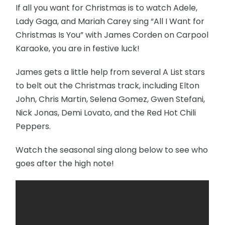
If all you want for Christmas is to watch Adele,
Lady Gaga, and Mariah Carey sing “All I Want for
Christmas Is You” with James Corden on Carpool
Karaoke, you are in festive luck!
James gets a little help from several A List stars
to belt out the Christmas track, including Elton
John, Chris Martin, Selena Gomez, Gwen Stefani,
Nick Jonas, Demi Lovato, and the Red Hot Chili
Peppers.
Watch the seasonal sing along below to see who
goes after the high note!