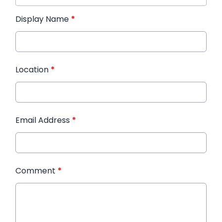
Display Name
*
Location
*
Email Address
*
Comment
*