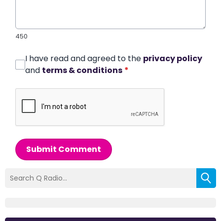
450
I have read and agreed to the
privacy policy
and
terms & conditions
*
Submit Comment