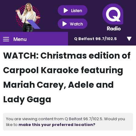
Listen
Watch
Menu
Q Belfast 96.7/102.5
WATCH: Christmas edition of
Carpool Karaoke featuring
Mariah Carey, Adele and
Lady Gaga
You are viewing content from Q Belfast 96.7/102.5. Would you
like to
make this your preferred location?