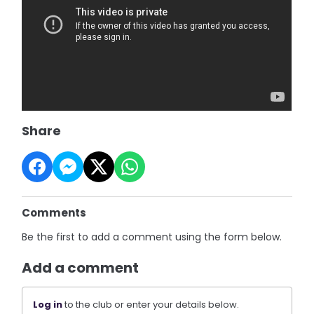
Share
Comments
Be the first to add a comment using the form below.
Add a comment
Log in
to the club or enter your details below.