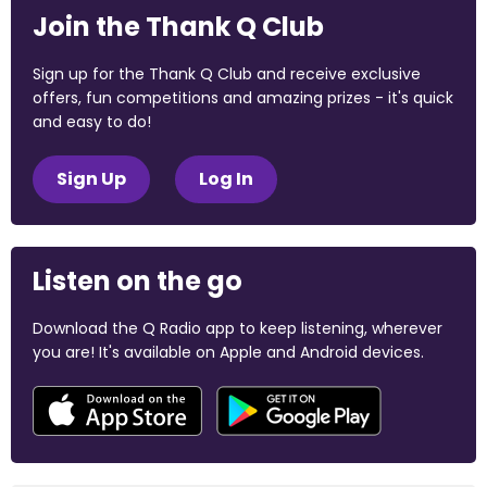
Join the Thank Q Club
Sign up for the Thank Q Club and receive exclusive
offers, fun competitions and amazing prizes - it's quick
and easy to do!
Sign Up
Log In
Listen on the go
Download the Q Radio app to keep listening, wherever
you are! It's available on Apple and Android devices.