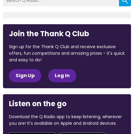
Join the Thank Q Club
Sign up for the Thank Q Club and receive exclusive
offers, fun competitions and amazing prizes - it's quick
and easy to do!
Sign Up
Log In
Listen on the go
Download the Q Radio app to keep listening, wherever
you are! It's available on Apple and Android devices.