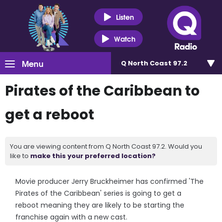
Listen
Watch
Menu
Q North Coast 97.2
Pirates of the Caribbean to
get a reboot
You are viewing content from Q North Coast 97.2. Would you
like to
make this your preferred location?
Movie producer Jerry Bruckheimer has confirmed 'The
Pirates of the Caribbean' series is going to get a
reboot meaning they are likely to be starting the
franchise again with a new cast.