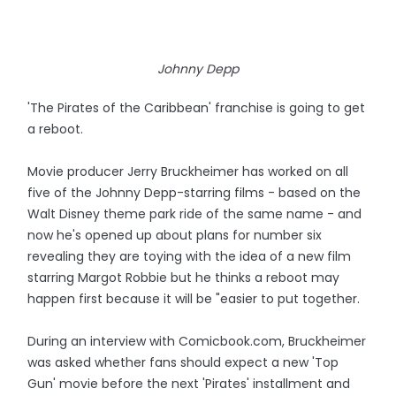
Johnny Depp
'The Pirates of the Caribbean' franchise is going to get
a reboot.
Movie producer Jerry Bruckheimer has worked on all
five of the Johnny Depp-starring films - based on the
Walt Disney theme park ride of the same name - and
now he's opened up about plans for number six
revealing they are toying with the idea of a new film
starring Margot Robbie but he thinks a reboot may
happen first because it will be "easier to put together.
During an interview with Comicbook.com, Bruckheimer
was asked whether fans should expect a new 'Top
Gun' movie before the next 'Pirates' installment and