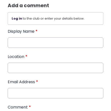
Add a comment
Log in
to the club or enter your details below.
Display Name
*
Location
*
Email Address
*
Comment
*