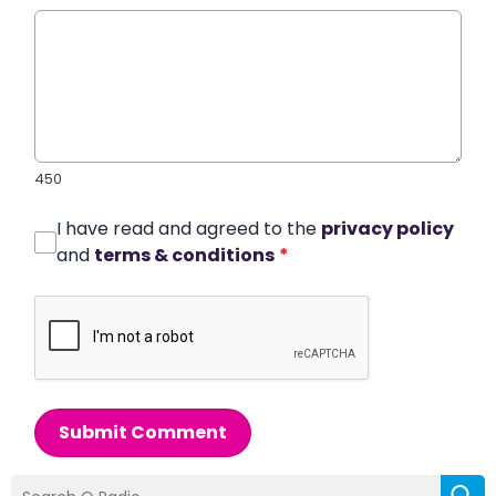
450
I have read and agreed to the
privacy policy
and
terms & conditions
*
Submit Comment