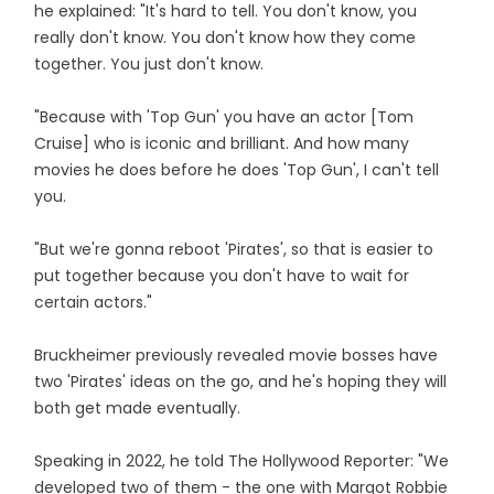
he explained: "It's hard to tell. You don't know, you
really don't know. You don't know how they come
together. You just don't know.
"Because with 'Top Gun' you have an actor [Tom
Cruise] who is iconic and brilliant. And how many
movies he does before he does 'Top Gun', I can't tell
you.
"But we're gonna reboot 'Pirates', so that is easier to
put together because you don't have to wait for
certain actors."
Bruckheimer previously revealed movie bosses have
two 'Pirates' ideas on the go, and he's hoping they will
both get made eventually.
Speaking in 2022, he told The Hollywood Reporter: "We
developed two of them - the one with Margot Robbie