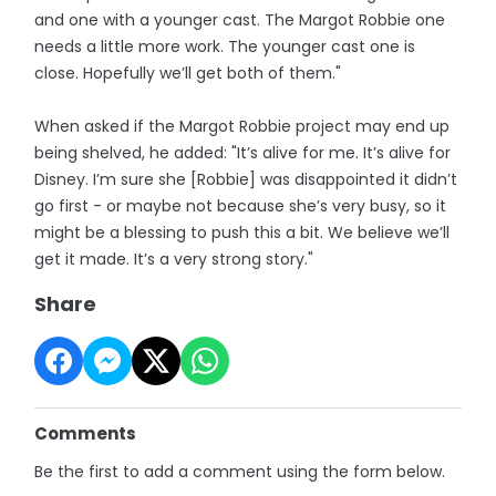
and one with a younger cast. The Margot Robbie one
needs a little more work. The younger cast one is
close. Hopefully we’ll get both of them."
When asked if the Margot Robbie project may end up
being shelved, he added: "It’s alive for me. It’s alive for
Disney. I’m sure she [Robbie] was disappointed it didn’t
go first - or maybe not because she’s very busy, so it
might be a blessing to push this a bit. We believe we’ll
get it made. It’s a very strong story."
Share
Comments
Be the first to add a comment using the form below.