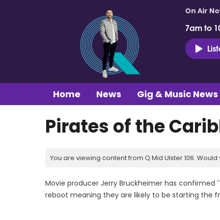
On Air N
7am to 1
Lis
Home
News
Gig & Music News
Pirates of the Cari
You are viewing content from Q Mid Ulster 106. Would 
Movie producer Jerry Bruckheimer has confirmed 'Th
reboot meaning they are likely to be starting the f