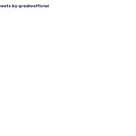
eets by qradioofficial