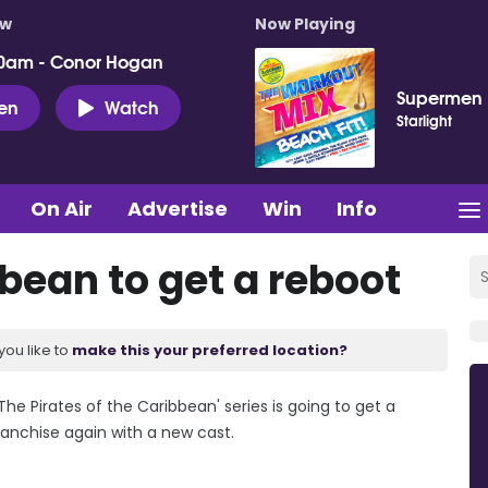
ow
Now Playing
0am - Conor Hogan
Supermen 
ten
Watch
Starlight
On Air
Advertise
Win
Info
bbean to get a reboot
you like to
make this your preferred location?
e Pirates of the Caribbean' series is going to get a
ranchise again with a new cast.