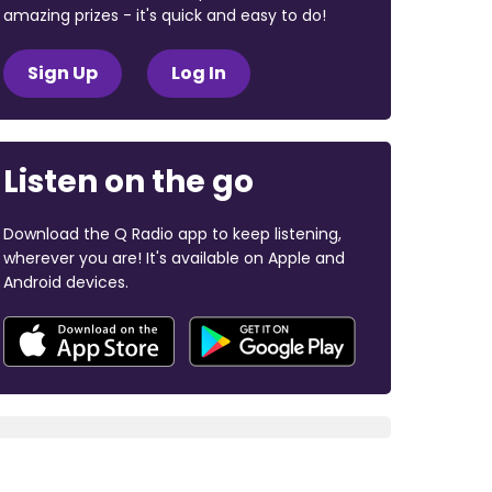
amazing prizes - it's quick and easy to do!
Sign Up
Log In
Listen on the go
Download the Q Radio app to keep listening,
wherever you are! It's available on Apple and
Android devices.