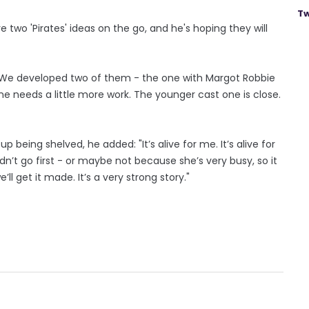
Tw
two 'Pirates' ideas on the go, and he's hoping they will
 "We developed two of them - the one with Margot Robbie
e needs a little more work. The younger cast one is close.
being shelved, he added: "It’s alive for me. It’s alive for
dn’t go first - or maybe not because she’s very busy, so it
ll get it made. It’s a very strong story."