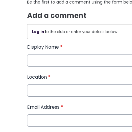
Be the first to add a comment using the form bel
Add a comment
Log in
to the club or enter your details below.
Display Name
*
Location
*
Email Address
*