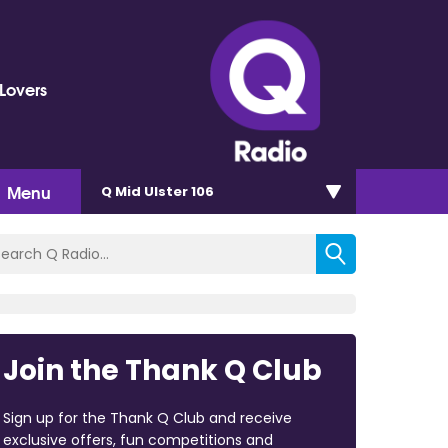
Lovers
Menu
Q Mid Ulster 106
Join the Thank Q Club
Sign up for the Thank Q Club and receive
exclusive offers, fun competitions and