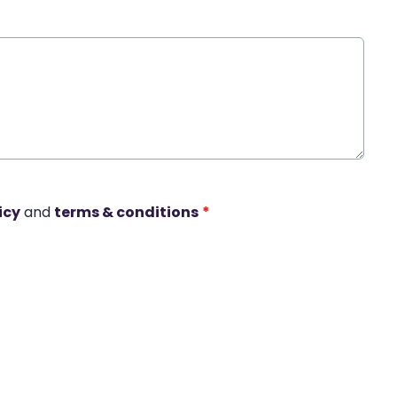
icy
and
terms & conditions
*