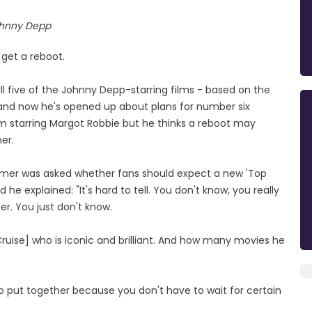
hnny Depp
 get a reboot.
l five of the Johnny Depp-starring films - based on the
and now he's opened up about plans for number six
ilm starring Margot Robbie but he thinks a reboot may
er.
imer was asked whether fans should expect a new 'Top
he explained: "It's hard to tell. You don't know, you really
r. You just don't know.
uise] who is iconic and brilliant. And how many movies he
r to put together because you don't have to wait for certain