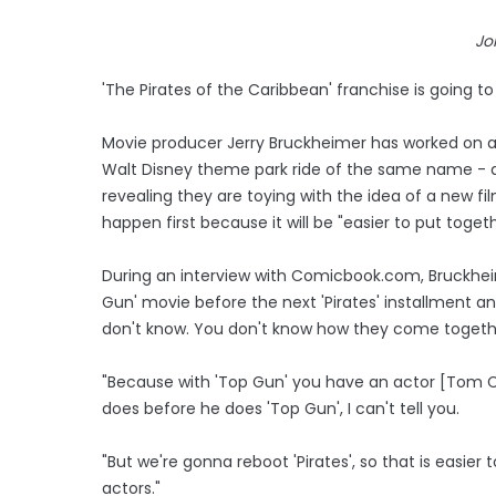
Jo
'The Pirates of the Caribbean' franchise is going to
Movie producer Jerry Bruckheimer has worked on al
Walt Disney theme park ride of the same name - 
revealing they are toying with the idea of a new f
happen first because it will be "easier to put togeth
During an interview with Comicbook.com, Bruckhe
Gun' movie before the next 'Pirates' installment and 
don't know. You don't know how they come togethe
"Because with 'Top Gun' you have an actor [Tom Cr
does before he does 'Top Gun', I can't tell you.
"But we're gonna reboot 'Pirates', so that is easie
actors."