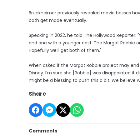
Bruckheimer previously revealed movie bosses have 
both get made eventually.
Speaking in 2022, he told The Hollywood Reporter:
and one with a younger cast. The Margot Robbie on
Hopefully we’ll get both of them."
When asked if the Margot Robbie project may end up 
Disney. I’m sure she [Robbie] was disappointed it di
might be a blessing to push this a bit. We believe we’
Share
Comments