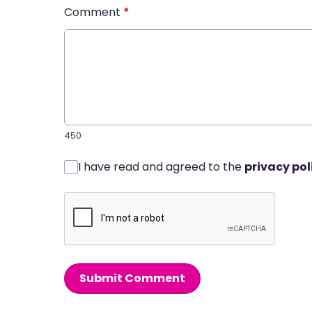
Comment
*
450
I have read and agreed to the
privacy pol
Submit Comment