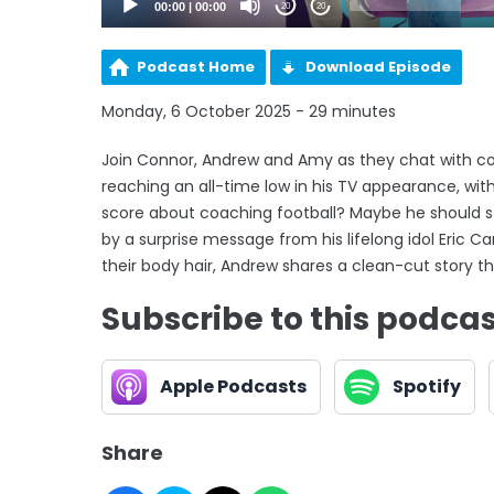
00:00
|
00:00
20
20
Podcast Home
Download Episode
Monday, 6 October 2025 - 29 minutes
Join Connor, Andrew and Amy as they chat with c
reaching an all-time low in his TV appearance, wi
score about coaching football? Maybe he should s
by a surprise message from his lifelong idol Eric C
their body hair, Andrew shares a clean-cut story t
Subscribe to this podca
Apple Podcasts
Spotify
Share