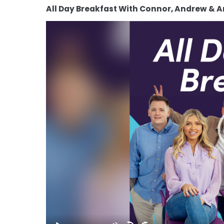
All Day Breakfast With Connor, Andrew & 
Video
Player