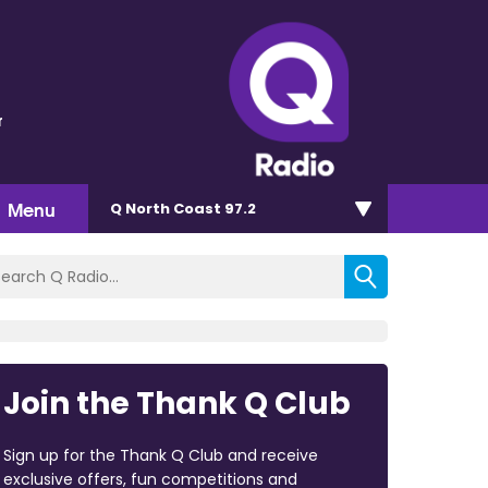
r
Menu
Q North Coast 97.2
Join the Thank Q Club
Sign up for the Thank Q Club and receive
exclusive offers, fun competitions and