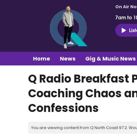
On Air N
7am to 1
Lis
Home
News
Gig & Music News
Q Radio Breakfast 
Coaching Chaos a
Confessions
You are viewing content from Q North Coast 97.2. Wou