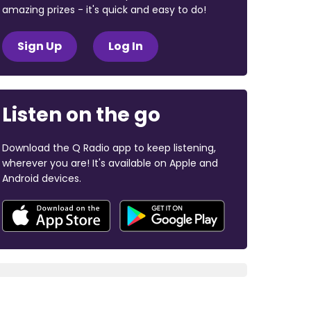
amazing prizes - it's quick and easy to do!
Sign Up
Log In
Listen on the go
Download the Q Radio app to keep listening,
wherever you are! It's available on Apple and
Android devices.