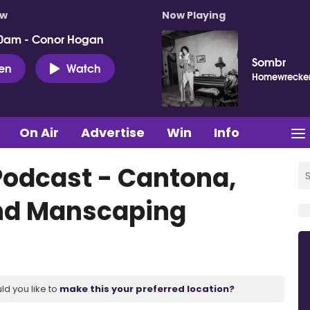
ow
Now Playing
0am - Conor Hogan
Sombr
ten
Watch
Homewrecke
On Air
Advertise
Win
Info
Podcast - Cantona,
nd Manscaping
ld you like to
make this your preferred location?