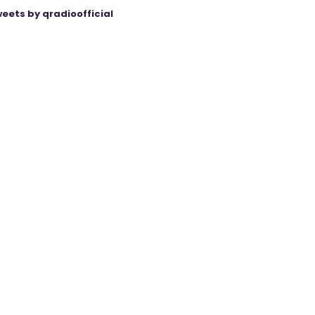
eets by qradioofficial