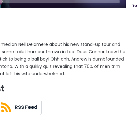
Tw
omedian Neil Delamere about his new stand-up tour and
th some toilet humour thrown in too! Does Connor know the
tick to being a ball boy! Ohh ahh, Andrew is dumbfounded
antona. With a quirky quiz revealing that 70% of men trim
hat left his wife underwhelmed.
st
RSS Feed