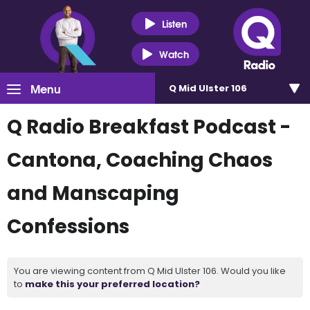
Listen
Watch
Menu
Q Mid Ulster 106
Q Radio Breakfast Podcast -
Cantona, Coaching Chaos
and Manscaping
Confessions
You are viewing content from Q Mid Ulster 106. Would you like
to
make this your preferred location?