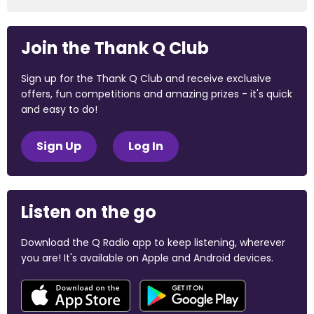
Join the Thank Q Club
Sign up for the Thank Q Club and receive exclusive
offers, fun competitions and amazing prizes - it's quick
and easy to do!
Sign Up
Log In
Listen on the go
Download the Q Radio app to keep listening, wherever
you are! It's available on Apple and Android devices.