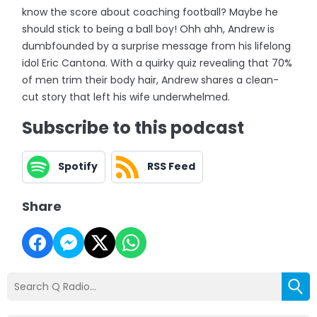
know the score about coaching football? Maybe he
should stick to being a ball boy! Ohh ahh, Andrew is
dumbfounded by a surprise message from his lifelong
idol Eric Cantona. With a quirky quiz revealing that 70%
of men trim their body hair, Andrew shares a clean-
cut story that left his wife underwhelmed.
Subscribe to this podcast
Spotify
RSS Feed
Share