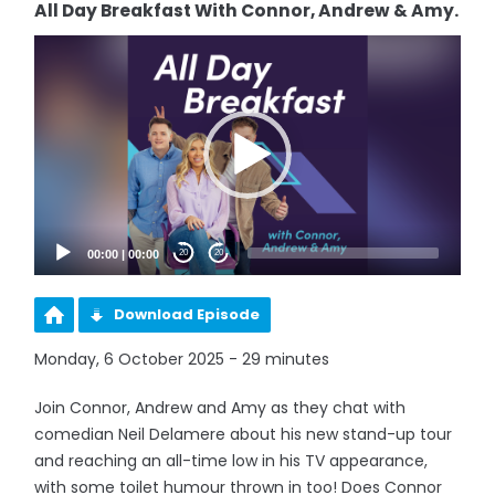
All Day Breakfast With Connor, Andrew & Amy.
Video
Player
00:00
|
00:00
20
20
Download Episode
Monday, 6 October 2025 - 29 minutes
Join Connor, Andrew and Amy as they chat with
comedian Neil Delamere about his new stand-up tour
and reaching an all-time low in his TV appearance,
with some toilet humour thrown in too! Does Connor