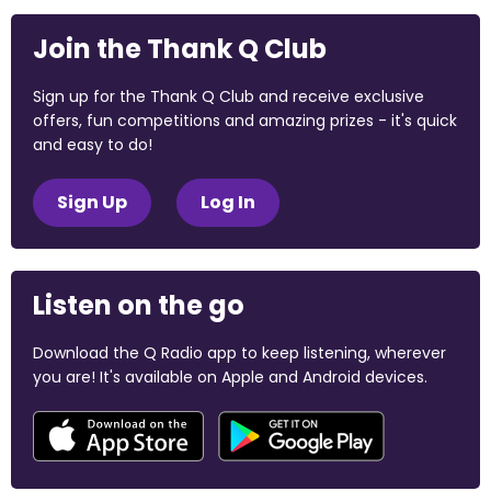
Join the Thank Q Club
Sign up for the Thank Q Club and receive exclusive
offers, fun competitions and amazing prizes - it's quick
and easy to do!
Sign Up
Log In
Listen on the go
Download the Q Radio app to keep listening, wherever
you are! It's available on Apple and Android devices.