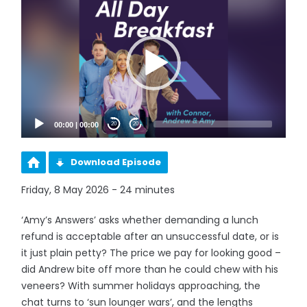
Player
00:00
|
00:00
20
20
Download Episode
Friday, 8 May 2026 - 24 minutes
‘Amy’s Answers’ asks whether demanding a lunch
refund is acceptable after an unsuccessful date, or is
it just plain petty? The price we pay for looking good –
did Andrew bite off more than he could chew with his
veneers? With summer holidays approaching, the
chat turns to ‘sun lounger wars’, and the lengths