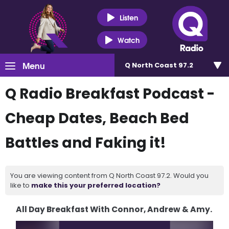
Listen
Watch
Menu
Q North Coast 97.2
Q Radio Breakfast Podcast -
Cheap Dates, Beach Bed
Battles and Faking it!
You are viewing content from Q North Coast 97.2. Would you
like to
make this your preferred location?
All Day Breakfast With Connor, Andrew & Amy.
Video