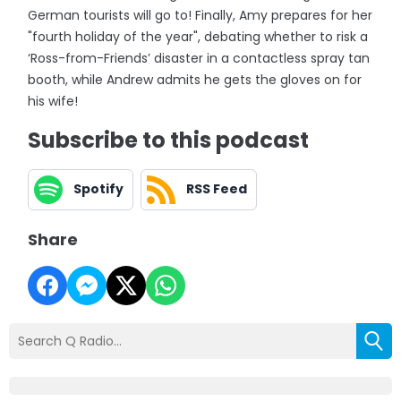
German tourists will go to! Finally, Amy prepares for her
"fourth holiday of the year", debating whether to risk a
‘Ross-from-Friends’ disaster in a contactless spray tan
booth, while Andrew admits he gets the gloves on for
his wife!
Subscribe to this podcast
Spotify
RSS Feed
Share