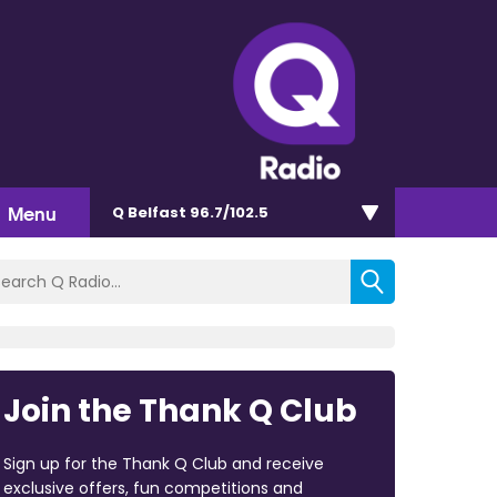
Menu
Q Belfast 96.7/102.5
Join the Thank Q Club
Sign up for the Thank Q Club and receive
exclusive offers, fun competitions and