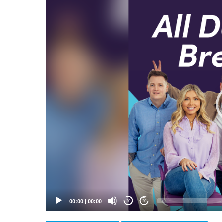
Video
Player
00:00
|
00:00
20
20