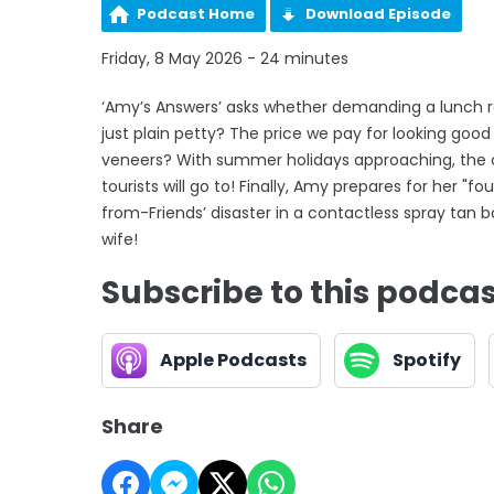
Podcast Home
Download Episode
Friday, 8 May 2026 - 24 minutes
‘Amy’s Answers’ asks whether demanding a lunch ref
just plain petty? The price we pay for looking goo
veneers? With summer holidays approaching, the c
tourists will go to! Finally, Amy prepares for her "f
from-Friends’ disaster in a contactless spray tan 
wife!
Subscribe to this podca
Apple Podcasts
Spotify
Share