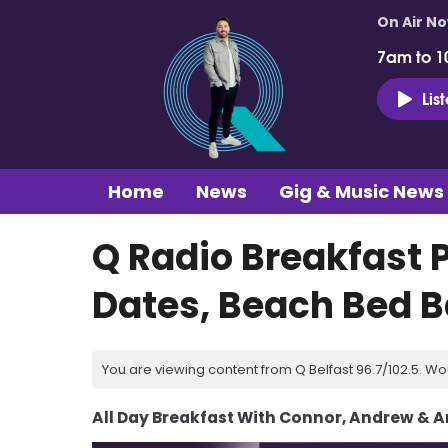
On Air N
7am to 1
Lis
Home
News
Gig & Music News
Q Radio Breakfast 
Dates, Beach Bed Ba
You are viewing content from Q Belfast 96.7/102.5. Wo
All Day Breakfast With Connor, Andrew & 