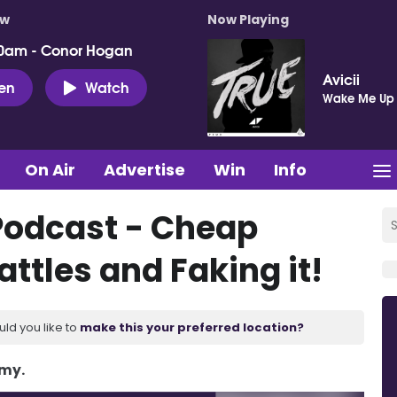
ow
Now Playing
0am - Conor Hogan
Avicii
ten
Watch
Wake Me Up
On Air
Advertise
Win
Info
Podcast - Cheap
ttles and Faking it!
uld you like to
make this your preferred location?
Amy.