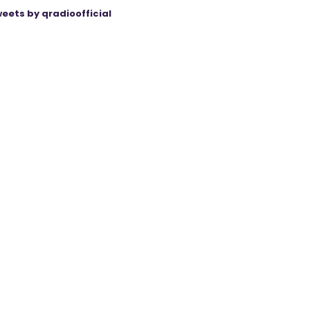
eets by qradioofficial