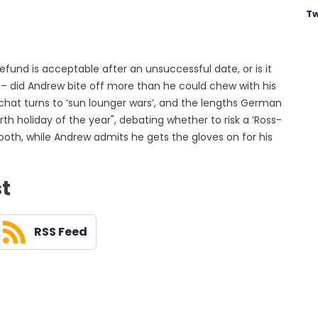
Tw
und is acceptable after an unsuccessful date, or is it
d – did Andrew bite off more than he could chew with his
hat turns to ‘sun lounger wars’, and the lengths German
ourth holiday of the year", debating whether to risk a ‘Ross-
booth, while Andrew admits he gets the gloves on for his
st
RSS Feed