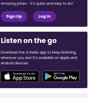
amazing prizes - it's quick and easy to do!
Sign Up
Log In
Listen on the go
Download the Q Radio app to keep listening,
wherever you are! It's available on Apple and
Android devices.