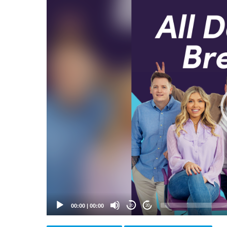
Video
Player
00:00
|
00:00
20
20