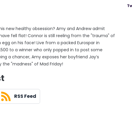
Tw
y his new healthy obsession? Amy and Andrew admit
ave fell flat! Connor is still reeling from the "trauma" of
h egg on his face! Live from a packed Eurospar in
500 to a winner who only popped in to post some
ing a chancer, Amy exposes her boyfriend Jay’s
y the "madness" of Mad Friday!
st
RSS Feed