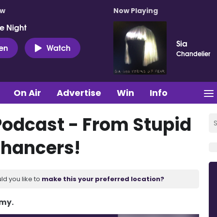
ow
Now Playing
e Night
Sia
ten
Watch
Chandelier
On Air
Advertise
Win
Info
Podcast - From Stupid
hancers!
ld you like to
make this your preferred location?
Amy.