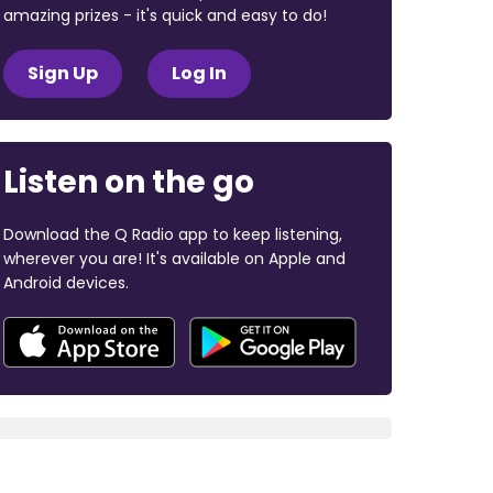
amazing prizes - it's quick and easy to do!
Sign Up
Log In
Listen on the go
Download the Q Radio app to keep listening,
wherever you are! It's available on Apple and
Android devices.