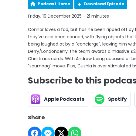
Podcast Home
Download Episode
Friday, 19 December 2025 - 21 minutes
Connor loves a fad, but has he been ripped off b
they’ve also been conned, with flying objects that h
being laughed at by a "concierge", leaving him wit
Derry/Londonderry, the team awards a massive £2,
Christmas cards. With Andrew being accused of be
"scumbag" move. Plus, Cushla is over stimulated b
Subscribe to this podca
Apple Podcasts
Spotify
Share