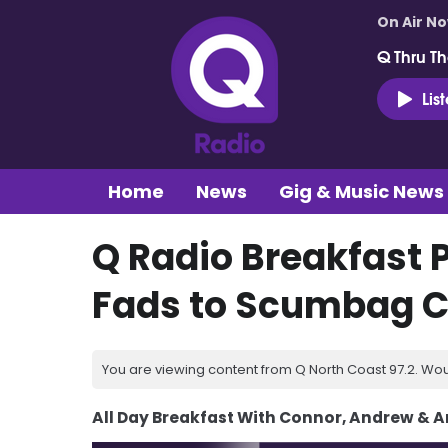
On Air N
Q Thru Th
Lis
Home
News
Gig & Music News
Q Radio Breakfast 
Fads to Scumbag C
You are viewing content from Q North Coast 97.2. Wou
All Day Breakfast With Connor, Andrew & 