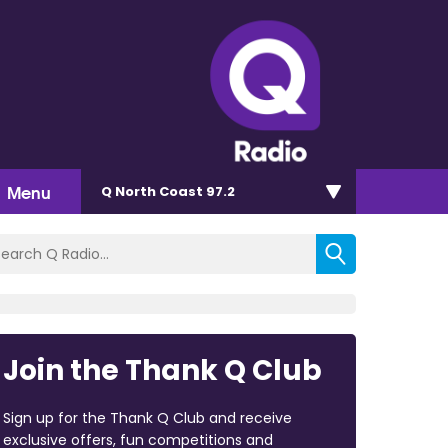
Menu
Q North Coast 97.2
Join the Thank Q Club
Sign up for the Thank Q Club and receive
exclusive offers, fun competitions and