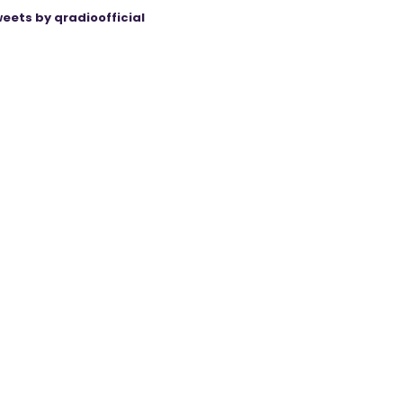
eets by qradioofficial