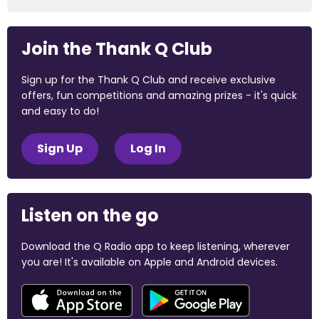
Join the Thank Q Club
Sign up for the Thank Q Club and receive exclusive
offers, fun competitions and amazing prizes - it's quick
and easy to do!
Sign Up
Log In
Listen on the go
Download the Q Radio app to keep listening, wherever
you are! It's available on Apple and Android devices.