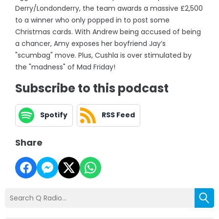
Derry/Londonderry, the team awards a massive £2,500
to a winner who only popped in to post some
Christmas cards. With Andrew being accused of being
a chancer, Amy exposes her boyfriend Jay’s
"scumbag" move. Plus, Cushla is over stimulated by
the "madness" of Mad Friday!
Subscribe to this podcast
Spotify
RSS Feed
Share