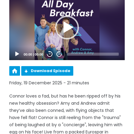
Player
00:00
|
00:00
20
20
Download Episode
Friday, 19 December 2025 - 21 minutes
Connor loves a fad, but has he been ripped off by his
new healthy obsession? Amy and Andrew admit
they’ve also been conned, with flying objects that
have fell flat! Connor is still reeling from the "trauma"
of being laughed at by a "concierge", leaving him with
egg on his face! Live from a packed Eurospar in