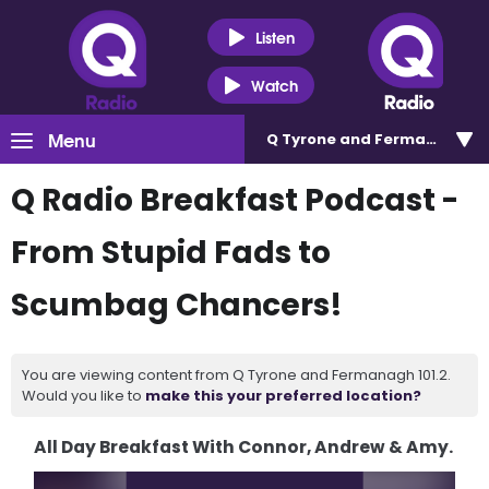
Listen
Watch
Menu
Q Tyrone and Fermanagh 101
Q Radio Breakfast Podcast -
From Stupid Fads to
Scumbag Chancers!
You are viewing content from Q Tyrone and Fermanagh 101.2.
Would you like to
make this your preferred location?
All Day Breakfast With Connor, Andrew & Amy.
Video