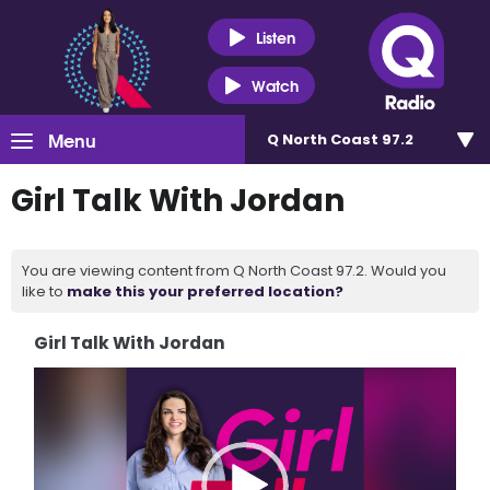
Listen
Watch
Menu
Q North Coast 97.2
Girl Talk With Jordan
You are viewing content from Q North Coast 97.2. Would you
like to
make this your preferred location?
Girl Talk With Jordan
Video
Player