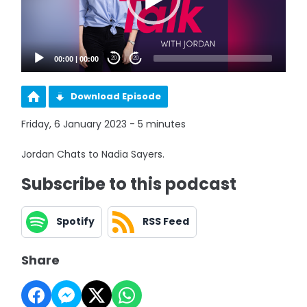
00:00
|
00:00
20
20
Download Episode
Friday, 6 January 2023 - 5 minutes
Jordan Chats to Nadia Sayers.
Subscribe to this podcast
Spotify
RSS Feed
Share