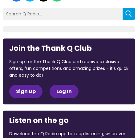
Join the Thank Q Club
Sign up for the Thank Q Club and receive exclusive
offers, fun competitions and amazing prizes - it's quick
and easy to do!
Sign Up
Log In
Listen on the go
Download the Q Radio app to keep listening, wherever