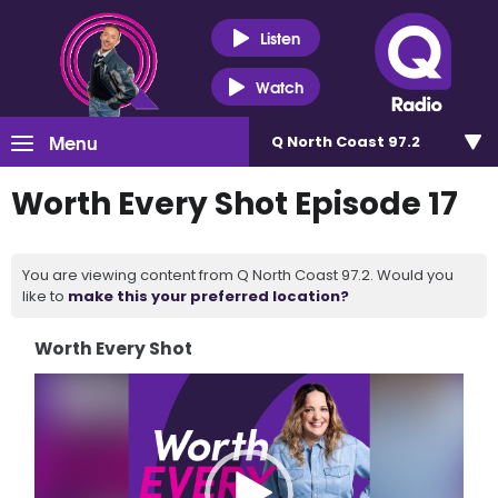
Listen
Watch
Menu
Q North Coast 97.2
Worth Every Shot Episode 17
You are viewing content from Q North Coast 97.2. Would you
like to
make this your preferred location?
Worth Every Shot
Video
Player