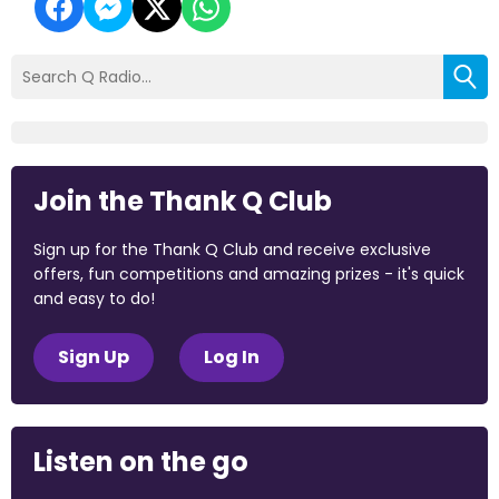
Join the Thank Q Club
Sign up for the Thank Q Club and receive exclusive
offers, fun competitions and amazing prizes - it's quick
and easy to do!
Sign Up
Log In
Listen on the go