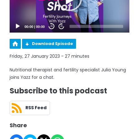
00:00
|
00:00
20
20
Download Episode
Friday, 27 January 2023 - 27 minutes
Nutritional therapist and fertility specialist Julia Young
joins Yazz for a chat.
Subscribe to this podcast
RSS Feed
Share