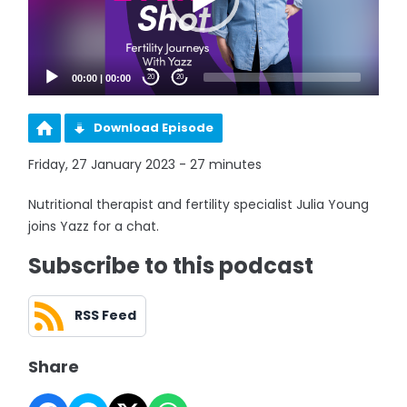
00:00
|
00:00
20
20
Download Episode
Friday, 27 January 2023 - 27 minutes
Nutritional therapist and fertility specialist Julia Young
joins Yazz for a chat.
Subscribe to this podcast
RSS Feed
Share