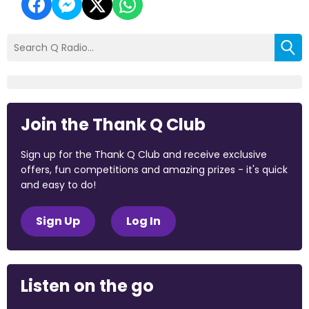
Join the Thank Q Club
Sign up for the Thank Q Club and receive exclusive
offers, fun competitions and amazing prizes - it's quick
and easy to do!
Sign Up
Log In
Listen on the go