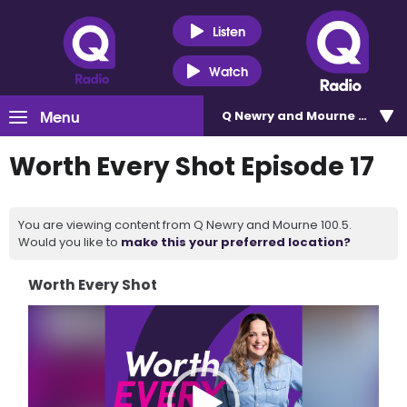
Listen
Watch
Menu
Q Newry and Mourne 100.5
Worth Every Shot Episode 17
You are viewing content from Q Newry and Mourne 100.5.
Would you like to
make this your preferred location?
Worth Every Shot
Video
Player