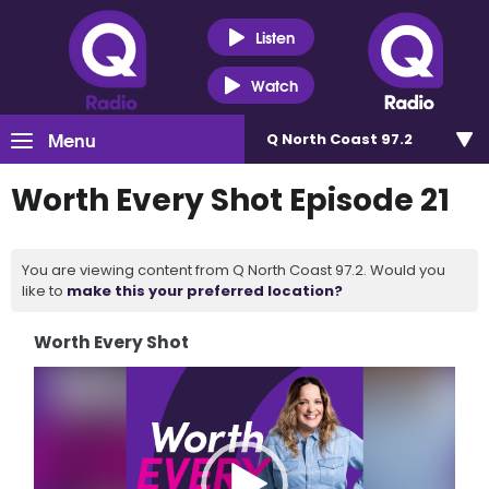
Listen
Watch
Menu
Q North Coast 97.2
Worth Every Shot Episode 21
You are viewing content from Q North Coast 97.2. Would you
like to
make this your preferred location?
Worth Every Shot
Video
Player