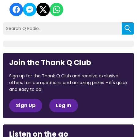
Join the Thank Q Club
Sign up for the Thank Q Club and receive exclusive
offers, fun competitions and amazing prizes - it's quick
and easy to do!
Sign Up
Log In
Listen on the go