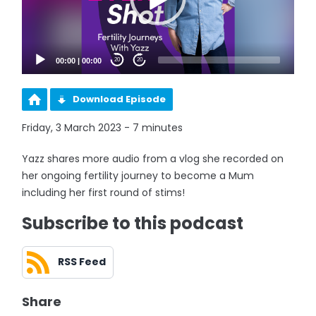
00:00
|
00:00
20
20
Download Episode
Friday, 3 March 2023 - 7 minutes
Yazz shares more audio from a vlog she recorded on
her ongoing fertility journey to become a Mum
including her first round of stims!
Subscribe to this podcast
RSS Feed
Share