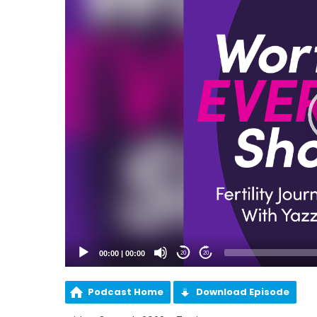
00:00
|
00:00
20
20
Podcast Home
Download Episode