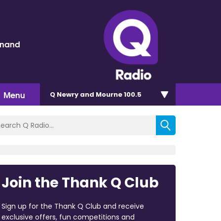
inand
Menu
Q Newry and Mourne 100.5
Join the Thank Q Club
Sign up for the Thank Q Club and receive
exclusive offers, fun competitions and