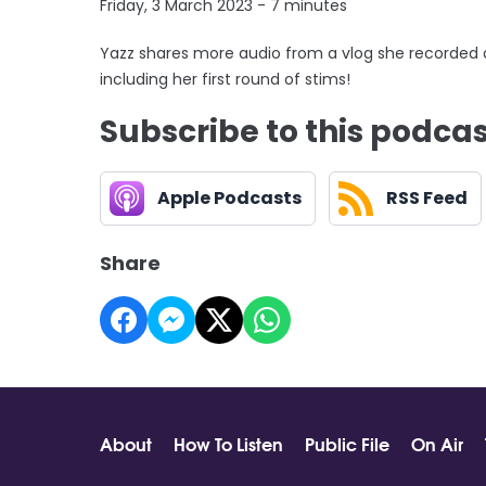
Friday, 3 March 2023 - 7 minutes
Yazz shares more audio from a vlog she recorded 
including her first round of stims!
Subscribe to this podca
Apple Podcasts
RSS Feed
Share
About
How To Listen
Public File
On Air