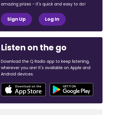
amazing prizes - it's quick and easy to do!
Sign Up
Log In
Listen on the go
Download the Q Radio app to keep listening,
wherever you are! It's available on Apple and
Android devices.