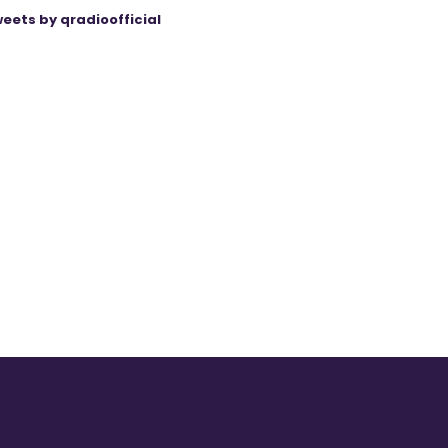
eets by qradioofficial