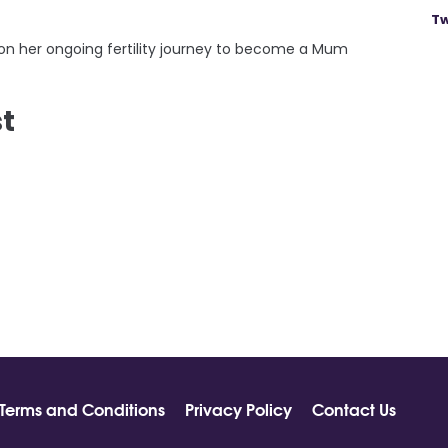
Tw
on her ongoing fertility journey to become a Mum
st
Terms and Conditions
Privacy Policy
Contact Us