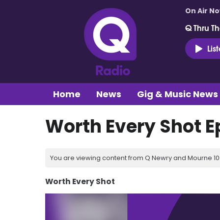
On Air N
Q Thru Th
Lis
Home
News
Gig & Music News
Worth Every Shot E
You are viewing content from Q Newry and Mourne 100
Worth Every Shot
Video
Player