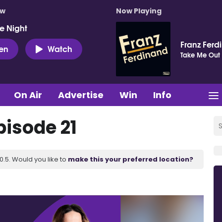
ow
Now Playing
e Night
Franz Ferd
ten
Watch
Take Me Out
On Air
Advertise
Win
Info
pisode 21
.5. Would you like to
make this your preferred location?